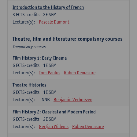
Introduction to the History of French
3
ECTS-credits
2E SEM
Lecturer(s):
Pascale Dumont
Theatre, film and literature: compulsory courses
Compulsory courses
Film History 1: Early Cinema
6
ECTS-credits
1E SEM
Lecturer(s):
Tom Paulus
Ruben Demasure
Theatre Histories
6
ECTS-credits
1E SEM
Lecturer(s):
- NNB
Benjamin Verhoeven
Film History 2: Classical and Modern Period
6
ECTS-credits
2E SEM
Lecturer(s):
Gertjan Willems
Ruben Demasure