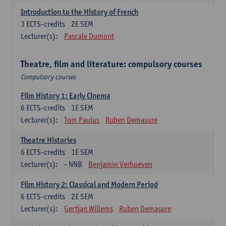
Introduction to the History of French
3
ECTS-credits
2E SEM
Lecturer(s):
Pascale Dumont
Theatre, film and literature: compulsory courses
Compulsory courses
Film History 1: Early Cinema
6
ECTS-credits
1E SEM
Lecturer(s):
Tom Paulus
Ruben Demasure
Theatre Histories
6
ECTS-credits
1E SEM
Lecturer(s):
- NNB
Benjamin Verhoeven
Film History 2: Classical and Modern Period
6
ECTS-credits
2E SEM
Lecturer(s):
Gertjan Willems
Ruben Demasure