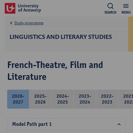
SEARCH
MENU
Study programme
LINGUISTICS AND LITERARY STUDIES
French-Theatre, Film and
Literature
2026-
2025-
2024-
2023-
2022-
202
2027
2026
2025
2024
2023
202
Model Path part 1