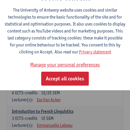
French: compulsory courses
The University of Antwerp website uses cookies and similar
technologies to ensure the basic functionality of the site and for
Compulsory courses
statistical and optimisation purposes. It also uses cookies to display
French Grammar
content such as YouTube videos and for marketing purposes. This
6
ECTS-credits
1E/2E SEM
last category consists of tracking cookies: these make it possible
Lecturer(s):
Katrien Lievois
for your online behaviour to be tracked. You consent to this by
clicking on Accept. Also read our
Privacy statement
French Literature 1: from the Middle Ages until 1800
6
ECTS-credits
2E SEM
Manage your personal preferences
Lecturer(s):
Delphine Calle
Kris Peeters
Accept all cookies
French Proficiency and Culture 1: Oral and Writing
Proficiency
6
ECTS-credits
1E/2E SEM
Lecturer(s):
Isa Van Acker
Introduction to French Linguistics
3
ECTS-credits
1E SEM
Lecturer(s):
Emmanuelle Labeau