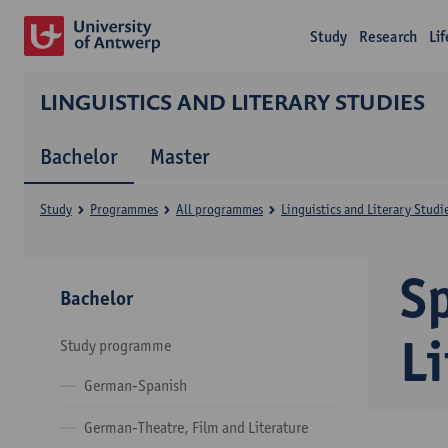
Study
Research
Li
LINGUISTICS AND LITERARY STUDIES
Bachelor
Master
Study
Programmes
All programmes
Linguistics and Literary Studi
S
Bachelor
Li
Study programme
German-Spanish
German-Theatre, Film and Literature