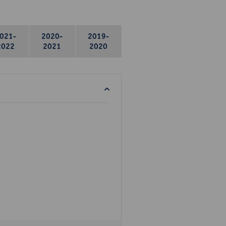
021-
2020-
2019-
2022
2021
2020