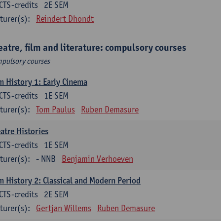
CTS-credits
2E SEM
turer(s):
Reindert Dhondt
eatre, film and literature: compulsory courses
pulsory courses
m History 1: Early Cinema
CTS-credits
1E SEM
turer(s):
Tom Paulus
Ruben Demasure
atre Histories
CTS-credits
1E SEM
turer(s):
- NNB
Benjamin Verhoeven
m History 2: Classical and Modern Period
CTS-credits
2E SEM
turer(s):
Gertjan Willems
Ruben Demasure