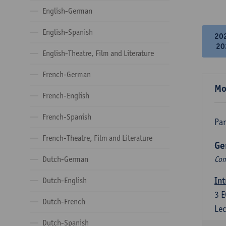
English-German
English-Spanish
20
20
English-Theatre, Film and Literature
French-German
Mo
French-English
French-Spanish
Par
French-Theatre, Film and Literature
Ge
Dutch-German
Com
Int
Dutch-English
3
E
Dutch-French
Lec
Dutch-Spanish