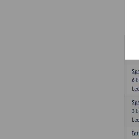
Gra
3
E
Lec
Sp
3
E
Lec
Spa
6
E
Lec
Spa
3
E
Lec
Int