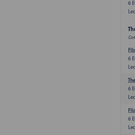
6
E
Lec
Th
Com
Fil
6
E
Lec
The
6
E
Lec
Fil
6
E
Lec