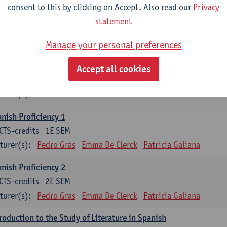
consent to this by clicking on Accept. Also read our
Privacy
mática española 1
statement
CTS-credits
1E SEM
turer(s):
Anne Verhaert
Manage your personal preferences
anish Grammar 2
Accept all cookies
CTS-credits
2E SEM
turer(s):
Anne Verhaert
nish Proficiency 1
CTS-credits
1E SEM
turer(s):
Pedro Gras
Emma De Clerck
Patricia Galiana
nish Proficiency 2
CTS-credits
2E SEM
turer(s):
Pedro Gras
Emma De Clerck
Patricia Galiana
roduction to the Study of Literature in Spanish