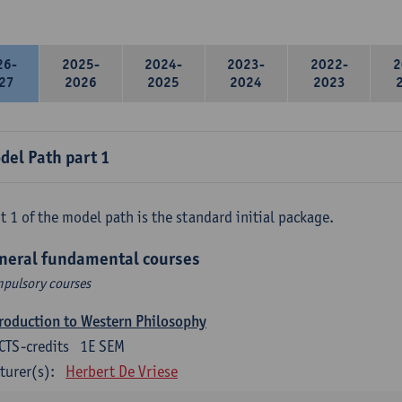
26-
2025-
2024-
2023-
2022-
2
27
2026
2025
2024
2023
del Path part 1
t 1 of the model path is the standard initial package.
neral fundamental courses
pulsory courses
roduction to Western Philosophy
CTS-credits
1E SEM
turer(s):
Herbert De Vriese