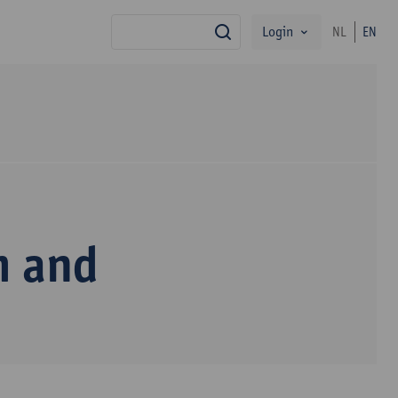
Login
NL
EN
search
m and