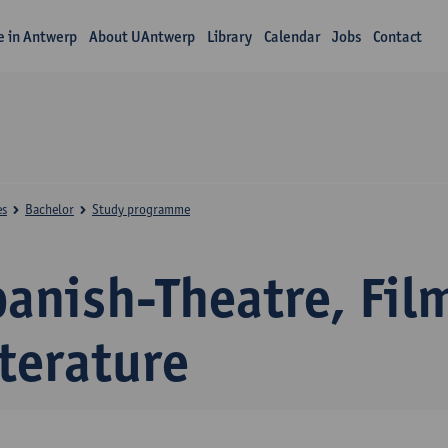
fe in Antwerp
About UAntwerp
Library
Calendar
Jobs
Contact
es
Bachelor
Study programme
panish-Theatre, Fil
terature