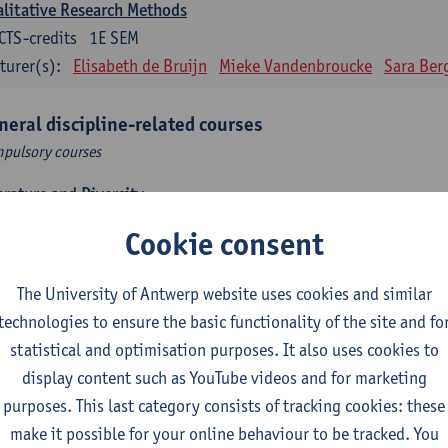
litative Research Methods
CTS-credits
1E SEM
turer(s):
Elisabeth de Bruijn
Mieke Vandenbroucke
Sara Ber
neral discipline-related courses
pulsory courses
erature and Diversity
CTS-credits
1E SEM
Cookie consent
turer(s):
Remco Sleiderink
The University of Antwerp website uses cookies and similar
roduction to General Linguistics
technologies to ensure the basic functionality of the site and fo
CTS-credits
2E SEM
statistical and optimisation purposes. It also uses cookies to
turer(s):
Astrid De Wit
Peter Petré
display content such as YouTube videos and for marketing
purposes. This last category consists of tracking cookies: these
anish: compulsory courses
make it possible for your online behaviour to be tracked. You
pulsory courses