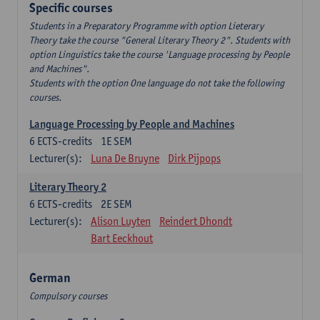
Specific courses
Students in a Preparatory Programme with option Lieterary
Theory take the course "General Literary Theory 2". Students with
option Linguistics take the course 'Language processing by People
and Machines".
Students with the option One language do not take the following
courses.
Language Processing by People and Machines
6
ECTS-credits
1E SEM
Lecturer(s):
Luna De Bruyne
Dirk Pijpops
Literary Theory 2
6
ECTS-credits
2E SEM
Lecturer(s):
Alison Luyten
Reindert Dhondt
Bart Eeckhout
German
Compulsory courses