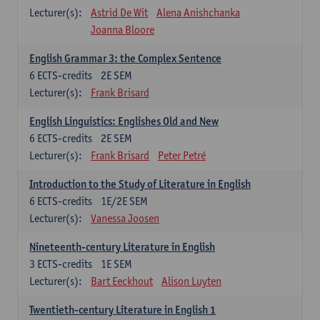
Lecturer(s):
Astrid De Wit
Alena Anishchanka
Joanna Bloore
English Grammar 3: the Complex Sentence
6
ECTS-credits
2E SEM
Lecturer(s):
Frank Brisard
English Linguistics: Englishes Old and New
6
ECTS-credits
2E SEM
Lecturer(s):
Frank Brisard
Peter Petré
Introduction to the Study of Literature in English
6
ECTS-credits
1E/2E SEM
Lecturer(s):
Vanessa Joosen
Nineteenth-century Literature in English
3
ECTS-credits
1E SEM
Lecturer(s):
Bart Eeckhout
Alison Luyten
Twentieth-century Literature in English 1