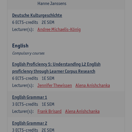
Hanne Janssens
Deutsche Kulturgeschichte
6
ECTS-credits
2E SEM
Lecturer(s):
Andree Michaelis-König
English
Compulsory courses
English Proficiency 5: Understanding L2 English
proficiency through Learner Corpus Research
6
ECTS-credits
1E SEM
Lecturer(s):
Jennifer Thewissen
Alena Anishchanka
English Grammar 1
3
ECTS-credits
1E SEM
Lecturer(s):
Frank Brisard
Alena Anishchanka
English Grammar 2
3
ECTS-credits
2E SEM