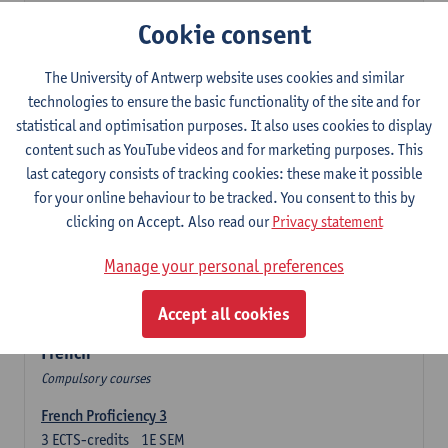
3
ECTS-credits
2E SEM
Cookie consent
Lecturer(s):
Olga Beloborodova
Twentyfirst-century Literature in English
The University of Antwerp website uses cookies and similar
3
ECTS-credits
2E SEM
technologies to ensure the basic functionality of the site and for
Lecturer(s):
Heather Houser
statistical and optimisation purposes. It also uses cookies to display
content such as YouTube videos and for marketing purposes. This
Twentieth-century Literature in English 2
last category consists of tracking cookies: these make it possible
3
ECTS-credits
1E SEM
for your online behaviour to be tracked. You consent to this by
Lecturer(s):
Heather Houser
clicking on Accept. Also read our
Privacy statement
Introduction to British and American Culture
Manage your personal preferences
6
ECTS-credits
2E SEM
Lecturer(s):
Christophe Declercq
Accept all cookies
French
Compulsory courses
French Proficiency 3
3
ECTS-credits
1E SEM