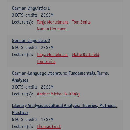
German Linguistics 1
3
ECTS-credits
2E SEM
Lecturer(s):
Tanja Mortelmans
Tom Smits
Manon Hermann
German Linguistics 2
6
ECTS-credits
2E SEM
Lecturer(s):
Tanja Mortelmans
Malte Battefeld
Tom Smits
German-Language Literature: Fundamentals, Terms,
Analyses
3
ECTS-credits
2E SEM
Lecturer(s):
Andree Michaelis-König
Literary Analysis as Cultural Analysis: Theories, Methods,
Practices
6
ECTS-credits
1E SEM
Lecturer(s):
Thomas Ernst