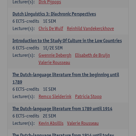
Lecturer(s):
Dirk Pijpops
Dutch Linguistics 3: Diachronic Perspectives
6
ECTS-credits
1E SEM
Lecturer(s):
Chris De Wulf
Reinhild Vandekerckhove
Introduction to the Study Of Culture in the Low Countries
6
ECTS-credits
1E/2E SEM
Lecturer(s):
Gwennie Debergh
Elisabeth de Bruijn
Valerie Rousseau
The Dutch-language literature from the beginning until
1789
6
ECTS-credits
1E SEM
Lecturer(s):
Remco Sleiderink
Patricia Stoop
The Dutch-language literature from 1789 until 1914
6
ECTS-credits
2E SEM
Lecturer(s):
Kevin Absillis
Valerie Rousseau
The Dutch-language literature from 1914 until today