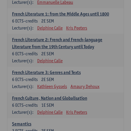
Lecturer(s):
Emmanuelle Labeau
French Literature 1: from the Middle Ages until 1800
6
ECTS-credits
2E SEM
Lecturer(s):
Delphine Calle
Kris Peeters
French Literature 2: French and French-language
Literature from the 19th Century until Today
6
ECTS-credits
2E SEM
Lecturer(s):
Delphine Calle
French Literature 3: Genres and Texts
6
ECTS-credits
2E SEM
Lecturer(s):
Kathleen Gyssels
Amaury Dehoux
French Culture, Nation and Globalisation
6
ECTS-credits
1E SEM
Lecturer(s):
Delphine Calle
Kris Peeters
Semantics
3
ECTS-credits
2E SEM