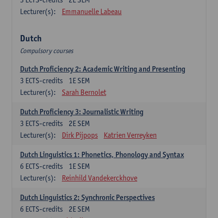
Lecturer(s):
Emmanuelle Labeau
Dutch
Compulsory courses
Dutch Proficiency 2: Academic Writing and Presenting
3
ECTS-credits
1E SEM
Lecturer(s):
Sarah Bernolet
Dutch Proficiency 3: Journalistic Writing
3
ECTS-credits
2E SEM
Lecturer(s):
Dirk Pijpops
Katrien Verreyken
Dutch Linguistics 1: Phonetics, Phonology and Syntax
6
ECTS-credits
1E SEM
Lecturer(s):
Reinhild Vandekerckhove
Dutch Linguistics 2: Synchronic Perspectives
6
ECTS-credits
2E SEM