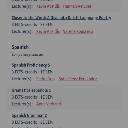
Lecturer(s):
Kevin Absillis
Hannah Aelvoet
Closer to the Word: A Dive into Dutch-Language Poetry
3
ECTS-credits
2E SEM
Lecturer(s):
Kevin Absillis
Valerie Rousseau
Spanish
Compulsory courses
Spanish Proficiency 5
3
ECTS-credits
1E SEM
Lecturer(s):
Pedro Gras
Sofia Pérez Fernández
Gramática española 1
3
ECTS-credits
1E SEM
Lecturer(s):
Anne Verhaert
Spanish Grammar 2
3
ECTS-credits
2E SEM