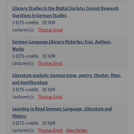
Literary Studies in the Digital Society: Current Research
Questions in German Studies
3
ECTS-credits
2E SEM
Lecturer(s):
Thomas Ernst
German-Language Literary Histories: Eras, Authors,
Works
3
ECTS-credits
1E SEM
Lecturer(s):
Thomas Ernst
Literature analysis: German prose, poetry, theater, films,
and #netliterature
3
ECTS-credits
2E SEM
Lecturer(s):
Thomas Ernst
Learning to Read German: Language, Literature and
History
3
ECTS-credits
2E SEM
Lecturer(s):
Thomas Ernst
Alex Haider