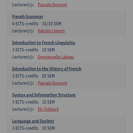
Lecturer(s):
Pascale Dumont
French Grammar
6
ECTS-credits
1E/2E SEM
Lecturer(s):
Katrien Lievois
Introduction to French Linguistics
3
ECTS-credits
1E SEM
Lecturer(s):
Emmanuelle Labeau
Introduction to the History of French
3
ECTS-credits
2E SEM
Lecturer(s):
Pascale Dumont
Syntax and Information Structure
3
ECTS-credits
1E SEM
Lecturer(s):
Els Tobback
Language and Society
3
ECTS-credits
1E SEM