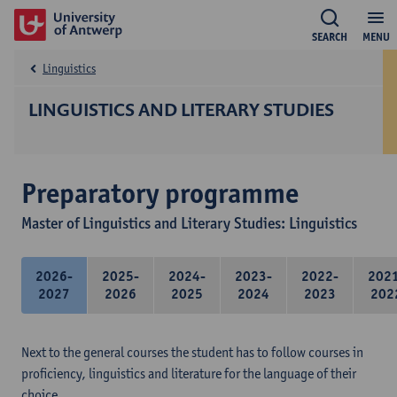
SEARCH
MENU
Linguistics
LINGUISTICS AND LITERARY STUDIES
Preparatory programme
Master of Linguistics and Literary Studies: Linguistics
2026-
2025-
2024-
2023-
2022-
202
2027
2026
2025
2024
2023
202
Next to the general courses the student has to follow courses in
proficiency, linguistics and literature for the language of their
choice.