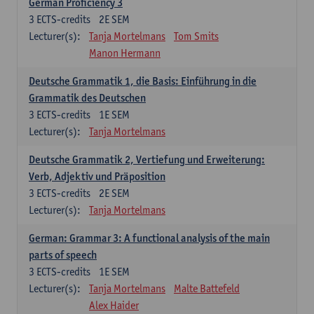
German Proficiency 3
3
ECTS-credits
2E SEM
Lecturer(s):
Tanja Mortelmans
Tom Smits
Manon Hermann
Deutsche Grammatik 1, die Basis: Einführung in die
Grammatik des Deutschen
3
ECTS-credits
1E SEM
Lecturer(s):
Tanja Mortelmans
Deutsche Grammatik 2, Vertiefung und Erweiterung:
Verb, Adjektiv und Präposition
3
ECTS-credits
2E SEM
Lecturer(s):
Tanja Mortelmans
German: Grammar 3: A functional analysis of the main
parts of speech
3
ECTS-credits
1E SEM
Lecturer(s):
Tanja Mortelmans
Malte Battefeld
Alex Haider