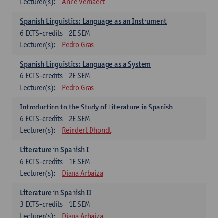
Lecturer(s):
Anne Verhaert
Spanish Linguistics: Language as an Instrument
6
ECTS-credits
2E SEM
Lecturer(s):
Pedro Gras
Spanish Linguistics: Language as a System
6
ECTS-credits
2E SEM
Lecturer(s):
Pedro Gras
Introduction to the Study of Literature in Spanish
6
ECTS-credits
2E SEM
Lecturer(s):
Reindert Dhondt
Literature in Spanish I
6
ECTS-credits
1E SEM
Lecturer(s):
Diana Arbaiza
Literature in Spanish II
3
ECTS-credits
1E SEM
Lecturer(s):
Diana Arbaiza