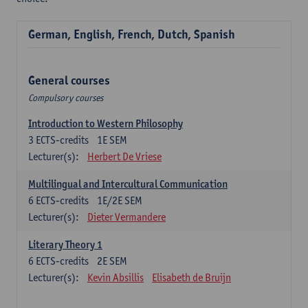
German, English, French, Dutch, Spanish
General courses
Compulsory courses
Introduction to Western Philosophy
3
ECTS-credits
1E SEM
Lecturer(s):
Herbert De Vriese
Multilingual and Intercultural Communication
6
ECTS-credits
1E/2E SEM
Lecturer(s):
Dieter Vermandere
Literary Theory 1
6
ECTS-credits
2E SEM
Lecturer(s):
Kevin Absillis
Elisabeth de Bruijn