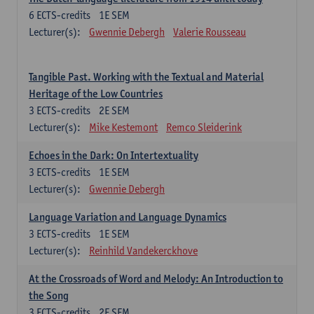
6
ECTS-credits
1E SEM
Lecturer(s):
Gwennie Debergh
Valerie Rousseau
Tangible Past. Working with the Textual and Material
Heritage of the Low Countries
3
ECTS-credits
2E SEM
Lecturer(s):
Mike Kestemont
Remco Sleiderink
Echoes in the Dark: On Intertextuality
3
ECTS-credits
1E SEM
Lecturer(s):
Gwennie Debergh
Language Variation and Language Dynamics
3
ECTS-credits
1E SEM
Lecturer(s):
Reinhild Vandekerckhove
At the Crossroads of Word and Melody: An Introduction to
the Song
3
ECTS-credits
2E SEM