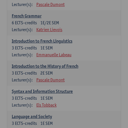
Lecturer(s):
Pascale Dumont
French Grammar
6
ECTS-credits
1E/2E SEM
Lecturer(s):
Katrien Lievois
Introduction to French Linguistics
3
ECTS-credits
1E SEM
Lecturer(s):
Emmanuelle Labeau
Introduction to the History of French
3
ECTS-credits
2E SEM
Lecturer(s):
Pascale Dumont
Syntax and Information Structure
3
ECTS-credits
1E SEM
Lecturer(s):
Els Tobback
Language and Society
3
ECTS-credits
1E SEM