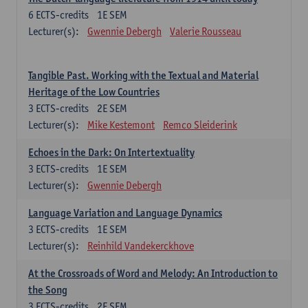
6
ECTS-credits
1E SEM
Lecturer(s):
Gwennie Debergh
Valerie Rousseau
Tangible Past. Working with the Textual and Material
Heritage of the Low Countries
3
ECTS-credits
2E SEM
Lecturer(s):
Mike Kestemont
Remco Sleiderink
Echoes in the Dark: On Intertextuality
3
ECTS-credits
1E SEM
Lecturer(s):
Gwennie Debergh
Language Variation and Language Dynamics
3
ECTS-credits
1E SEM
Lecturer(s):
Reinhild Vandekerckhove
At the Crossroads of Word and Melody: An Introduction to
the Song
3
ECTS-credits
2E SEM