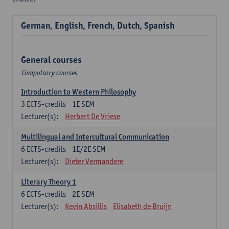
German, English, French, Dutch, Spanish
General courses
Compulsory courses
Introduction to Western Philosophy
3
ECTS-credits
1E SEM
Lecturer(s):
Herbert De Vriese
Multilingual and Intercultural Communication
6
ECTS-credits
1E/2E SEM
Lecturer(s):
Dieter Vermandere
Literary Theory 1
6
ECTS-credits
2E SEM
Lecturer(s):
Kevin Absillis
Elisabeth de Bruijn