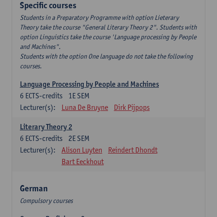
Specific courses
Students in a Preparatory Programme with option Lieterary
Theory take the course "General Literary Theory 2". Students with
option Linguistics take the course 'Language processing by People
and Machines".
Students with the option One language do not take the following
courses.
Language Processing by People and Machines
6
ECTS-credits
1E SEM
Lecturer(s):
Luna De Bruyne
Dirk Pijpops
Literary Theory 2
6
ECTS-credits
2E SEM
Lecturer(s):
Alison Luyten
Reindert Dhondt
Bart Eeckhout
German
Compulsory courses