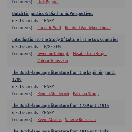
Lecturer(s):
Dirk Pijpops
Dutch Linguistics 3: Diachronic Perspectives
6
ECTS-credits
1E SEM
Lecturer(s):
Chris De Wulf
Reinhild Vandekerckhove
Introduction to the Study Of Culture in the Low Countries
6
ECTS-credits
1E/2E SEM
Lecturer(s):
Gwennie Debergh
Elisabeth de Bruijn
Valerie Rousseau
The Dutch-language literature from the beginning until
1789
6
ECTS-credits
1E SEM
Lecturer(s):
Remco Sleiderink
Patricia Stoop
The Dutch-language literature from 1789 until 1914
6
ECTS-credits
2E SEM
Lecturer(s):
Kevin Absillis
Valerie Rousseau
The Dutch-language literature from 1914 until today