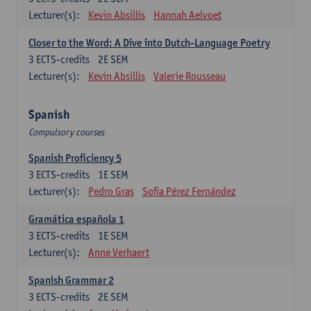
Lecturer(s):
Kevin Absillis
Hannah Aelvoet
Closer to the Word: A Dive into Dutch-Language Poetry
3
ECTS-credits
2E SEM
Lecturer(s):
Kevin Absillis
Valerie Rousseau
Spanish
Compulsory courses
Spanish Proficiency 5
3
ECTS-credits
1E SEM
Lecturer(s):
Pedro Gras
Sofia Pérez Fernández
Gramática española 1
3
ECTS-credits
1E SEM
Lecturer(s):
Anne Verhaert
Spanish Grammar 2
3
ECTS-credits
2E SEM