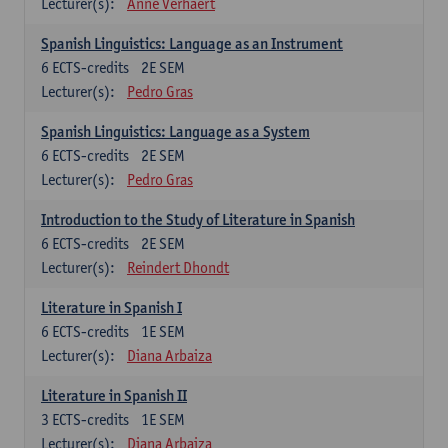
Lecturer(s):
Anne Verhaert
Spanish Linguistics: Language as an Instrument
6
ECTS-credits
2E SEM
Lecturer(s):
Pedro Gras
Spanish Linguistics: Language as a System
6
ECTS-credits
2E SEM
Lecturer(s):
Pedro Gras
Introduction to the Study of Literature in Spanish
6
ECTS-credits
2E SEM
Lecturer(s):
Reindert Dhondt
Literature in Spanish I
6
ECTS-credits
1E SEM
Lecturer(s):
Diana Arbaiza
Literature in Spanish II
3
ECTS-credits
1E SEM
Lecturer(s):
Diana Arbaiza