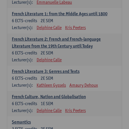
Lecturer(s):
Emmanuelle Labeau
French Literature 1: from the Middle Ages until 1800
6
ECTS-credits
2E SEM
Lecturer(s):
Delphine Calle
Kris Peeters
French Literature 2: French and French-language
Literature from the 19th Century until Today
6
ECTS-credits
2E SEM
Lecturer(s):
Delphine Calle
French Literature 3: Genres and Texts
6
ECTS-credits
2E SEM
Lecturer(s):
Kathleen Gyssels
Amaury Dehoux
French Culture, Nation and Globalisation
6
ECTS-credits
1E SEM
Lecturer(s):
Delphine Calle
Kris Peeters
Semantics
3
ECTS-credits
2E SEM