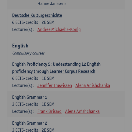
Hanne Janssens
Deutsche Kulturgeschichte
6
ECTS-credits
2E SEM
Lecturer(s):
Andree Michaelis-König
English
Compulsory courses
English Proficiency 5: Understanding L2 English
proficiency through Learner Corpus Research
6
ECTS-credits
1E SEM
Lecturer(s):
Jennifer Thewissen
Alena Anishchanka
English Grammar 1
3
ECTS-credits
1E SEM
Lecturer(s):
Frank Brisard
Alena Anishchanka
English Grammar 2
3
ECTS-credits
2E SEM