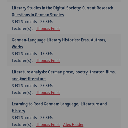
Literary Studies in the Digital Society: Current Research
Questions in German Studies
3
ECTS-credits
2E SEM
Lecturer(s):
Thomas Ernst
German-Language Literary Histories: Eras, Authors,
Works
3
ECTS-credits
1E SEM
Lecturer(s):
Thomas Ernst
Literature analysis: German prose, poetry, theater, films,
and #netliterature
3
ECTS-credits
2E SEM
Lecturer(s):
Thomas Ernst
Learning to Read German: Language, Literature and
History
3
ECTS-credits
2E SEM
Lecturer(s):
Thomas Ernst
Alex Haider