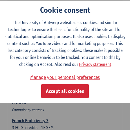
3
ECTS-credits
2E SEM
Cookie consent
Lecturer(s):
Olga Beloborodova
Twentyfirst-century Literature in English
The University of Antwerp website uses cookies and similar
3
ECTS-credits
2E SEM
technologies to ensure the basic functionality of the site and for
Lecturer(s):
Heather Houser
statistical and optimisation purposes. It also uses cookies to display
content such as YouTube videos and for marketing purposes. This
Twentieth-century Literature in English 2
last category consists of tracking cookies: these make it possible
3
ECTS-credits
1E SEM
for your online behaviour to be tracked. You consent to this by
Lecturer(s):
Heather Houser
clicking on Accept. Also read our
Privacy statement
Introduction to British and American Culture
Manage your personal preferences
6
ECTS-credits
2E SEM
Lecturer(s):
Christophe Declercq
Accept all cookies
French
Compulsory courses
French Proficiency 3
3
ECTS-credits
1E SEM