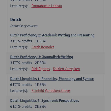
Lecturer(s):
Emmanuelle Labeau
Dutch
Compulsory courses
Dutch Proficiency 2: Academic Writing and Presenting
3
ECTS-credits
1E SEM
Lecturer(s):
Sarah Bernolet
Dutch Proficiency 3: Journalistic Writing
3
ECTS-credits
2E SEM
Lecturer(s):
Dirk Pijpops
Katrien Verreyken
Dutch Linguistics 1: Phonetics, Phonology and Syntax
6
ECTS-credits
1E SEM
Lecturer(s):
Reinhild Vandekerckhove
Dutch Linguistics 2: Synchronic Perspectives
6
ECTS-credits
2E SEM