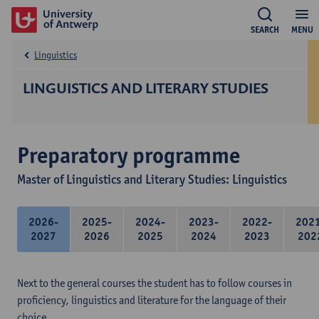
SEARCH
MENU
Linguistics
LINGUISTICS AND LITERARY STUDIES
Preparatory programme
Master of Linguistics and Literary Studies: Linguistics
2026-
2025-
2024-
2023-
2022-
202
2027
2026
2025
2024
2023
202
Next to the general courses the student has to follow courses in
proficiency, linguistics and literature for the language of their
choice.