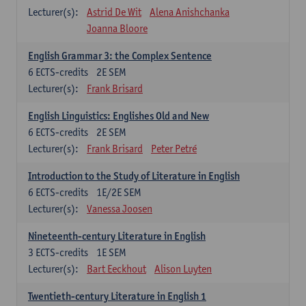
Lecturer(s):
Astrid De Wit
Alena Anishchanka
Joanna Bloore
English Grammar 3: the Complex Sentence
6
ECTS-credits
2E SEM
Lecturer(s):
Frank Brisard
English Linguistics: Englishes Old and New
6
ECTS-credits
2E SEM
Lecturer(s):
Frank Brisard
Peter Petré
Introduction to the Study of Literature in English
6
ECTS-credits
1E/2E SEM
Lecturer(s):
Vanessa Joosen
Nineteenth-century Literature in English
3
ECTS-credits
1E SEM
Lecturer(s):
Bart Eeckhout
Alison Luyten
Twentieth-century Literature in English 1