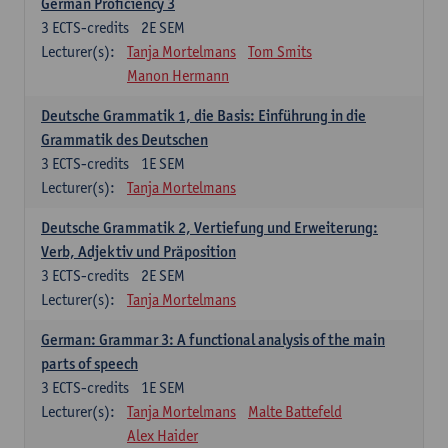
German Proficiency 3
3
ECTS-credits
2E SEM
Lecturer(s):
Tanja Mortelmans
Tom Smits
Manon Hermann
Deutsche Grammatik 1, die Basis: Einführung in die
Grammatik des Deutschen
3
ECTS-credits
1E SEM
Lecturer(s):
Tanja Mortelmans
Deutsche Grammatik 2, Vertiefung und Erweiterung:
Verb, Adjektiv und Präposition
3
ECTS-credits
2E SEM
Lecturer(s):
Tanja Mortelmans
German: Grammar 3: A functional analysis of the main
parts of speech
3
ECTS-credits
1E SEM
Lecturer(s):
Tanja Mortelmans
Malte Battefeld
Alex Haider