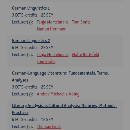
German Linguistics 1
3
ECTS-credits
2E SEM
Lecturer(s):
Tanja Mortelmans
Tom Smits
Manon Hermann
German Linguistics 2
6
ECTS-credits
2E SEM
Lecturer(s):
Tanja Mortelmans
Malte Battefeld
Tom Smits
German-Language Literature: Fundamentals, Terms,
Analyses
3
ECTS-credits
2E SEM
Lecturer(s):
Andree Michaelis-König
Literary Analysis as Cultural Analysis: Theories, Methods,
Practices
6
ECTS-credits
1E SEM
Lecturer(s):
Thomas Ernst