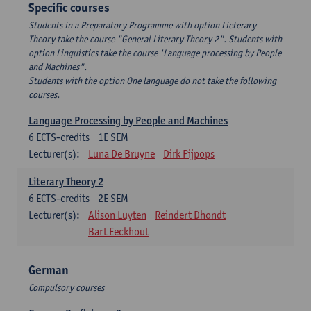
Specific courses
Students in a Preparatory Programme with option Lieterary
Theory take the course "General Literary Theory 2". Students with
option Linguistics take the course 'Language processing by People
and Machines".
Students with the option One language do not take the following
courses.
Language Processing by People and Machines
6
ECTS-credits
1E SEM
Lecturer(s):
Luna De Bruyne
Dirk Pijpops
Literary Theory 2
6
ECTS-credits
2E SEM
Lecturer(s):
Alison Luyten
Reindert Dhondt
Bart Eeckhout
German
Compulsory courses