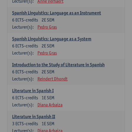
Lecturer(s):
Anne Verhaert
Spanish Linguistics: Language as an Instrument
6
ECTS-credits
2E SEM
Lecturer(s):
Pedro Gras
Spanish Linguistics: Language as a System
6
ECTS-credits
2E SEM
Lecturer(s):
Pedro Gras
Introduction to the Study of Literature in Spanish
6
ECTS-credits
2E SEM
Lecturer(s):
Reindert Dhondt
Literature in Spanish I
6
ECTS-credits
1E SEM
Lecturer(s):
Diana Arbaiza
Literature in Spanish II
3
ECTS-credits
1E SEM
Lecturer(s):
Diana Arbaiza