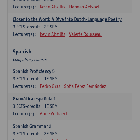
Lecturer(s):
Kevin Absillis
Hannah Aelvoet
Closer to the Word: A Dive into Dutch-Language Poetry
3
ECTS-credits
2E SEM
Lecturer(s):
Kevin Absillis
Valerie Rousseau
Spanish
Compulsory courses
Spanish Proficiency 5
3
ECTS-credits
1E SEM
Lecturer(s):
Pedro Gras
Sofia Pérez Fernández
Gramática española 1
3
ECTS-credits
1E SEM
Lecturer(s):
Anne Verhaert
Spanish Grammar 2
3
ECTS-credits
2E SEM