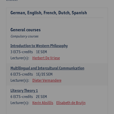
German, English, French, Dutch, Spanish
General courses
Compulsory courses
Introduction to Western Philosophy
3
ECTS-credits
1E SEM
Lecturer(s):
Herbert De Vriese
Multilingual and Intercultural Communication
6
ECTS-credits
1E/2E SEM
Lecturer(s):
Dieter Vermandere
Literary Theory 1
6
ECTS-credits
2E SEM
Lecturer(s):
Kevin Absillis
Elisabeth de Bruijn