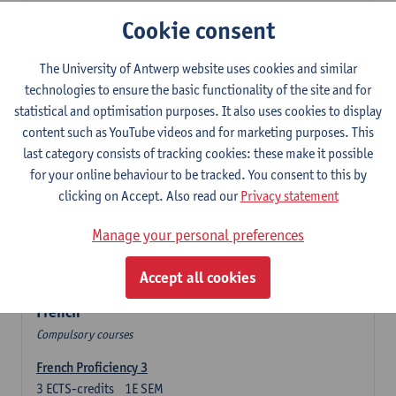
3
ECTS-credits
2E SEM
Cookie consent
Lecturer(s):
Olga Beloborodova
Twentyfirst-century Literature in English
The University of Antwerp website uses cookies and similar
3
ECTS-credits
2E SEM
technologies to ensure the basic functionality of the site and for
Lecturer(s):
Heather Houser
statistical and optimisation purposes. It also uses cookies to display
content such as YouTube videos and for marketing purposes. This
Twentieth-century Literature in English 2
last category consists of tracking cookies: these make it possible
3
ECTS-credits
1E SEM
for your online behaviour to be tracked. You consent to this by
Lecturer(s):
Heather Houser
clicking on Accept. Also read our
Privacy statement
Introduction to British and American Culture
Manage your personal preferences
6
ECTS-credits
2E SEM
Lecturer(s):
Christophe Declercq
Accept all cookies
French
Compulsory courses
French Proficiency 3
3
ECTS-credits
1E SEM