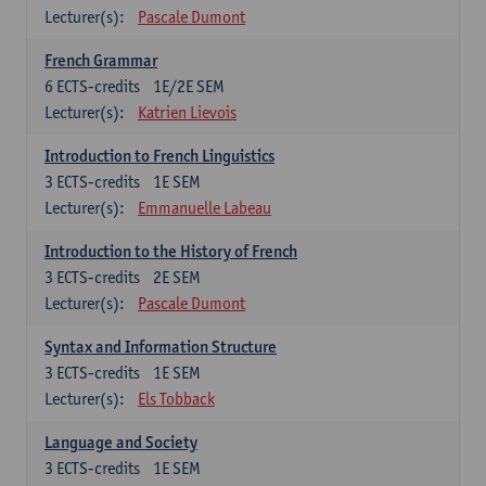
Lecturer(s):
Pascale Dumont
French Grammar
6
ECTS-credits
1E/2E SEM
Lecturer(s):
Katrien Lievois
Introduction to French Linguistics
3
ECTS-credits
1E SEM
Lecturer(s):
Emmanuelle Labeau
Introduction to the History of French
3
ECTS-credits
2E SEM
Lecturer(s):
Pascale Dumont
Syntax and Information Structure
3
ECTS-credits
1E SEM
Lecturer(s):
Els Tobback
Language and Society
3
ECTS-credits
1E SEM