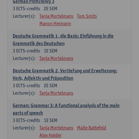
German Proficiency 3
3
ECTS-credits
2E SEM
Lecturer(s):
Tanja Mortelmans
Tom Smits
Manon Hermann
Deutsche Grammatik 1, die Basis: Einführung in die
Grammatik des Deutschen
3
ECTS-credits
1E SEM
Lecturer(s):
Tanja Mortelmans
Deutsche Grammatik 2, Vertiefung und Erweiterung:
Verb, Adjektiv und Präposition
3
ECTS-credits
2E SEM
Lecturer(s):
Tanja Mortelmans
German: Grammar 3: A functional analysis of the main
parts of speech
3
ECTS-credits
1E SEM
Lecturer(s):
Tanja Mortelmans
Malte Battefeld
Alex Haider