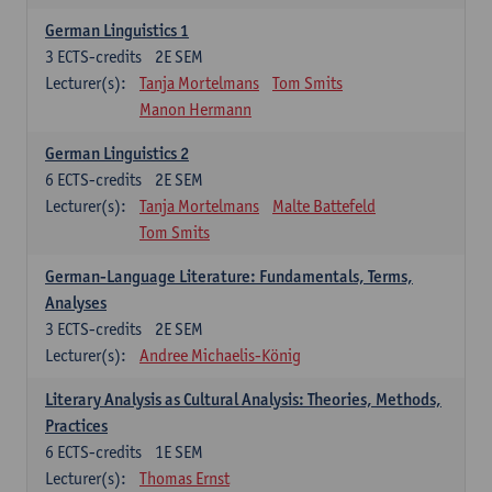
German Linguistics 1
3
ECTS-credits
2E SEM
Lecturer(s):
Tanja Mortelmans
Tom Smits
Manon Hermann
German Linguistics 2
6
ECTS-credits
2E SEM
Lecturer(s):
Tanja Mortelmans
Malte Battefeld
Tom Smits
German-Language Literature: Fundamentals, Terms,
Analyses
3
ECTS-credits
2E SEM
Lecturer(s):
Andree Michaelis-König
Literary Analysis as Cultural Analysis: Theories, Methods,
Practices
6
ECTS-credits
1E SEM
Lecturer(s):
Thomas Ernst