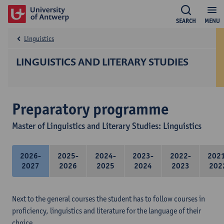
SEARCH
MENU
Linguistics
LINGUISTICS AND LITERARY STUDIES
Preparatory programme
Master of Linguistics and Literary Studies: Linguistics
2026-
2025-
2024-
2023-
2022-
202
2027
2026
2025
2024
2023
202
Next to the general courses the student has to follow courses in
proficiency, linguistics and literature for the language of their
choice.