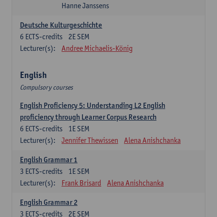
Hanne Janssens
Deutsche Kulturgeschichte
6
ECTS-credits
2E SEM
Lecturer(s):
Andree Michaelis-König
English
Compulsory courses
English Proficiency 5: Understanding L2 English
proficiency through Learner Corpus Research
6
ECTS-credits
1E SEM
Lecturer(s):
Jennifer Thewissen
Alena Anishchanka
English Grammar 1
3
ECTS-credits
1E SEM
Lecturer(s):
Frank Brisard
Alena Anishchanka
English Grammar 2
3
ECTS-credits
2E SEM