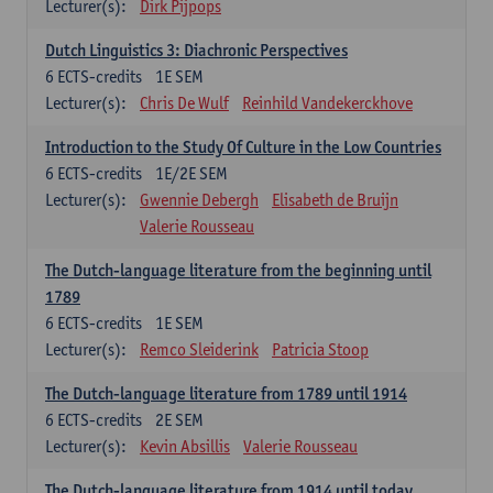
Lecturer(s):
Dirk Pijpops
Dutch Linguistics 3: Diachronic Perspectives
6
ECTS-credits
1E SEM
Lecturer(s):
Chris De Wulf
Reinhild Vandekerckhove
Introduction to the Study Of Culture in the Low Countries
6
ECTS-credits
1E/2E SEM
Lecturer(s):
Gwennie Debergh
Elisabeth de Bruijn
Valerie Rousseau
The Dutch-language literature from the beginning until
1789
6
ECTS-credits
1E SEM
Lecturer(s):
Remco Sleiderink
Patricia Stoop
The Dutch-language literature from 1789 until 1914
6
ECTS-credits
2E SEM
Lecturer(s):
Kevin Absillis
Valerie Rousseau
The Dutch-language literature from 1914 until today