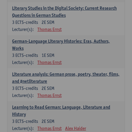
Literary Studies in the Digital Society: Current Research
Questions in German Studies
3
ECTS-credits
2E SEM
Lecturer(s):
Thomas Ernst
German-Language Literary Histories: Eras, Authors,
Works
3
ECTS-credits
1E SEM
Lecturer(s):
Thomas Ernst
Literature analysis: German prose, poetry, theater, films,
and #netliterature
3
ECTS-credits
2E SEM
Lecturer(s):
Thomas Ernst
Learning to Read German: Language, Literature and
History
3
ECTS-credits
2E SEM
Lecturer(s):
Thomas Ernst
Alex Haider