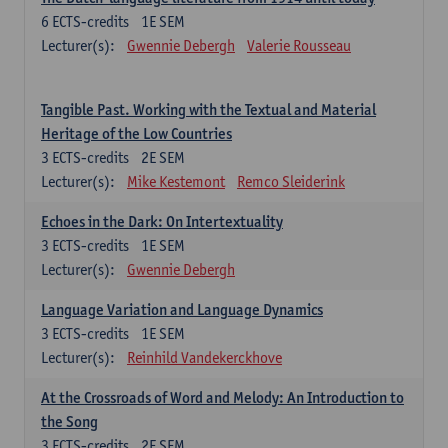
6
ECTS-credits
1E SEM
Lecturer(s):
Gwennie Debergh
Valerie Rousseau
Tangible Past. Working with the Textual and Material
Heritage of the Low Countries
3
ECTS-credits
2E SEM
Lecturer(s):
Mike Kestemont
Remco Sleiderink
Echoes in the Dark: On Intertextuality
3
ECTS-credits
1E SEM
Lecturer(s):
Gwennie Debergh
Language Variation and Language Dynamics
3
ECTS-credits
1E SEM
Lecturer(s):
Reinhild Vandekerckhove
At the Crossroads of Word and Melody: An Introduction to
the Song
3
ECTS-credits
2E SEM