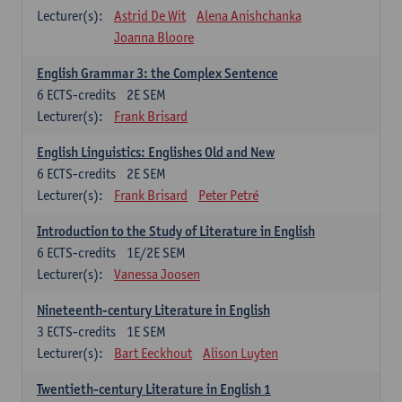
Lecturer(s):
Astrid De Wit
Alena Anishchanka
Joanna Bloore
English Grammar 3: the Complex Sentence
6
ECTS-credits
2E SEM
Lecturer(s):
Frank Brisard
English Linguistics: Englishes Old and New
6
ECTS-credits
2E SEM
Lecturer(s):
Frank Brisard
Peter Petré
Introduction to the Study of Literature in English
6
ECTS-credits
1E/2E SEM
Lecturer(s):
Vanessa Joosen
Nineteenth-century Literature in English
3
ECTS-credits
1E SEM
Lecturer(s):
Bart Eeckhout
Alison Luyten
Twentieth-century Literature in English 1