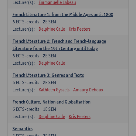
Lecturer(s):
Emmanuelle Labeau
French Literature 1: from the Middle Ages until 1800
6
ECTS-credits
2E SEM
Lecturer(s):
Delphine Calle
Kris Peeters
French Literature 2: French and French-language
Literature from the 19th Century until Today
6
ECTS-credits
2E SEM
Lecturer(s):
Delphine Calle
French Literature 3: Genres and Texts
6
ECTS-credits
2E SEM
Lecturer(s):
Kathleen Gyssels
Amaury Dehoux
French Culture, Nation and Globalisation
6
ECTS-credits
1E SEM
Lecturer(s):
Delphine Calle
Kris Peeters
Semantics
3
ECTS-credits
2E SEM