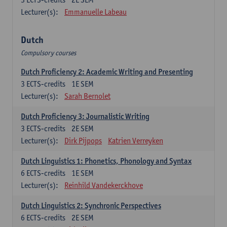
Lecturer(s):
Emmanuelle Labeau
Dutch
Compulsory courses
Dutch Proficiency 2: Academic Writing and Presenting
3
ECTS-credits
1E SEM
Lecturer(s):
Sarah Bernolet
Dutch Proficiency 3: Journalistic Writing
3
ECTS-credits
2E SEM
Lecturer(s):
Dirk Pijpops
Katrien Verreyken
Dutch Linguistics 1: Phonetics, Phonology and Syntax
6
ECTS-credits
1E SEM
Lecturer(s):
Reinhild Vandekerckhove
Dutch Linguistics 2: Synchronic Perspectives
6
ECTS-credits
2E SEM