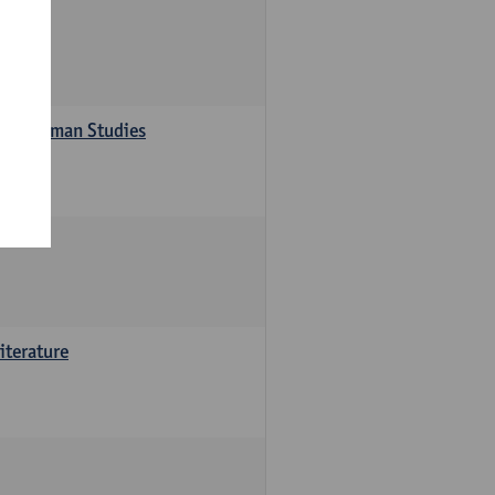
s in German Studies
iterature