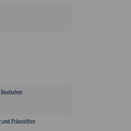
s Deutschen
v und Präposition