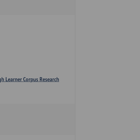
ugh Learner Corpus Research