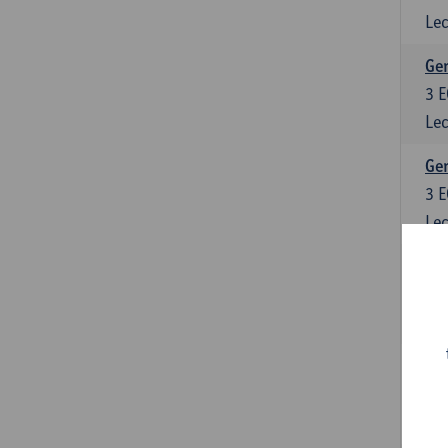
Lec
Ger
3
E
Lec
Ger
3
E
Lec
Ger
6
E
Lec
Ger
3
E
Lec