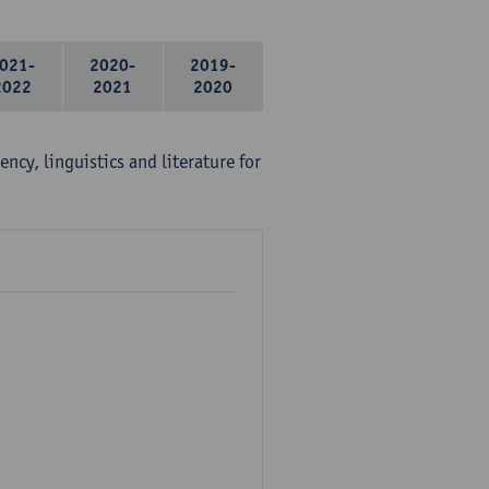
021-
2020-
2019-
2022
2021
2020
ency, linguistics and literature for