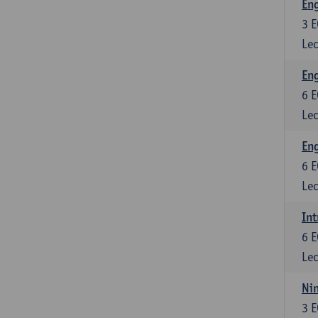
En
3
E
Lec
Eng
6
E
Lec
Eng
6
E
Lec
Int
6
E
Lec
Nin
3
E