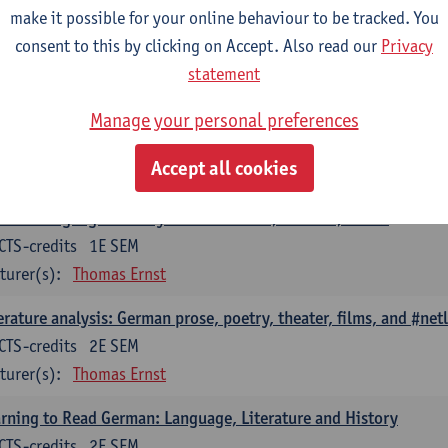
erary Analysis as Cultural Analysis: Theories, Methods, Practices
make it possible for your online behaviour to be tracked. You
CTS-credits
consent to this by clicking on Accept. Also read our
1E SEM
Privacy
turer(s):
Thomas Ernst
statement
erary Studies in the Digital Society: Current Research Question
Manage your personal preferences
CTS-credits
2E SEM
Accept all cookies
turer(s):
Thomas Ernst
man-Language Literary Histories: Eras, Authors, Works
CTS-credits
1E SEM
turer(s):
Thomas Ernst
erature analysis: German prose, poetry, theater, films, and #netl
CTS-credits
2E SEM
turer(s):
Thomas Ernst
rning to Read German: Language, Literature and History
CTS-credits
2E SEM