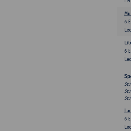
Lec
Mul
6
E
Lec
Lit
6
E
Lec
Sp
Stu
Stu
Stu
Lan
6
E
Lec