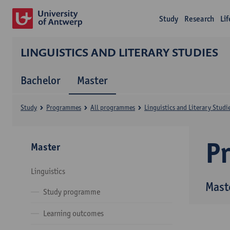
Study
Research
Li
LINGUISTICS AND LITERARY STUDIES
Bachelor
Master
Study
Programmes
All programmes
Linguistics and Literary Studi
P
Master
Linguistics
Maste
Study programme
Learning outcomes