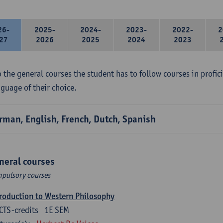
26-
2025-
2024-
2023-
2022-
2
27
2026
2025
2024
2023
 the general courses the student has to follow courses in profici
nguage of their choice.
rman, English, French, Dutch, Spanish
neral courses
pulsory courses
roduction to Western Philosophy
CTS-credits
1E SEM