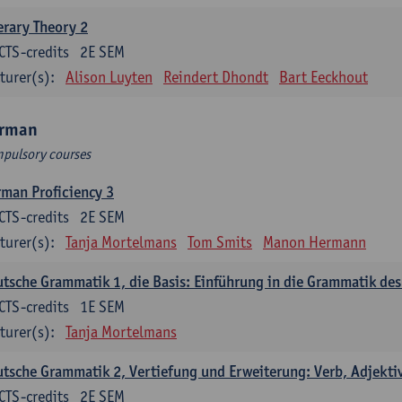
erary Theory 2
CTS-credits
2E SEM
turer(s):
Alison Luyten
Reindert Dhondt
Bart Eeckhout
rman
pulsory courses
man Proficiency 3
CTS-credits
2E SEM
turer(s):
Tanja Mortelmans
Tom Smits
Manon Hermann
tsche Grammatik 1, die Basis: Einführung in die Grammatik de
CTS-credits
1E SEM
turer(s):
Tanja Mortelmans
tsche Grammatik 2, Vertiefung und Erweiterung: Verb, Adjekti
CTS-credits
2E SEM