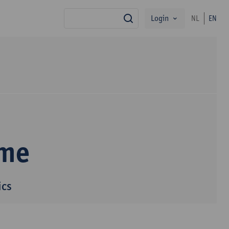
Login
NL
EN
search
mme
ics