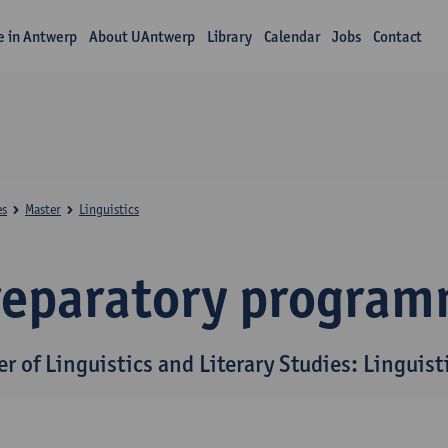
fe in Antwerp
About UAntwerp
Library
Calendar
Jobs
Contact
es
Master
Linguistics
reparatory progra
r of Linguistics and Literary Studies: Linguist