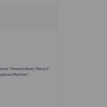
ourse "General Literary Theory 2".
eople and Machines".