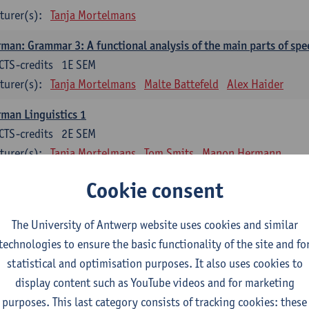
turer(s):
Tanja Mortelmans
man: Grammar 3: A functional analysis of the main parts of spe
CTS-credits
1E SEM
turer(s):
Tanja Mortelmans
Malte Battefeld
Alex Haider
man Linguistics 1
CTS-credits
2E SEM
turer(s):
Tanja Mortelmans
Tom Smits
Manon Hermann
man Linguistics 2
Cookie consent
CTS-credits
2E SEM
turer(s):
Tanja Mortelmans
Malte Battefeld
Tom Smits
The University of Antwerp website uses cookies and similar
technologies to ensure the basic functionality of the site and fo
man-Language Literature: Fundamentals, Terms, Analyses
statistical and optimisation purposes. It also uses cookies to
CTS-credits
2E SEM
display content such as YouTube videos and for marketing
turer(s):
Andree Michaelis-König
purposes. This last category consists of tracking cookies: these