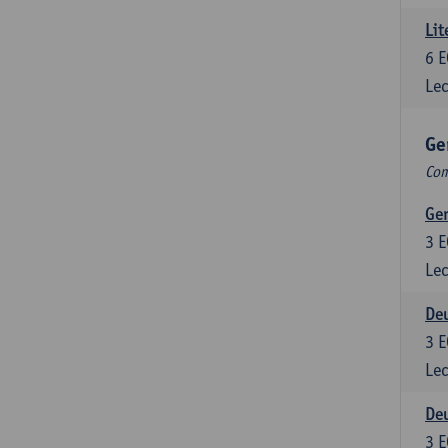
Lit
6
E
Lec
Ge
Com
Ger
3
E
Lec
Deu
3
E
Lec
Deu
3
E