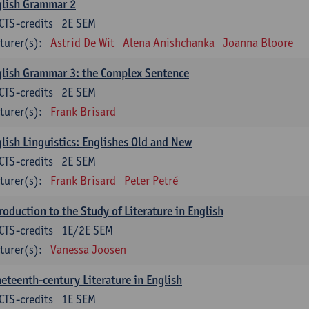
glish Grammar 2
CTS-credits
2E SEM
turer(s):
Astrid De Wit
Alena Anishchanka
Joanna Bloore
lish Grammar 3: the Complex Sentence
CTS-credits
2E SEM
turer(s):
Frank Brisard
lish Linguistics: Englishes Old and New
CTS-credits
2E SEM
turer(s):
Frank Brisard
Peter Petré
roduction to the Study of Literature in English
CTS-credits
1E/2E SEM
turer(s):
Vanessa Joosen
eteenth-century Literature in English
CTS-credits
1E SEM