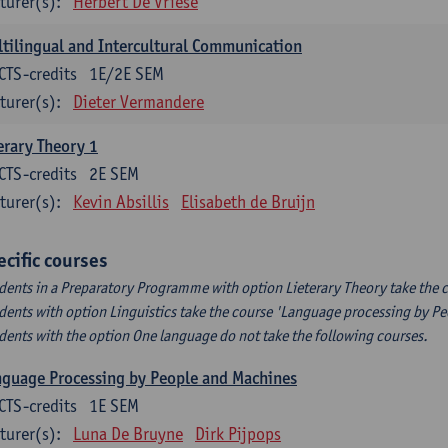
turer(s):
Herbert De Vriese
tilingual and Intercultural Communication
CTS-credits
1E/2E SEM
turer(s):
Dieter Vermandere
erary Theory 1
CTS-credits
2E SEM
turer(s):
Kevin Absillis
Elisabeth de Bruijn
ecific courses
dents in a Preparatory Programme with option Lieterary Theory take the c
dents with option Linguistics take the course 'Language processing by P
dents with the option One language do not take the following courses.
guage Processing by People and Machines
CTS-credits
1E SEM
turer(s):
Luna De Bruyne
Dirk Pijpops