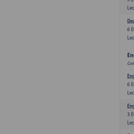
Lec
Deu
6
E
Lec
En
Com
Eng
6
E
Lec
En
3
E
Lec