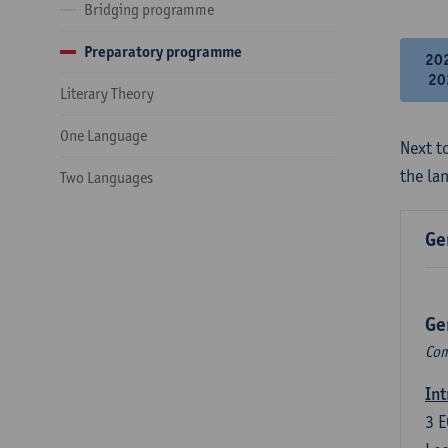
Bridging programme
Preparatory programme
20
20
Literary Theory
One Language
Next to
the la
Two Languages
Ge
Ge
Com
Int
3
E