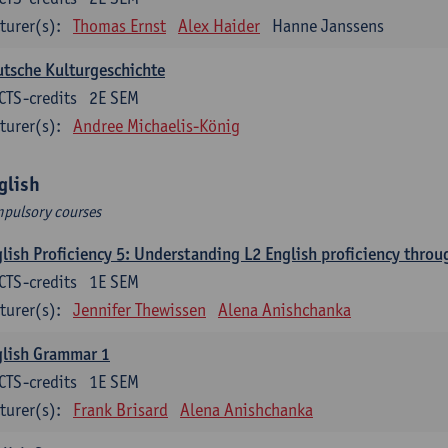
turer(s):
Thomas Ernst
Alex Haider
Hanne Janssens
tsche Kulturgeschichte
CTS-credits
2E SEM
turer(s):
Andree Michaelis-König
glish
pulsory courses
lish Proficiency 5: Understanding L2 English proficiency thro
CTS-credits
1E SEM
turer(s):
Jennifer Thewissen
Alena Anishchanka
glish Grammar 1
CTS-credits
1E SEM
turer(s):
Frank Brisard
Alena Anishchanka