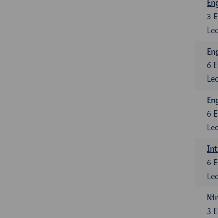
En
3
E
Lec
Eng
6
E
Lec
Eng
6
E
Lec
Int
6
E
Lec
Nin
3
E