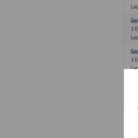
Lec
Ger
3
E
Lec
Ger
3
E
Lec
Ger
6
E
Lec
Ger
3
E
Lec