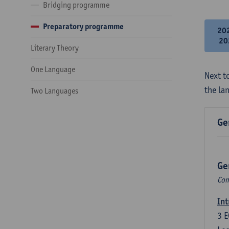
Bridging programme
Preparatory programme
20
20
Literary Theory
One Language
Next to
the la
Two Languages
Ge
Ge
Com
Int
3
E