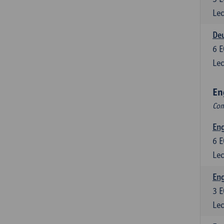
Lec
Deu
6
E
Lec
En
Com
Eng
6
E
Lec
En
3
E
Lec