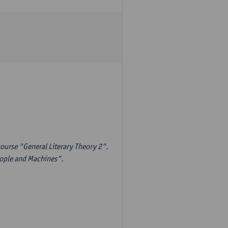
ourse "General Literary Theory 2".
eople and Machines".