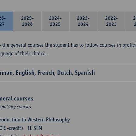
26-
2025-
2024-
2023-
2022-
2
27
2026
2025
2024
2023
 the general courses the student has to follow courses in profici
nguage of their choice.
rman, English, French, Dutch, Spanish
neral courses
pulsory courses
roduction to Western Philosophy
CTS-credits
1E SEM