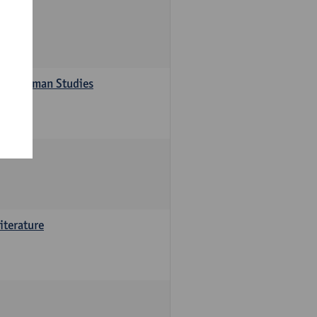
s in German Studies
iterature