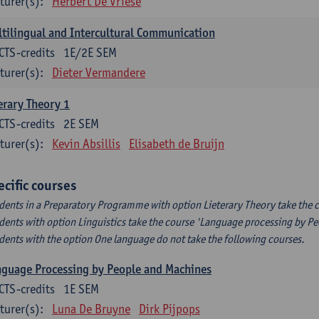
turer(s):
Herbert De Vriese
tilingual and Intercultural Communication
CTS-credits
1E/2E SEM
turer(s):
Dieter Vermandere
erary Theory 1
CTS-credits
2E SEM
turer(s):
Kevin Absillis
Elisabeth de Bruijn
ecific courses
dents in a Preparatory Programme with option Lieterary Theory take the c
dents with option Linguistics take the course 'Language processing by P
dents with the option One language do not take the following courses.
guage Processing by People and Machines
CTS-credits
1E SEM
turer(s):
Luna De Bruyne
Dirk Pijpops