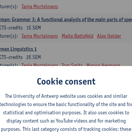
turer(s):
Tanja Mortelmans
man: Grammar 3: A functional analysis of the main parts of spe
CTS-credits
1E SEM
turer(s):
Tanja Mortelmans
Malte Battefeld
Alex Haider
man Linguistics 1
CTS-credits
2E SEM
turer(s):
Tanja Mortelmans
Tom Smits
Manon Hermann
man Linguistics 2
Cookie consent
CTS-credits
2E SEM
turer(s):
Tanja Mortelmans
Malte Battefeld
Tom Smits
The University of Antwerp website uses cookies and similar
technologies to ensure the basic functionality of the site and fo
man-Language Literature: Fundamentals, Terms, Analyses
statistical and optimisation purposes. It also uses cookies to
CTS-credits
2E SEM
display content such as YouTube videos and for marketing
turer(s):
Andree Michaelis-König
purposes. This last category consists of tracking cookies: these