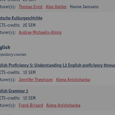
turer(s):
Thomas Ernst
Alex Haider
Hanne Janssens
tsche Kulturgeschichte
CTS-credits
2E SEM
turer(s):
Andree Michaelis-König
glish
pulsory courses
lish Proficiency 5: Understanding L2 English proficiency thro
CTS-credits
1E SEM
turer(s):
Jennifer Thewissen
Alena Anishchanka
glish Grammar 1
CTS-credits
1E SEM
turer(s):
Frank Brisard
Alena Anishchanka