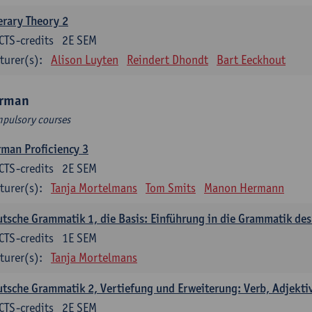
erary Theory 2
CTS-credits
2E SEM
turer(s):
Alison Luyten
Reindert Dhondt
Bart Eeckhout
rman
pulsory courses
man Proficiency 3
CTS-credits
2E SEM
turer(s):
Tanja Mortelmans
Tom Smits
Manon Hermann
tsche Grammatik 1, die Basis: Einführung in die Grammatik de
CTS-credits
1E SEM
turer(s):
Tanja Mortelmans
tsche Grammatik 2, Vertiefung und Erweiterung: Verb, Adjekti
CTS-credits
2E SEM