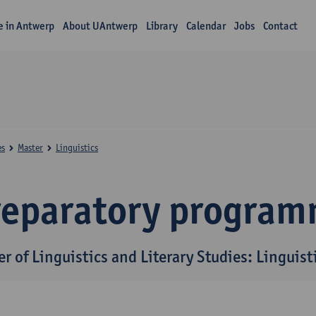
fe in Antwerp
About UAntwerp
Library
Calendar
Jobs
Contact
es
Master
Linguistics
reparatory progra
r of Linguistics and Literary Studies: Linguist