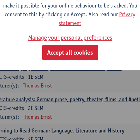
erary Analysis as Cultural Analysis: Theories, Methods, Practices
make it possible for your online behaviour to be tracked. You
CTS-credits
consent to this by clicking on Accept. Also read our
1E SEM
Privacy
turer(s):
Thomas Ernst
statement
erary Studies in the Digital Society: Current Research Question
Manage your personal preferences
CTS-credits
2E SEM
Accept all cookies
turer(s):
Thomas Ernst
man-Language Literary Histories: Eras, Authors, Works
CTS-credits
1E SEM
turer(s):
Thomas Ernst
erature analysis: German prose, poetry, theater, films, and #netl
CTS-credits
2E SEM
turer(s):
Thomas Ernst
rning to Read German: Language, Literature and History
CTS-credits
2E SEM