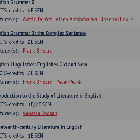
glish Grammar 2
CTS-credits
2E SEM
turer(s):
Astrid De Wit
Alena Anishchanka
Joanna Bloore
lish Grammar 3: the Complex Sentence
CTS-credits
2E SEM
turer(s):
Frank Brisard
lish Linguistics: Englishes Old and New
CTS-credits
2E SEM
turer(s):
Frank Brisard
Peter Petré
roduction to the Study of Literature in English
CTS-credits
1E/2E SEM
turer(s):
Vanessa Joosen
eteenth-century Literature in English
CTS-credits
1E SEM