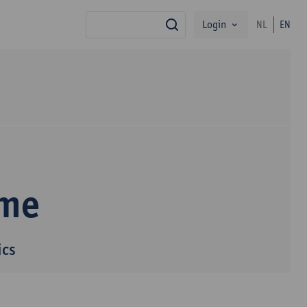
Login
NL
EN
search
mme
ics