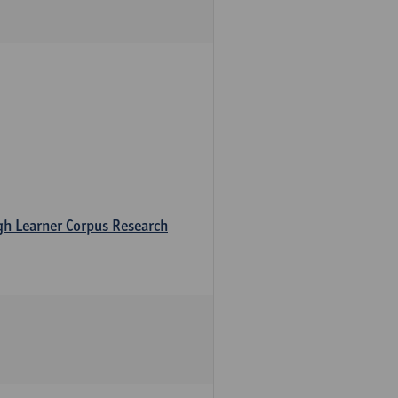
ugh Learner Corpus Research