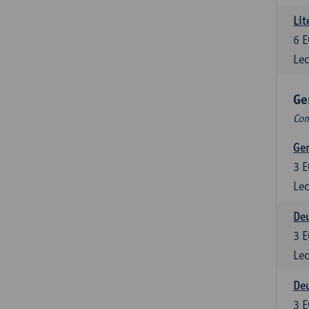
Lit
6
E
Lec
Ge
Com
Ger
3
E
Lec
Deu
3
E
Lec
Deu
3
E