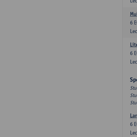
Lec
Mul
6
E
Lec
Lit
6
E
Lec
Sp
Stu
Stu
Stu
Lan
6
E
Lec