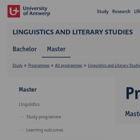
Study
Research
Li
LINGUISTICS AND LITERARY STUDIES
Bachelor
Master
Study
Programmes
All programmes
Linguistics and Literary Studi
P
Master
Linguistics
Maste
Study programme
Learning outcomes