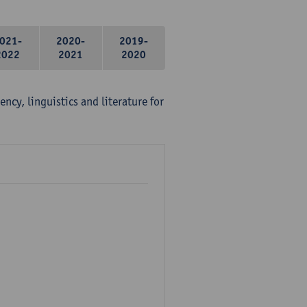
021-
2020-
2019-
2022
2021
2020
ency, linguistics and literature for