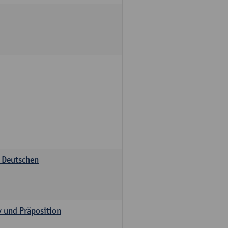
s Deutschen
v und Präposition