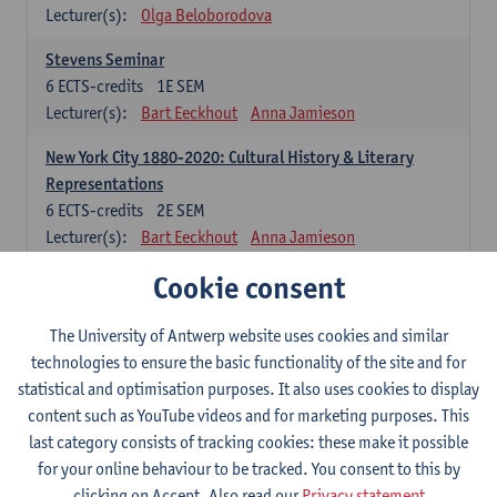
Lecturer(s):
Olga Beloborodova
Stevens Seminar
6
ECTS-credits
1E SEM
Lecturer(s):
Bart Eeckhout
Anna Jamieson
New York City 1880-2020: Cultural History & Literary
Representations
6
ECTS-credits
2E SEM
Lecturer(s):
Bart Eeckhout
Anna Jamieson
Cookie consent
Constructing Age in Modern Literature
6
ECTS-credits
1E SEM
Lecturer(s):
Vanessa Joosen
The University of Antwerp website uses cookies and similar
technologies to ensure the basic functionality of the site and for
Children's Literature Summer School
statistical and optimisation purposes. It also uses cookies to display
6
ECTS-credits
1E SEM
content such as YouTube videos and for marketing purposes. This
Lecturer(s):
Vanessa Joosen
Frauke Pauwels
last category consists of tracking cookies: these make it possible
Lien Claeys
for your online behaviour to be tracked. You consent to this by
clicking on Accept. Also read our
Privacy statement