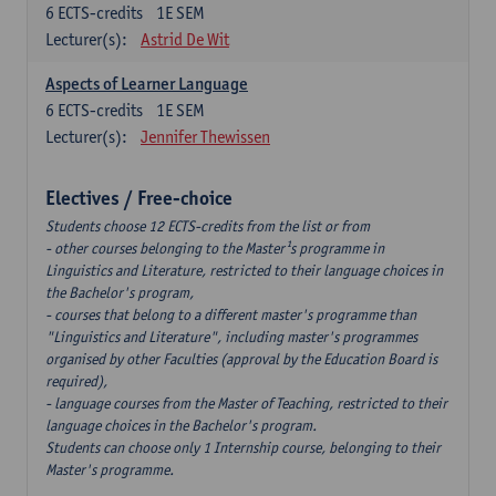
6
ECTS-credits
1E SEM
Lecturer(s):
Astrid De Wit
Aspects of Learner Language
6
ECTS-credits
1E SEM
Lecturer(s):
Jennifer Thewissen
Electives / Free-choice
Students choose 12 ECTS-credits from the list or from
- other courses belonging to the Master¹s programme in
Linguistics and Literature, restricted to their language choices in
the Bachelor's program,
- courses that belong to a different master's programme than
"Linguistics and Literature", including master's programmes
organised by other Faculties (approval by the Education Board is
required),
- language courses from the Master of Teaching, restricted to their
language choices in the Bachelor's program.
Students can choose only 1 Internship course, belonging to their
Master's programme.