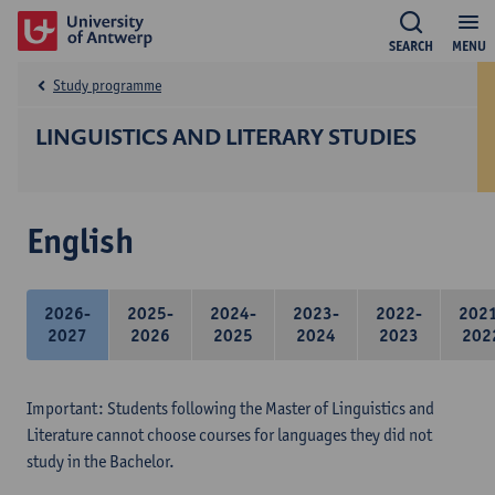
SEARCH
MENU
Study programme
LINGUISTICS AND LITERARY STUDIES
English
2026-
2025-
2024-
2023-
2022-
202
2027
2026
2025
2024
2023
202
Important: Students following the Master of Linguistics and
Literature cannot choose courses for languages they did not
study in the Bachelor.