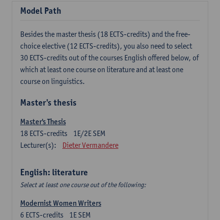
Model Path
Besides the master thesis (18 ECTS-credits) and the free-
choice elective (12 ECTS-credits), you also need to select
30 ECTS-credits out of the courses English offered below, of
which at least one course on literature and at least one
course on linguistics.
Master's thesis
Master's Thesis
18
ECTS-credits
1E/2E SEM
Lecturer(s):
Dieter Vermandere
English: literature
Select at least one course out of the following:
Modernist Women Writers
6
ECTS-credits
1E SEM