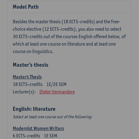
Model Path
Besides the master thesis (18 ECTS-credits) and the free-
choice elective (12 ECTS-credits), you also need to select
30 ECTS-credits out of the courses English offered below, of
which at least one course on literature and at least one
course on linguistics.
Master's thesis
Master's Thesis
18
ECTS-credits
1E/2E SEM
Lecturer(s):
Dieter Vermandere
English: literature
Select at least one course out of the following:
Modernist Women Writers
6
ECTS-credits
1E SEM