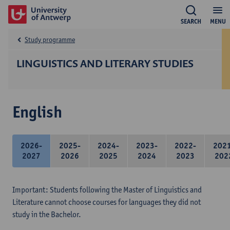
SEARCH
MENU
Study programme
LINGUISTICS AND LITERARY STUDIES
English
2026-
2025-
2024-
2023-
2022-
202
2027
2026
2025
2024
2023
202
Important: Students following the Master of Linguistics and
Literature cannot choose courses for languages they did not
study in the Bachelor.