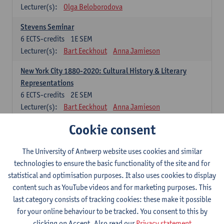
Lecturer(s):
Olga Beloborodova
Stevens Seminar
6
ECTS-credits
1E SEM
Lecturer(s):
Bart Eeckhout
Anna Jamieson
New York City 1880-2020: Cultural History & Literary
Representations
6
ECTS-credits
2E SEM
Lecturer(s):
Bart Eeckhout
Anna Jamieson
Cookie consent
Constructing Age in Modern Literature
6
ECTS-credits
1E SEM
Lecturer(s):
Vanessa Joosen
The University of Antwerp website uses cookies and similar
technologies to ensure the basic functionality of the site and for
Children's Literature Summer School
statistical and optimisation purposes. It also uses cookies to display
6
ECTS-credits
1E SEM
content such as YouTube videos and for marketing purposes. This
Lecturer(s):
Vanessa Joosen
Frauke Pauwels
last category consists of tracking cookies: these make it possible
Lien Claeys
for your online behaviour to be tracked. You consent to this by
clicking on Accept. Also read our
Privacy statement