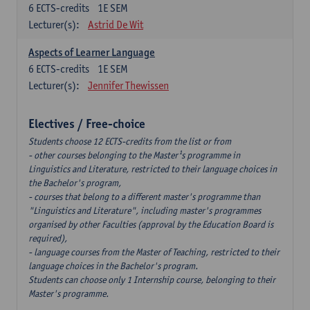
6
ECTS-credits
1E SEM
Lecturer(s):
Astrid De Wit
Aspects of Learner Language
6
ECTS-credits
1E SEM
Lecturer(s):
Jennifer Thewissen
Electives / Free-choice
Students choose 12 ECTS-credits from the list or from
- other courses belonging to the Master¹s programme in
Linguistics and Literature, restricted to their language choices in
the Bachelor's program,
- courses that belong to a different master's programme than
"Linguistics and Literature", including master's programmes
organised by other Faculties (approval by the Education Board is
required),
- language courses from the Master of Teaching, restricted to their
language choices in the Bachelor's program.
Students can choose only 1 Internship course, belonging to their
Master's programme.