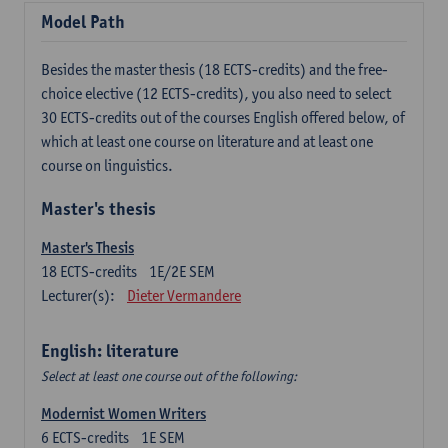
Model Path
Besides the master thesis (18 ECTS-credits) and the free-
choice elective (12 ECTS-credits), you also need to select
30 ECTS-credits out of the courses English offered below, of
which at least one course on literature and at least one
course on linguistics.
Master's thesis
Master's Thesis
18
ECTS-credits
1E/2E SEM
Lecturer(s):
Dieter Vermandere
English: literature
Select at least one course out of the following:
Modernist Women Writers
6
ECTS-credits
1E SEM