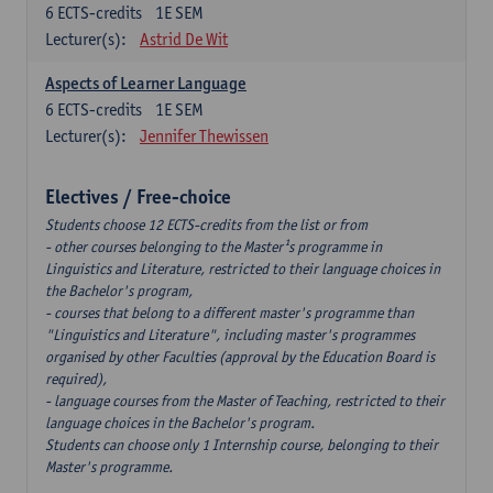
6
ECTS-credits
1E SEM
Lecturer(s):
Astrid De Wit
Aspects of Learner Language
6
ECTS-credits
1E SEM
Lecturer(s):
Jennifer Thewissen
Electives / Free-choice
Students choose 12 ECTS-credits from the list or from
- other courses belonging to the Master¹s programme in
Linguistics and Literature, restricted to their language choices in
the Bachelor's program,
- courses that belong to a different master's programme than
"Linguistics and Literature", including master's programmes
organised by other Faculties (approval by the Education Board is
required),
- language courses from the Master of Teaching, restricted to their
language choices in the Bachelor's program.
Students can choose only 1 Internship course, belonging to their
Master's programme.