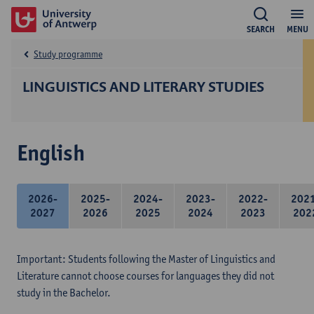
SEARCH
MENU
Study programme
LINGUISTICS AND LITERARY STUDIES
English
2026-
2025-
2024-
2023-
2022-
202
2027
2026
2025
2024
2023
202
Important: Students following the Master of Linguistics and
Literature cannot choose courses for languages they did not
study in the Bachelor.