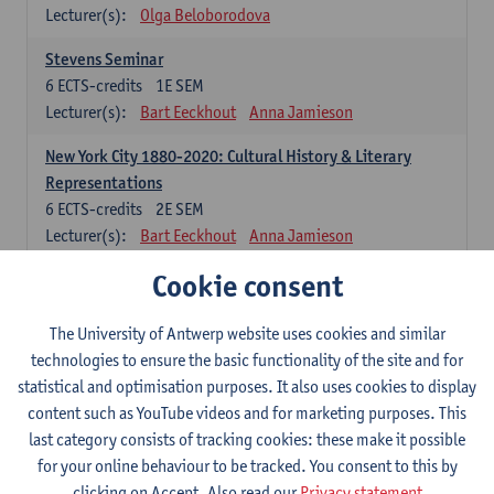
Lecturer(s):
Olga Beloborodova
Stevens Seminar
6
ECTS-credits
1E SEM
Lecturer(s):
Bart Eeckhout
Anna Jamieson
New York City 1880-2020: Cultural History & Literary
Representations
6
ECTS-credits
2E SEM
Lecturer(s):
Bart Eeckhout
Anna Jamieson
Cookie consent
Constructing Age in Modern Literature
6
ECTS-credits
1E SEM
Lecturer(s):
Vanessa Joosen
The University of Antwerp website uses cookies and similar
technologies to ensure the basic functionality of the site and for
Children's Literature Summer School
statistical and optimisation purposes. It also uses cookies to display
6
ECTS-credits
1E SEM
content such as YouTube videos and for marketing purposes. This
Lecturer(s):
Vanessa Joosen
Frauke Pauwels
last category consists of tracking cookies: these make it possible
Lien Claeys
for your online behaviour to be tracked. You consent to this by
clicking on Accept. Also read our
Privacy statement