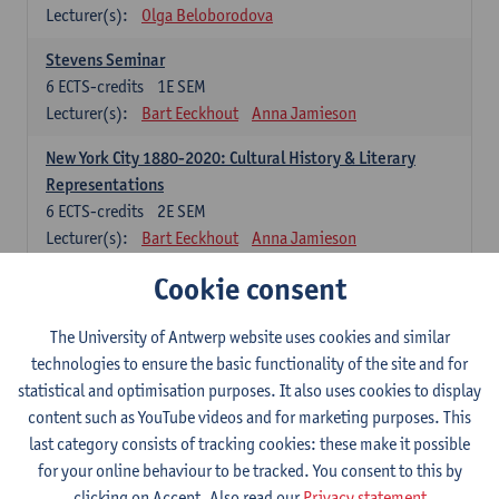
Lecturer(s):
Olga Beloborodova
Stevens Seminar
6
ECTS-credits
1E SEM
Lecturer(s):
Bart Eeckhout
Anna Jamieson
New York City 1880-2020: Cultural History & Literary
Representations
6
ECTS-credits
2E SEM
Lecturer(s):
Bart Eeckhout
Anna Jamieson
Cookie consent
Constructing Age in Modern Literature
6
ECTS-credits
1E SEM
Lecturer(s):
Vanessa Joosen
The University of Antwerp website uses cookies and similar
technologies to ensure the basic functionality of the site and for
Children's Literature Summer School
statistical and optimisation purposes. It also uses cookies to display
6
ECTS-credits
1E SEM
content such as YouTube videos and for marketing purposes. This
Lecturer(s):
Vanessa Joosen
Frauke Pauwels
last category consists of tracking cookies: these make it possible
Lien Claeys
for your online behaviour to be tracked. You consent to this by
clicking on Accept. Also read our
Privacy statement