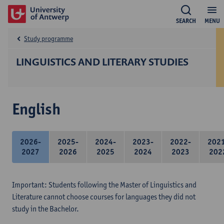
SEARCH
MENU
Study programme
LINGUISTICS AND LITERARY STUDIES
English
2026-
2025-
2024-
2023-
2022-
202
2027
2026
2025
2024
2023
202
Important: Students following the Master of Linguistics and
Literature cannot choose courses for languages they did not
study in the Bachelor.