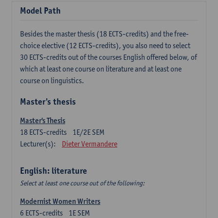
Model Path
Besides the master thesis (18 ECTS-credits) and the free-
choice elective (12 ECTS-credits), you also need to select
30 ECTS-credits out of the courses English offered below, of
which at least one course on literature and at least one
course on linguistics.
Master's thesis
Master's Thesis
18
ECTS-credits
1E/2E SEM
Lecturer(s):
Dieter Vermandere
English: literature
Select at least one course out of the following:
Modernist Women Writers
6
ECTS-credits
1E SEM