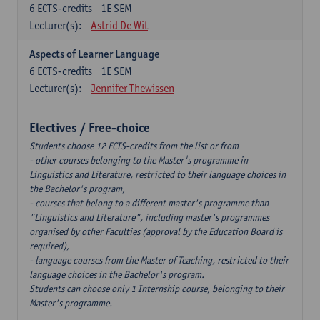
6
ECTS-credits
1E SEM
Lecturer(s):
Astrid De Wit
Aspects of Learner Language
6
ECTS-credits
1E SEM
Lecturer(s):
Jennifer Thewissen
Electives / Free-choice
Students choose 12 ECTS-credits from the list or from
- other courses belonging to the Master¹s programme in
Linguistics and Literature, restricted to their language choices in
the Bachelor's program,
- courses that belong to a different master's programme than
"Linguistics and Literature", including master's programmes
organised by other Faculties (approval by the Education Board is
required),
- language courses from the Master of Teaching, restricted to their
language choices in the Bachelor's program.
Students can choose only 1 Internship course, belonging to their
Master's programme.