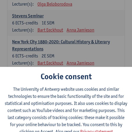
Lecturer(s):
Olga Beloborodova
Stevens Seminar
6
ECTS-credits
1E SEM
Lecturer(s):
Bart Eeckhout
Anna Jamieson
New York City 1880-2020: Cultural History & Literary
Representations
6
ECTS-credits
2E SEM
Lecturer(s):
Bart Eeckhout
Anna Jamieson
Cookie consent
Constructing Age in Modern Literature
6
ECTS-credits
1E SEM
Lecturer(s):
Vanessa Joosen
The University of Antwerp website uses cookies and similar
technologies to ensure the basic functionality of the site and for
Children's Literature Summer School
statistical and optimisation purposes. It also uses cookies to display
6
ECTS-credits
1E SEM
content such as YouTube videos and for marketing purposes. This
Lecturer(s):
Vanessa Joosen
Frauke Pauwels
last category consists of tracking cookies: these make it possible
Lien Claeys
for your online behaviour to be tracked. You consent to this by
clicking on Accept. Also read our
Privacy statement