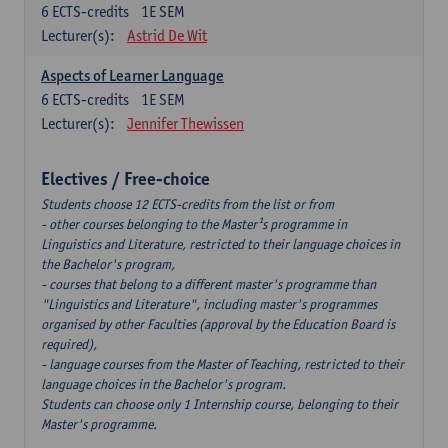
6
ECTS-credits
1E SEM
Lecturer(s):
Astrid De Wit
Aspects of Learner Language
6
ECTS-credits
1E SEM
Lecturer(s):
Jennifer Thewissen
Electives / Free-choice
Students choose 12 ECTS-credits from the list or from
- other courses belonging to the Master¹s programme in
Linguistics and Literature, restricted to their language choices in
the Bachelor's program,
- courses that belong to a different master's programme than
"Linguistics and Literature", including master's programmes
organised by other Faculties (approval by the Education Board is
required),
- language courses from the Master of Teaching, restricted to their
language choices in the Bachelor's program.
Students can choose only 1 Internship course, belonging to their
Master's programme.