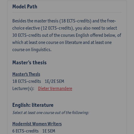
Model Path
Besides the master thesis (18 ECTS-credits) and the free-
choice elective (12 ECTS-credits), you also need to select
30 ECTS-credits out of the courses English offered below, of
which at least one course on literature and at least one
course on linguistics.
Master's thesis
Master's Thesis
18
ECTS-credits
1E/2E SEM
Lecturer(s):
Dieter Vermandere
English: literature
Select at least one course out of the following:
Modernist Women Writers
6
ECTS-credits
1E SEM