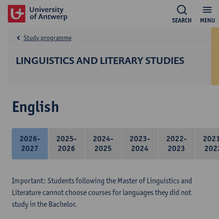
SEARCH
MENU
Study programme
LINGUISTICS AND LITERARY STUDIES
English
2026-
2025-
2024-
2023-
2022-
202
2027
2026
2025
2024
2023
202
Important: Students following the Master of Linguistics and
Literature cannot choose courses for languages they did not
study in the Bachelor.