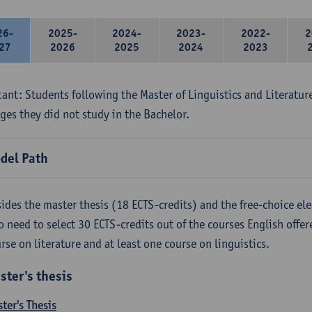
26-
2025-
2024-
2023-
2022-
2
27
2026
2025
2024
2023
ant: Students following the Master of Linguistics and Literatur
ges they did not study in the Bachelor.
del Path
ides the master thesis (18 ECTS-credits) and the free-choice ele
o need to select 30 ECTS-credits out of the courses English offer
rse on literature and at least one course on linguistics.
ster's thesis
ter's Thesis