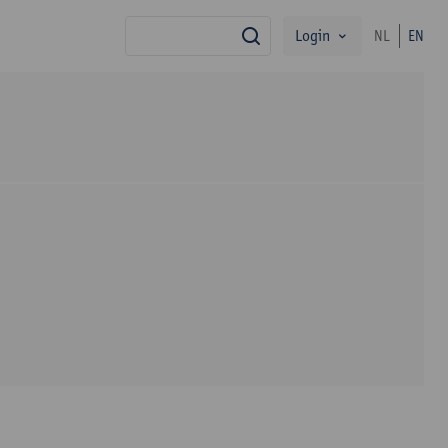
Login
NL
EN
search