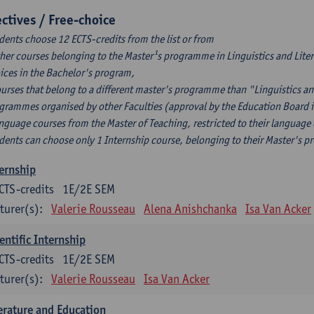
ectives / Free-choice
dents choose 12 ECTS-credits from the list or from
ther courses belonging to the Master¹s programme in Linguistics and Litera
ices in the Bachelor's program,
ourses that belong to a different master's programme than "Linguistics an
grammes organised by other Faculties (approval by the Education Board i
anguage courses from the Master of Teaching, restricted to their language
dents can choose only 1 Internship course, belonging to their Master's 
ernship
CTS-credits
1E/2E SEM
turer(s):
Valerie Rousseau
Alena Anishchanka
Isa Van Acker
entific Internship
CTS-credits
1E/2E SEM
turer(s):
Valerie Rousseau
Isa Van Acker
erature and Education