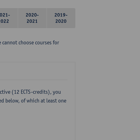
021-
2020-
2019-
2022
2021
2020
e cannot choose courses for
ctive (12 ECTS-credits), you
ed below, of which at least one