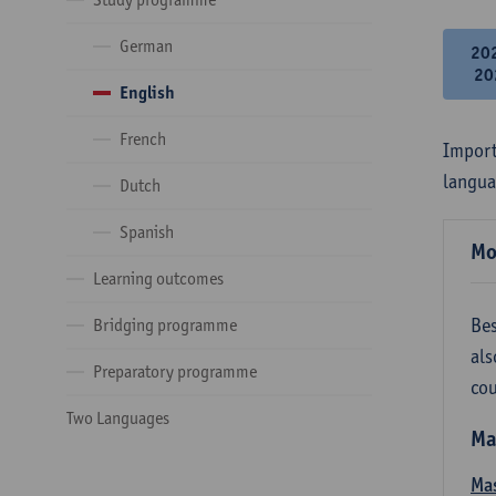
German
20
20
English
French
Import
langua
Dutch
Spanish
Mo
Learning outcomes
Bes
Bridging programme
als
Preparatory programme
cou
Two Languages
Ma
Mas