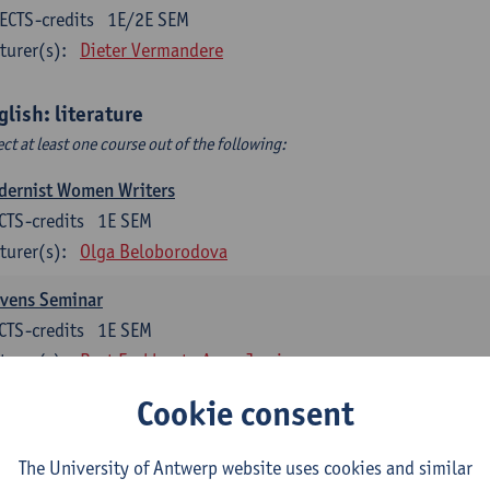
ECTS-credits
1E/2E SEM
turer(s):
Dieter Vermandere
glish: literature
ect at least one course out of the following:
dernist Women Writers
CTS-credits
1E SEM
turer(s):
Olga Beloborodova
evens Seminar
CTS-credits
1E SEM
turer(s):
Bart Eeckhout
Anna Jamieson
Cookie consent
 York City 1880-2020: Cultural History & Literary Representat
CTS-credits
2E SEM
The University of Antwerp website uses cookies and similar
turer(s):
Bart Eeckhout
Anna Jamieson