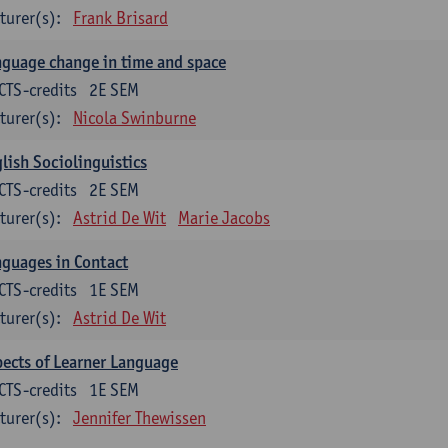
turer(s):
Frank Brisard
guage change in time and space
CTS-credits
2E SEM
turer(s):
Nicola Swinburne
lish Sociolinguistics
CTS-credits
2E SEM
turer(s):
Astrid De Wit
Marie Jacobs
guages in Contact
CTS-credits
1E SEM
turer(s):
Astrid De Wit
ects of Learner Language
CTS-credits
1E SEM
turer(s):
Jennifer Thewissen