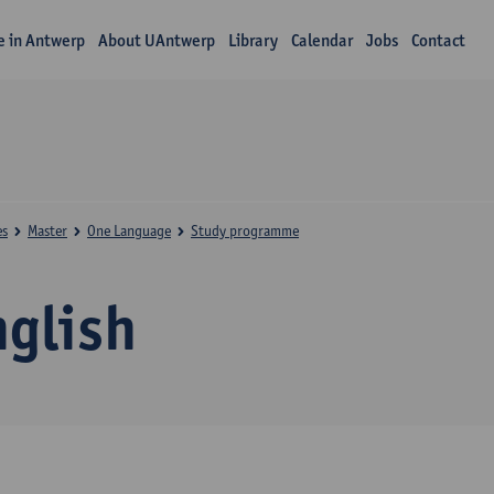
fe in Antwerp
About UAntwerp
Library
Calendar
Jobs
Contact
es
Master
One Language
Study programme
nglish