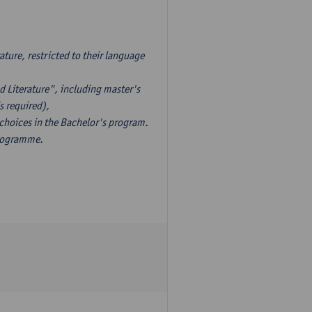
ture, restricted to their language
d Literature", including master's
s required),
 choices in the Bachelor's program.
programme.