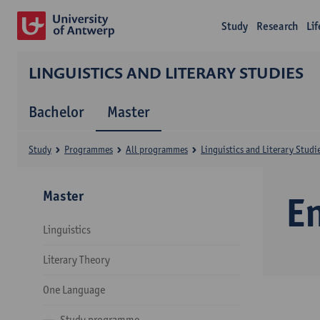
Study
Research
Li
LINGUISTICS AND LITERARY STUDIES
Bachelor
Master
Study
Programmes
All programmes
Linguistics and Literary Studi
Master
E
Linguistics
Literary Theory
One Language
Study programme