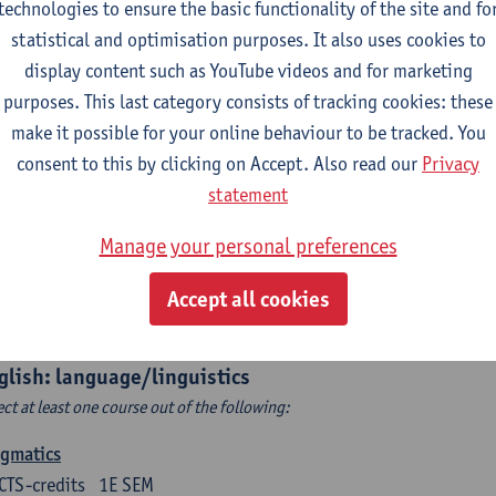
technologies to ensure the basic functionality of the site and fo
structing Age in Modern Literature
statistical and optimisation purposes. It also uses cookies to
CTS-credits
1E SEM
display content such as YouTube videos and for marketing
turer(s):
Vanessa Joosen
purposes. This last category consists of tracking cookies: these
make it possible for your online behaviour to be tracked. You
ldren's Literature Summer School
consent to this by clicking on Accept. Also read our
Privacy
CTS-credits
1E SEM
statement
turer(s):
Vanessa Joosen
Frauke Pauwels
Lien Claeys
Manage your personal preferences
rican Fiction Now: The Newest of the New
CTS-credits
2E SEM
Accept all cookies
turer(s):
Heather Houser
glish: language/linguistics
ect at least one course out of the following:
agmatics
CTS-credits
1E SEM