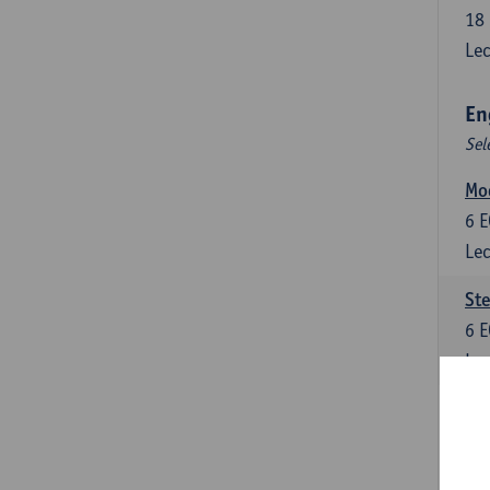
18
Lec
En
Sel
Mo
6
E
Lec
St
6
E
Lec
New
6
E
Lec