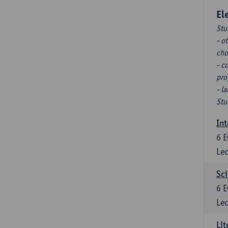
El
Stu
- o
cho
- c
pro
- l
Stu
Int
6
E
Lec
Sci
6
E
Lec
Lit