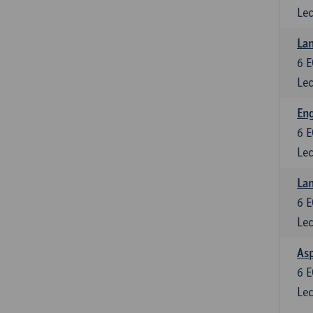
Lec
Lan
6
E
Lec
Eng
6
E
Lec
Lan
6
E
Lec
Asp
6
E
Lec