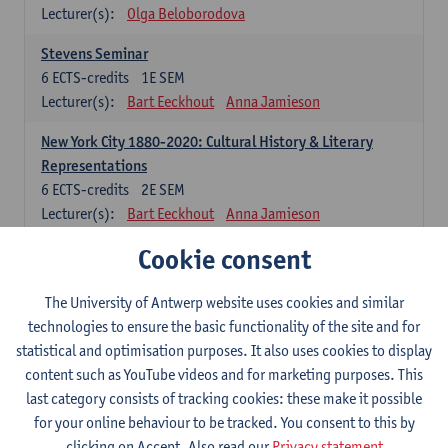
Lecturer(s):
Olga Beloborodova
Stevens Seminar
6
ECTS-credits
1E SEM
Lecturer(s):
Bart Eeckhout
Anna Jamieson
New York City 1880-2020: Cultural History & Literary
Representations
6
ECTS-credits
2E SEM
Lecturer(s):
Bart Eeckhout
Anna Jamieson
Cookie consent
Constructing Age in Modern Literature
6
ECTS-credits
1E SEM
Lecturer(s):
Vanessa Joosen
The University of Antwerp website uses cookies and similar
technologies to ensure the basic functionality of the site and for
Children's Literature Summer School
statistical and optimisation purposes. It also uses cookies to display
6
ECTS-credits
1E SEM
content such as YouTube videos and for marketing purposes. This
Lecturer(s):
Vanessa Joosen
Frauke Pauwels
last category consists of tracking cookies: these make it possible
Lien Claeys
for your online behaviour to be tracked. You consent to this by
clicking on Accept. Also read our
Privacy statement