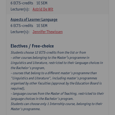
6
ECTS-credits
1E SEM
Lecturer(s):
Astrid De Wit
Aspects of Learner Language
6
ECTS-credits
1E SEM
Lecturer(s):
Jennifer Thewissen
Electives / Free-choice
Students choose 12 ECTS-credits from the list or from
- other courses belonging to the Master¹s programme in
Linguistics and Literature, restricted to their language choices in
the Bachelor's program,
- courses that belong to a different master's programme than
"Linguistics and Literature", including master's programmes
organised by other Faculties (approval by the Education Board is
required),
- language courses from the Master of Teaching, restricted to their
language choices in the Bachelor's program.
Students can choose only 1 Internship course, belonging to their
Master's programme.