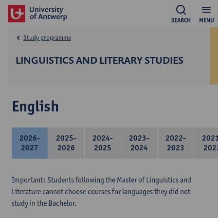
SEARCH
MENU
Study programme
LINGUISTICS AND LITERARY STUDIES
English
2026-
2025-
2024-
2023-
2022-
202
2027
2026
2025
2024
2023
202
Important: Students following the Master of Linguistics and
Literature cannot choose courses for languages they did not
study in the Bachelor.