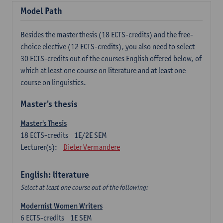
Model Path
Besides the master thesis (18 ECTS-credits) and the free-
choice elective (12 ECTS-credits), you also need to select
30 ECTS-credits out of the courses English offered below, of
which at least one course on literature and at least one
course on linguistics.
Master's thesis
Master's Thesis
18
ECTS-credits
1E/2E SEM
Lecturer(s):
Dieter Vermandere
English: literature
Select at least one course out of the following:
Modernist Women Writers
6
ECTS-credits
1E SEM