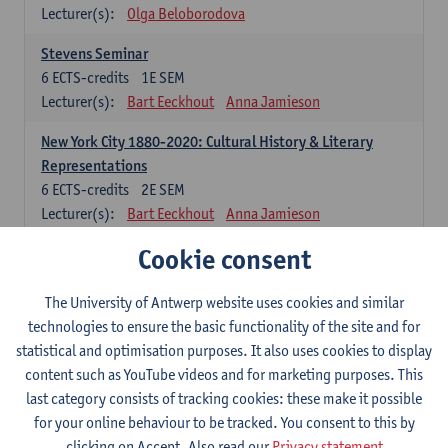
Lecturer(s):
Olga Beloborodova
Stevens Seminar
6
ECTS-credits
1E SEM
Lecturer(s):
Bart Eeckhout
Anna Jamieson
New York City 1880-2020: Cultural History & Literary
Representations
6
ECTS-credits
2E SEM
Lecturer(s):
Bart Eeckhout
Anna Jamieson
Cookie consent
Constructing Age in Modern Literature
6
ECTS-credits
1E SEM
Lecturer(s):
Vanessa Joosen
The University of Antwerp website uses cookies and similar
technologies to ensure the basic functionality of the site and for
Children's Literature Summer School
statistical and optimisation purposes. It also uses cookies to display
6
ECTS-credits
1E SEM
content such as YouTube videos and for marketing purposes. This
Lecturer(s):
Vanessa Joosen
Frauke Pauwels
last category consists of tracking cookies: these make it possible
Lien Claeys
for your online behaviour to be tracked. You consent to this by
clicking on Accept. Also read our
Privacy statement