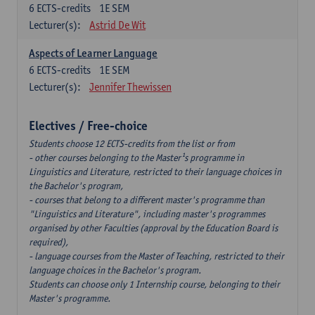
6
ECTS-credits
1E SEM
Lecturer(s):
Astrid De Wit
Aspects of Learner Language
6
ECTS-credits
1E SEM
Lecturer(s):
Jennifer Thewissen
Electives / Free-choice
Students choose 12 ECTS-credits from the list or from
- other courses belonging to the Master¹s programme in
Linguistics and Literature, restricted to their language choices in
the Bachelor's program,
- courses that belong to a different master's programme than
"Linguistics and Literature", including master's programmes
organised by other Faculties (approval by the Education Board is
required),
- language courses from the Master of Teaching, restricted to their
language choices in the Bachelor's program.
Students can choose only 1 Internship course, belonging to their
Master's programme.