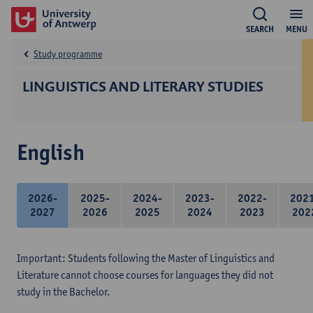
SEARCH
MENU
Study programme
LINGUISTICS AND LITERARY STUDIES
English
2026-
2025-
2024-
2023-
2022-
202
2027
2026
2025
2024
2023
202
Important: Students following the Master of Linguistics and
Literature cannot choose courses for languages they did not
study in the Bachelor.