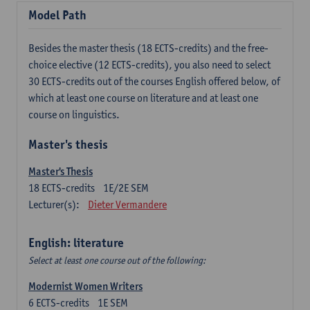
Model Path
Besides the master thesis (18 ECTS-credits) and the free-
choice elective (12 ECTS-credits), you also need to select
30 ECTS-credits out of the courses English offered below, of
which at least one course on literature and at least one
course on linguistics.
Master's thesis
Master's Thesis
18
ECTS-credits
1E/2E SEM
Lecturer(s):
Dieter Vermandere
English: literature
Select at least one course out of the following:
Modernist Women Writers
6
ECTS-credits
1E SEM