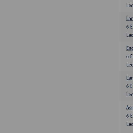
Lec
Lan
6
E
Lec
Eng
6
E
Lec
Lan
6
E
Lec
Asp
6
E
Lec