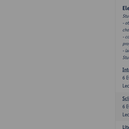
El
Stu
- o
cho
- c
pro
- l
Stu
Int
6
E
Lec
Sci
6
E
Lec
Lit