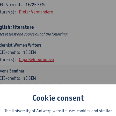
ECTS-credits
1E/2E SEM
turer(s):
Dieter Vermandere
glish: literature
ect at least one course out of the following:
dernist Women Writers
CTS-credits
1E SEM
turer(s):
Olga Beloborodova
evens Seminar
CTS-credits
1E SEM
turer(s):
Bart Eeckhout
Anna Jamieson
Cookie consent
 York City 1880-2020: Cultural History & Literary Representat
CTS-credits
2E SEM
The University of Antwerp website uses cookies and similar
turer(s):
Bart Eeckhout
Anna Jamieson