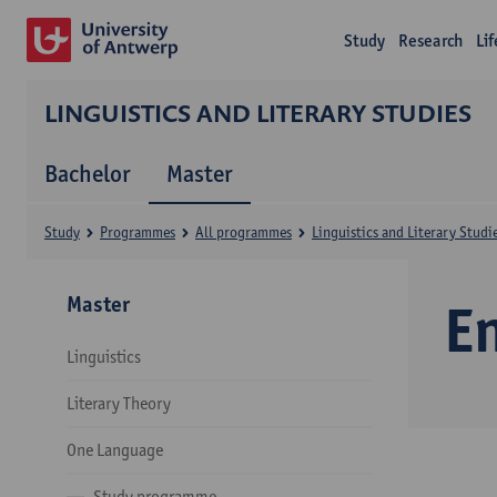
Study
Research
Li
LINGUISTICS AND LITERARY STUDIES
Bachelor
Master
Study
Programmes
All programmes
Linguistics and Literary Studi
Master
E
Linguistics
Literary Theory
One Language
Study programme