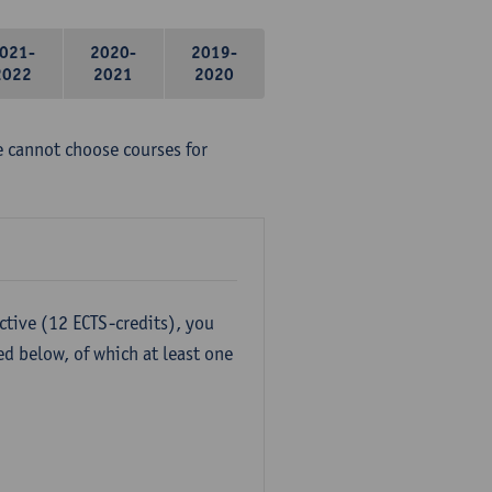
021-
2020-
2019-
2022
2021
2020
e cannot choose courses for
ctive (12 ECTS-credits), you
ed below, of which at least one