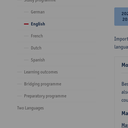
German
20
20
English
French
Import
langua
Dutch
Spanish
Mo
Learning outcomes
Bes
Bridging programme
als
Preparatory programme
cou
Two Languages
Ma
Mas