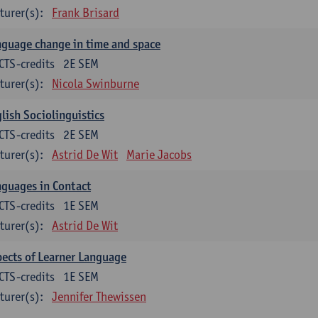
turer(s):
Frank Brisard
guage change in time and space
CTS-credits
2E SEM
turer(s):
Nicola Swinburne
lish Sociolinguistics
CTS-credits
2E SEM
turer(s):
Astrid De Wit
Marie Jacobs
guages in Contact
CTS-credits
1E SEM
turer(s):
Astrid De Wit
ects of Learner Language
CTS-credits
1E SEM
turer(s):
Jennifer Thewissen