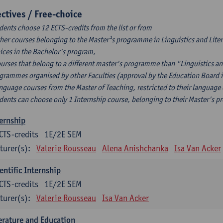
ectives / Free-choice
dents choose 12 ECTS-credits from the list or from
ther courses belonging to the Master¹s programme in Linguistics and Litera
ices in the Bachelor's program,
ourses that belong to a different master's programme than "Linguistics an
grammes organised by other Faculties (approval by the Education Board i
anguage courses from the Master of Teaching, restricted to their language
dents can choose only 1 Internship course, belonging to their Master's 
ernship
CTS-credits
1E/2E SEM
turer(s):
Valerie Rousseau
Alena Anishchanka
Isa Van Acker
entific Internship
CTS-credits
1E/2E SEM
turer(s):
Valerie Rousseau
Isa Van Acker
erature and Education