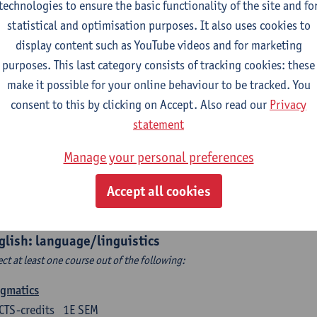
technologies to ensure the basic functionality of the site and fo
structing Age in Modern Literature
statistical and optimisation purposes. It also uses cookies to
CTS-credits
1E SEM
display content such as YouTube videos and for marketing
turer(s):
Vanessa Joosen
purposes. This last category consists of tracking cookies: these
make it possible for your online behaviour to be tracked. You
ldren's Literature Summer School
consent to this by clicking on Accept. Also read our
Privacy
CTS-credits
1E SEM
statement
turer(s):
Vanessa Joosen
Frauke Pauwels
Lien Claeys
Manage your personal preferences
rican Fiction Now: The Newest of the New
CTS-credits
2E SEM
Accept all cookies
turer(s):
Heather Houser
glish: language/linguistics
ect at least one course out of the following:
agmatics
CTS-credits
1E SEM