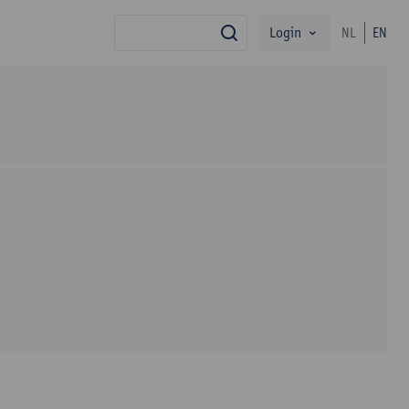
Login
NL
EN
search