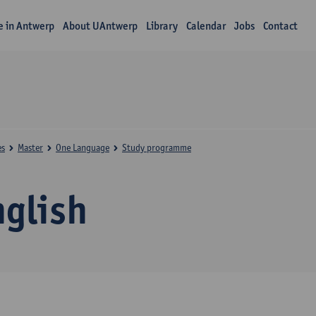
fe in Antwerp
About UAntwerp
Library
Calendar
Jobs
Contact
es
Master
One Language
Study programme
nglish