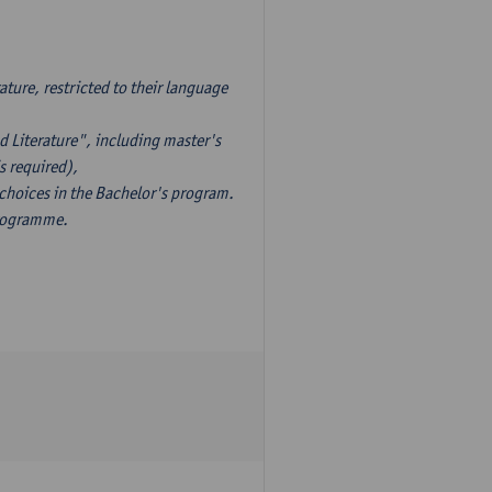
ture, restricted to their language
d Literature", including master's
s required),
 choices in the Bachelor's program.
programme.