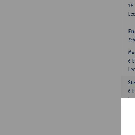
18
Lec
En
Sel
Mo
6
E
Lec
St
6
E
Lec
New
6
E
Lec