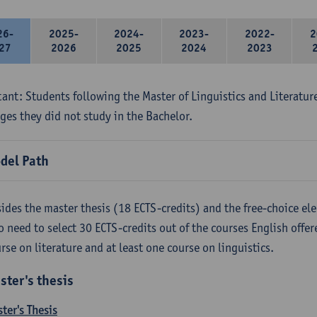
26-
2025-
2024-
2023-
2022-
2
27
2026
2025
2024
2023
ant: Students following the Master of Linguistics and Literatur
ges they did not study in the Bachelor.
del Path
ides the master thesis (18 ECTS-credits) and the free-choice ele
o need to select 30 ECTS-credits out of the courses English offer
rse on literature and at least one course on linguistics.
ster's thesis
ter's Thesis