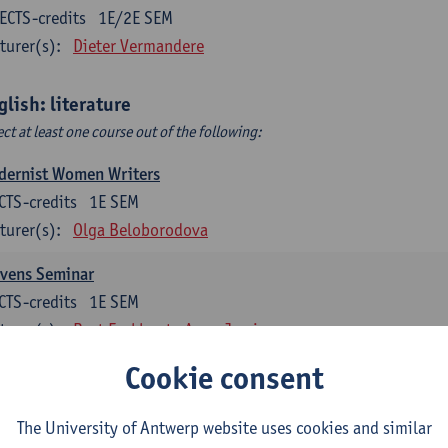
ECTS-credits
1E/2E SEM
turer(s):
Dieter Vermandere
glish: literature
ect at least one course out of the following:
dernist Women Writers
CTS-credits
1E SEM
turer(s):
Olga Beloborodova
evens Seminar
CTS-credits
1E SEM
turer(s):
Bart Eeckhout
Anna Jamieson
Cookie consent
 York City 1880-2020: Cultural History & Literary Representat
CTS-credits
2E SEM
The University of Antwerp website uses cookies and similar
turer(s):
Bart Eeckhout
Anna Jamieson