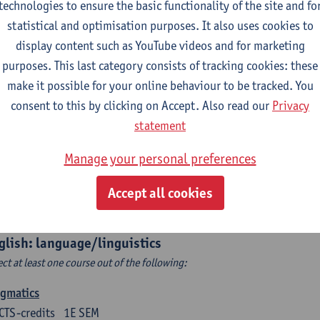
technologies to ensure the basic functionality of the site and fo
structing Age in Modern Literature
statistical and optimisation purposes. It also uses cookies to
CTS-credits
1E SEM
display content such as YouTube videos and for marketing
turer(s):
Vanessa Joosen
purposes. This last category consists of tracking cookies: these
make it possible for your online behaviour to be tracked. You
ldren's Literature Summer School
consent to this by clicking on Accept. Also read our
Privacy
CTS-credits
1E SEM
statement
turer(s):
Vanessa Joosen
Frauke Pauwels
Lien Claeys
Manage your personal preferences
rican Fiction Now: The Newest of the New
CTS-credits
2E SEM
Accept all cookies
turer(s):
Heather Houser
glish: language/linguistics
ect at least one course out of the following:
agmatics
CTS-credits
1E SEM