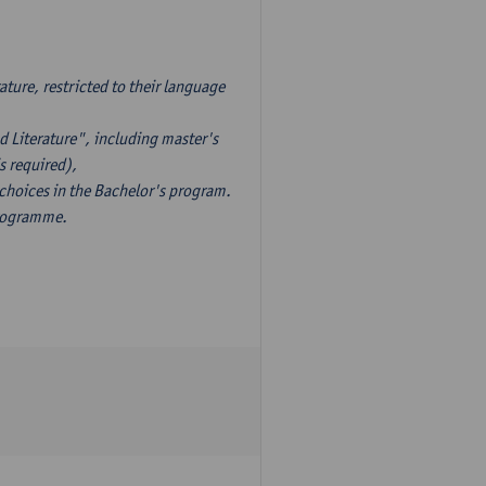
ture, restricted to their language
d Literature", including master's
s required),
 choices in the Bachelor's program.
programme.