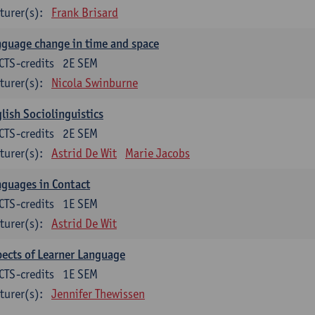
turer(s):
Frank Brisard
guage change in time and space
CTS-credits
2E SEM
turer(s):
Nicola Swinburne
lish Sociolinguistics
CTS-credits
2E SEM
turer(s):
Astrid De Wit
Marie Jacobs
guages in Contact
CTS-credits
1E SEM
turer(s):
Astrid De Wit
ects of Learner Language
CTS-credits
1E SEM
turer(s):
Jennifer Thewissen