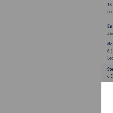
18
Lec
En
Sel
Mo
6
E
Lec
St
6
E
Lec
New
6
E
Lec