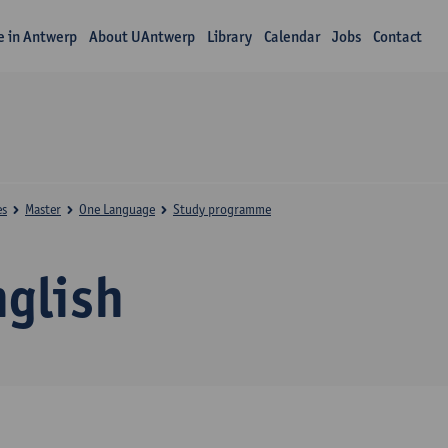
fe in Antwerp
About UAntwerp
Library
Calendar
Jobs
Contact
es
Master
One Language
Study programme
nglish