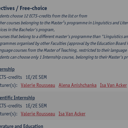
ectives / Free-choice
dents choose 12 ECTS-credits from the list or from
ther courses belonging to the Master¹s programme in Linguistics and Litera
ices in the Bachelor's program,
ourses that belong to a different master's programme than "Linguistics an
grammes organised by other Faculties (approval by the Education Board i
anguage courses from the Master of Teaching, restricted to their language
dents can choose only 1 Internship course, belonging to their Master's 
ernship
CTS-credits
1E/2E SEM
turer(s):
Valerie Rousseau
Alena Anishchanka
Isa Van Acker
entific Internship
CTS-credits
1E/2E SEM
turer(s):
Valerie Rousseau
Isa Van Acker
erature and Education