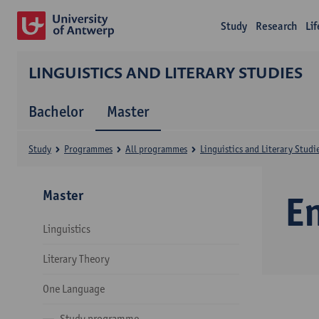
Study
Research
Li
LINGUISTICS AND LITERARY STUDIES
Bachelor
Master
Study
Programmes
All programmes
Linguistics and Literary Studi
Master
E
Linguistics
Literary Theory
One Language
Study programme