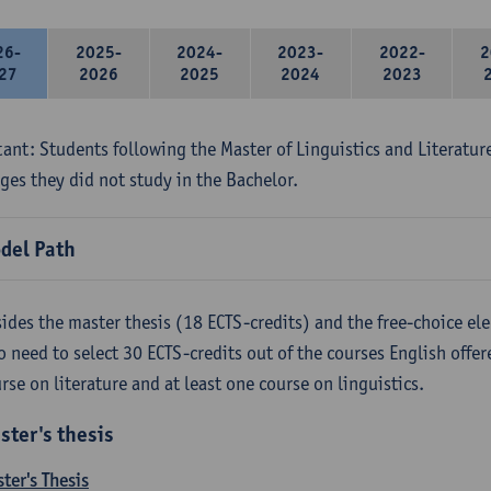
26-
2025-
2024-
2023-
2022-
2
27
2026
2025
2024
2023
ant: Students following the Master of Linguistics and Literatur
ges they did not study in the Bachelor.
del Path
ides the master thesis (18 ECTS-credits) and the free-choice ele
o need to select 30 ECTS-credits out of the courses English offer
rse on literature and at least one course on linguistics.
ster's thesis
ter's Thesis