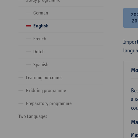
German
20
20
English
French
Import
langua
Dutch
Spanish
Mo
Learning outcomes
Bes
Bridging programme
als
Preparatory programme
cou
Two Languages
Ma
Mas