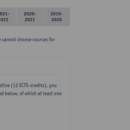
021-
2020-
2019-
2022
2021
2020
e cannot choose courses for
ctive (12 ECTS-credits), you
ed below, of which at least one