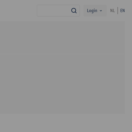
Login
NL
EN
search