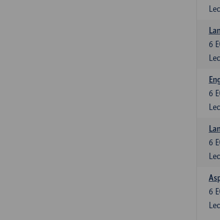
Lec
Lan
6
E
Lec
Eng
6
E
Lec
Lan
6
E
Lec
Asp
6
E
Lec