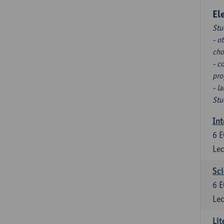
El
Stu
- o
cho
- c
pro
- l
Stu
Int
6
E
Lec
Sci
6
E
Lec
Lit