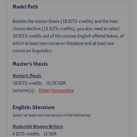
Model Path
Besides the master thesis (18 ECTS-credits) and the free-
choice elective (12 ECTS-credits), you also need to select
30 ECTS-credits out of the courses English offered below, of
which at least one course on literature and at least one
course on linguistics.
Master's thesis
Master's Thesis
18
ECTS-credits
1E/2E SEM
Lecturer(s):
Dieter Vermandere
English: literature
Select at least one course out of the following:
Modernist Women Writers
6
ECTS-credits
1E SEM