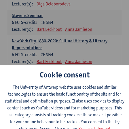
Lecturer(s):
Olga Beloborodova
Stevens Seminar
6
ECTS-credits
1E SEM
Lecturer(s):
Bart Eeckhout
Anna Jamieson
New York City 1880-2020: Cultural History & Literary
Representations
6
ECTS-credits
2E SEM
Lecturer(s):
Bart Eeckhout
Anna Jamieson
Cookie consent
Constructing Age in Modern Literature
6
ECTS-credits
1E SEM
Lecturer(s):
Vanessa Joosen
The University of Antwerp website uses cookies and similar
technologies to ensure the basic functionality of the site and for
Children's Literature Summer School
statistical and optimisation purposes. It also uses cookies to display
6
ECTS-credits
1E SEM
content such as YouTube videos and for marketing purposes. This
Lecturer(s):
Vanessa Joosen
Frauke Pauwels
last category consists of tracking cookies: these make it possible
Lien Claeys
for your online behaviour to be tracked. You consent to this by
clicking on Accept. Also read our
Privacy statement