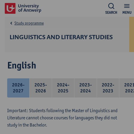
SEARCH
MENU
Study programme
LINGUISTICS AND LITERARY STUDIES
English
2026-
2025-
2024-
2023-
2022-
202
2027
2026
2025
2024
2023
202
Important: Students following the Master of Linguistics and
Literature cannot choose courses for languages they did not
study in the Bachelor.