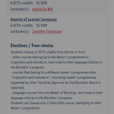
6
ECTS-credits
1E SEM
Lecturer(s):
Astrid De Wit
Aspects of Learner Language
6
ECTS-credits
1E SEM
Lecturer(s):
Jennifer Thewissen
Electives / Free-choice
Students choose 12 ECTS-credits from the list or from
- other courses belonging to the Master¹s programme in
Linguistics and Literature, restricted to their language choices in
the Bachelor's program,
- courses that belong to a different master's programme than
"Linguistics and Literature", including master's programmes
organised by other Faculties (approval by the Education Board is
required),
- language courses from the Master of Teaching, restricted to their
language choices in the Bachelor's program.
Students can choose only 1 Internship course, belonging to their
Master's programme.