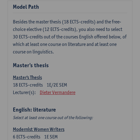
Model Path
Besides the master thesis (18 ECTS-credits) and the free-
choice elective (12 ECTS-credits), you also need to select
30 ECTS-credits out of the courses English offered below, of
which at least one course on literature and at least one
course on linguistics.
Master's thesis
Master's Thesis
18
ECTS-credits
1E/2E SEM
Lecturer(s):
Dieter Vermandere
English: literature
Select at least one course out of the following:
Modernist Women Writers
6
ECTS-credits
1E SEM