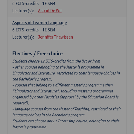
6
ECTS-credits
1E SEM
Lecturer(s):
Astrid De Wit
Aspects of Learner Language
6
ECTS-credits
1E SEM
Lecturer(s):
Jennifer Thewissen
Electives / Free-choice
Students choose 12 ECTS-credits from the list or from
- other courses belonging to the Master¹s programme in
Linguistics and Literature, restricted to their language choices in
the Bachelor's program,
- courses that belong to a different master's programme than
"Linguistics and Literature", including master's programmes
organised by other Faculties (approval by the Education Board is
required),
- language courses from the Master of Teaching, restricted to their
language choices in the Bachelor's program.
Students can choose only 1 Internship course, belonging to their
Master's programme.