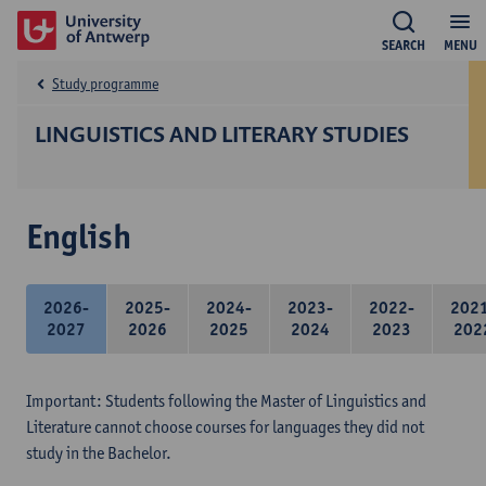
SEARCH
MENU
Study programme
LINGUISTICS AND LITERARY STUDIES
English
2026-
2025-
2024-
2023-
2022-
202
2027
2026
2025
2024
2023
202
Important: Students following the Master of Linguistics and
Literature cannot choose courses for languages they did not
study in the Bachelor.