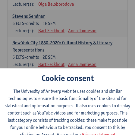
Lecturer(s):
Olga Beloborodova
Stevens Seminar
6
ECTS-credits
1E SEM
Lecturer(s):
Bart Eeckhout
Anna Jamieson
New York City 1880-2020: Cultural History & Literary
Representations
6
ECTS-credits
2E SEM
Lecturer(s):
Bart Eeckhout
Anna Jamieson
Cookie consent
Constructing Age in Modern Literature
6
ECTS-credits
1E SEM
Lecturer(s):
Vanessa Joosen
The University of Antwerp website uses cookies and similar
technologies to ensure the basic functionality of the site and for
Children's Literature Summer School
statistical and optimisation purposes. It also uses cookies to display
6
ECTS-credits
1E SEM
content such as YouTube videos and for marketing purposes. This
Lecturer(s):
Vanessa Joosen
Frauke Pauwels
last category consists of tracking cookies: these make it possible
Lien Claeys
for your online behaviour to be tracked. You consent to this by
clicking on Accept. Also read our
Privacy statement