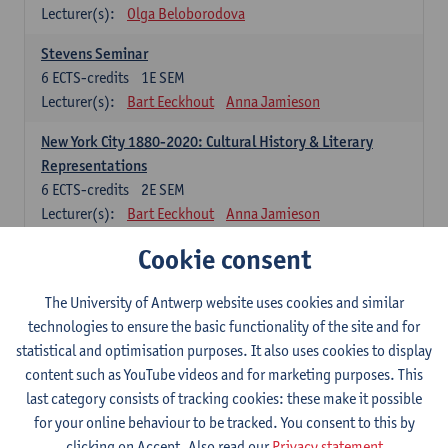
Lecturer(s):
Olga Beloborodova
Stevens Seminar
6
ECTS-credits
1E SEM
Lecturer(s):
Bart Eeckhout
Anna Jamieson
New York City 1880-2020: Cultural History & Literary
Representations
6
ECTS-credits
2E SEM
Lecturer(s):
Bart Eeckhout
Anna Jamieson
Cookie consent
Constructing Age in Modern Literature
6
ECTS-credits
1E SEM
Lecturer(s):
Vanessa Joosen
The University of Antwerp website uses cookies and similar
technologies to ensure the basic functionality of the site and for
Children's Literature Summer School
statistical and optimisation purposes. It also uses cookies to display
6
ECTS-credits
1E SEM
content such as YouTube videos and for marketing purposes. This
Lecturer(s):
Vanessa Joosen
Frauke Pauwels
last category consists of tracking cookies: these make it possible
Lien Claeys
for your online behaviour to be tracked. You consent to this by
clicking on Accept. Also read our
Privacy statement