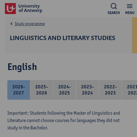
SEARCH
MENU
Study programme
LINGUISTICS AND LITERARY STUDIES
English
2026-
2025-
2024-
2023-
2022-
202
2027
2026
2025
2024
2023
202
Important: Students following the Master of Linguistics and
Literature cannot choose courses for languages they did not
study in the Bachelor.