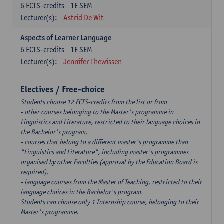
6
ECTS-credits
1E SEM
Lecturer(s):
Astrid De Wit
Aspects of Learner Language
6
ECTS-credits
1E SEM
Lecturer(s):
Jennifer Thewissen
Electives / Free-choice
Students choose 12 ECTS-credits from the list or from
- other courses belonging to the Master¹s programme in
Linguistics and Literature, restricted to their language choices in
the Bachelor's program,
- courses that belong to a different master's programme than
"Linguistics and Literature", including master's programmes
organised by other Faculties (approval by the Education Board is
required),
- language courses from the Master of Teaching, restricted to their
language choices in the Bachelor's program.
Students can choose only 1 Internship course, belonging to their
Master's programme.