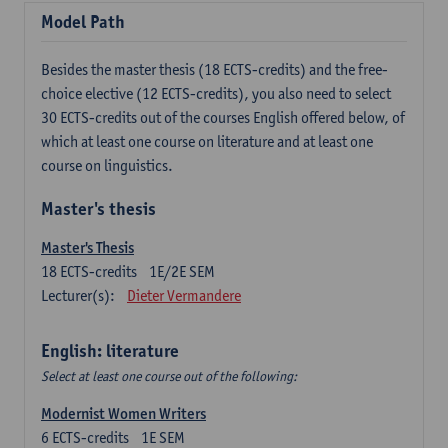
Model Path
Besides the master thesis (18 ECTS-credits) and the free-
choice elective (12 ECTS-credits), you also need to select
30 ECTS-credits out of the courses English offered below, of
which at least one course on literature and at least one
course on linguistics.
Master's thesis
Master's Thesis
18
ECTS-credits
1E/2E SEM
Lecturer(s):
Dieter Vermandere
English: literature
Select at least one course out of the following:
Modernist Women Writers
6
ECTS-credits
1E SEM