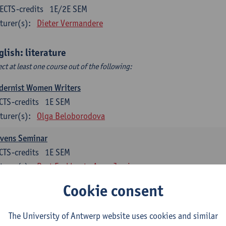
ECTS-credits
1E/2E SEM
turer(s):
Dieter Vermandere
glish: literature
ect at least one course out of the following:
dernist Women Writers
CTS-credits
1E SEM
turer(s):
Olga Beloborodova
evens Seminar
CTS-credits
1E SEM
turer(s):
Bart Eeckhout
Anna Jamieson
Cookie consent
 York City 1880-2020: Cultural History & Literary Representat
CTS-credits
2E SEM
The University of Antwerp website uses cookies and similar
turer(s):
Bart Eeckhout
Anna Jamieson