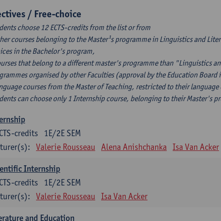
ectives / Free-choice
dents choose 12 ECTS-credits from the list or from
ther courses belonging to the Master¹s programme in Linguistics and Litera
ices in the Bachelor's program,
ourses that belong to a different master's programme than "Linguistics an
grammes organised by other Faculties (approval by the Education Board i
anguage courses from the Master of Teaching, restricted to their language
dents can choose only 1 Internship course, belonging to their Master's 
ernship
CTS-credits
1E/2E SEM
turer(s):
Valerie Rousseau
Alena Anishchanka
Isa Van Acker
entific Internship
CTS-credits
1E/2E SEM
turer(s):
Valerie Rousseau
Isa Van Acker
erature and Education