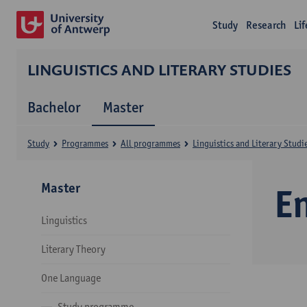
Study
Research
Li
LINGUISTICS AND LITERARY STUDIES
Bachelor
Master
Study
Programmes
All programmes
Linguistics and Literary Studi
Master
E
Linguistics
Literary Theory
One Language
Study programme