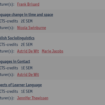
turer(s):
Frank Brisard
guage change in time and space
CTS-credits
2E SEM
turer(s):
Nicola Swinburne
lish Sociolinguistics
CTS-credits
2E SEM
turer(s):
Astrid De Wit
Marie Jacobs
guages in Contact
CTS-credits
1E SEM
turer(s):
Astrid De Wit
ects of Learner Language
CTS-credits
1E SEM
turer(s):
Jennifer Thewissen