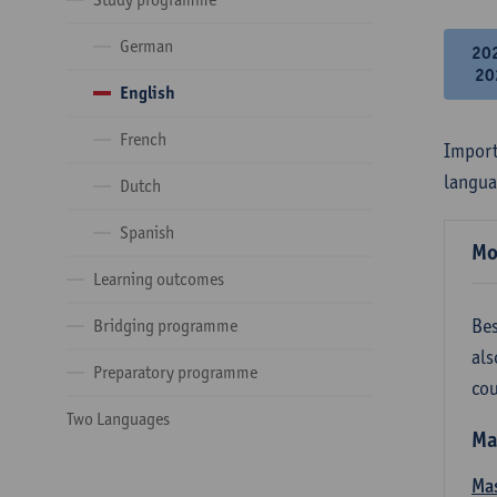
German
20
20
English
French
Import
langua
Dutch
Spanish
Mo
Learning outcomes
Bes
Bridging programme
als
Preparatory programme
cou
Two Languages
Ma
Mas