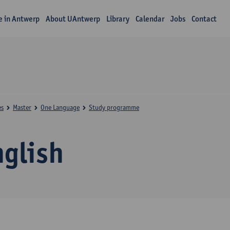
fe in Antwerp
About UAntwerp
Library
Calendar
Jobs
Contact
es
Master
One Language
Study programme
nglish