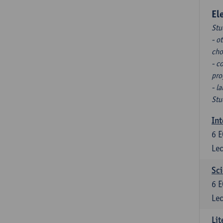
El
Stu
- o
cho
- c
pro
- l
Stu
Int
6
E
Lec
Sci
6
E
Lec
Lit