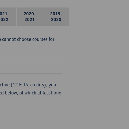
021-
2020-
2019-
2022
2021
2020
e cannot choose courses for
ctive (12 ECTS-credits), you
ed below, of which at least one