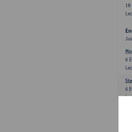
18
Lec
En
Sel
Mo
6
E
Lec
St
6
E
Lec
New
6
E
Lec