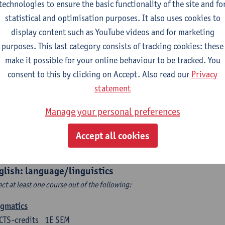
technologies to ensure the basic functionality of the site and fo
structing Age in Modern Literature
statistical and optimisation purposes. It also uses cookies to
CTS-credits
1E SEM
display content such as YouTube videos and for marketing
turer(s):
Vanessa Joosen
purposes. This last category consists of tracking cookies: these
make it possible for your online behaviour to be tracked. You
ldren's Literature Summer School
consent to this by clicking on Accept. Also read our
Privacy
CTS-credits
1E SEM
statement
turer(s):
Vanessa Joosen
Frauke Pauwels
Lien Claeys
Manage your personal preferences
rican Fiction Now: The Newest of the New
CTS-credits
2E SEM
Accept all cookies
turer(s):
Heather Houser
glish: language/linguistics
ect at least one course out of the following:
agmatics
CTS-credits
1E SEM