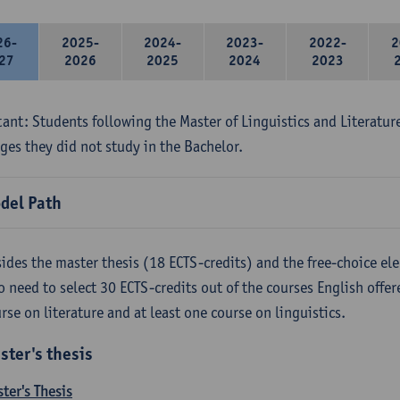
26-
2025-
2024-
2023-
2022-
2
27
2026
2025
2024
2023
ant: Students following the Master of Linguistics and Literatur
ges they did not study in the Bachelor.
del Path
ides the master thesis (18 ECTS-credits) and the free-choice ele
o need to select 30 ECTS-credits out of the courses English offer
rse on literature and at least one course on linguistics.
ster's thesis
ter's Thesis