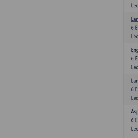
Lec
Lan
6
E
Lec
Eng
6
E
Lec
Lan
6
E
Lec
Asp
6
E
Lec