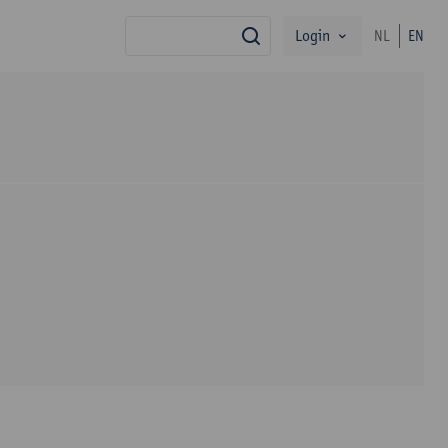
Login
NL
EN
search