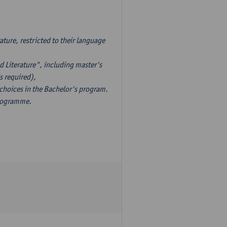
ture, restricted to their language
d Literature", including master's
s required),
 choices in the Bachelor's program.
programme.