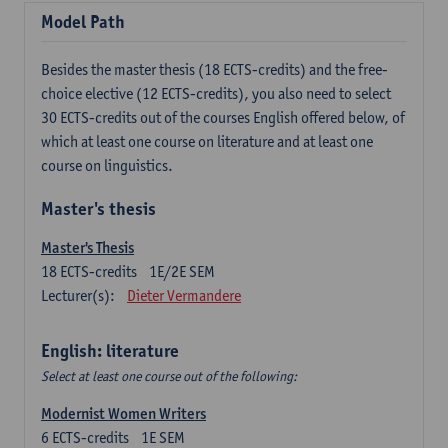
Model Path
Besides the master thesis (18 ECTS-credits) and the free-
choice elective (12 ECTS-credits), you also need to select
30 ECTS-credits out of the courses English offered below, of
which at least one course on literature and at least one
course on linguistics.
Master's thesis
Master's Thesis
18
ECTS-credits
1E/2E SEM
Lecturer(s):
Dieter Vermandere
English: literature
Select at least one course out of the following:
Modernist Women Writers
6
ECTS-credits
1E SEM