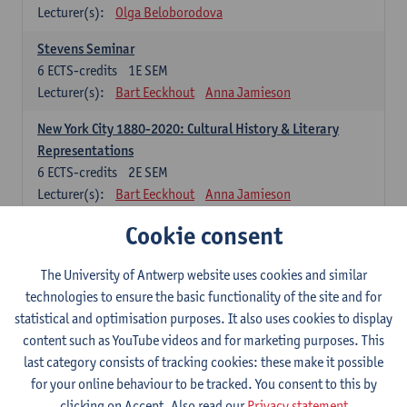
Lecturer(s):
Olga Beloborodova
Stevens Seminar
6
ECTS-credits
1E SEM
Lecturer(s):
Bart Eeckhout
Anna Jamieson
New York City 1880-2020: Cultural History & Literary
Representations
6
ECTS-credits
2E SEM
Lecturer(s):
Bart Eeckhout
Anna Jamieson
Cookie consent
Constructing Age in Modern Literature
6
ECTS-credits
1E SEM
Lecturer(s):
Vanessa Joosen
The University of Antwerp website uses cookies and similar
technologies to ensure the basic functionality of the site and for
Children's Literature Summer School
statistical and optimisation purposes. It also uses cookies to display
6
ECTS-credits
1E SEM
content such as YouTube videos and for marketing purposes. This
Lecturer(s):
Vanessa Joosen
Frauke Pauwels
last category consists of tracking cookies: these make it possible
Lien Claeys
for your online behaviour to be tracked. You consent to this by
clicking on Accept. Also read our
Privacy statement