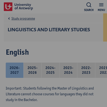
SEARCH
MENU
Study programme
LINGUISTICS AND LITERARY STUDIES
English
2026-
2025-
2024-
2023-
2022-
202
2027
2026
2025
2024
2023
202
Important: Students following the Master of Linguistics and
Literature cannot choose courses for languages they did not
study in the Bachelor.