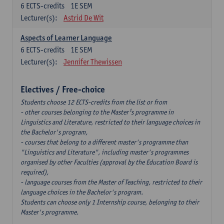
6
ECTS-credits
1E SEM
Lecturer(s):
Astrid De Wit
Aspects of Learner Language
6
ECTS-credits
1E SEM
Lecturer(s):
Jennifer Thewissen
Electives / Free-choice
Students choose 12 ECTS-credits from the list or from
- other courses belonging to the Master¹s programme in
Linguistics and Literature, restricted to their language choices in
the Bachelor's program,
- courses that belong to a different master's programme than
"Linguistics and Literature", including master's programmes
organised by other Faculties (approval by the Education Board is
required),
- language courses from the Master of Teaching, restricted to their
language choices in the Bachelor's program.
Students can choose only 1 Internship course, belonging to their
Master's programme.