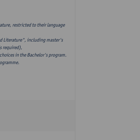
ture, restricted to their language
d Literature", including master's
s required),
 choices in the Bachelor's program.
programme.