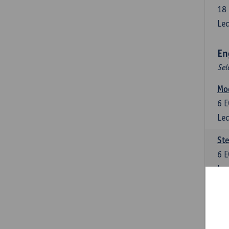
18
Lec
En
Sel
Mo
6
E
Lec
St
6
E
Lec
New
6
E
Lec