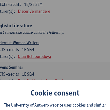
ECTS-credits
1E/2E SEM
turer(s):
Dieter Vermandere
glish: literature
ect at least one course out of the following:
dernist Women Writers
CTS-credits
1E SEM
turer(s):
Olga Beloborodova
evens Seminar
CTS-credits
1E SEM
turer(s):
Bart Eeckhout
Anna Jamieson
Cookie consent
 York City 1880-2020: Cultural History & Literary Representat
CTS-credits
2E SEM
The University of Antwerp website uses cookies and similar
turer(s):
Bart Eeckhout
Anna Jamieson