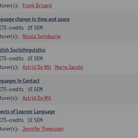
turer(s):
Frank Brisard
guage change in time and space
CTS-credits
2E SEM
turer(s):
Nicola Swinburne
lish Sociolinguistics
CTS-credits
2E SEM
turer(s):
Astrid De Wit
Marie Jacobs
guages in Contact
CTS-credits
1E SEM
turer(s):
Astrid De Wit
ects of Learner Language
CTS-credits
1E SEM
turer(s):
Jennifer Thewissen