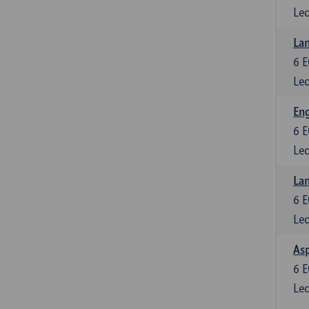
Lec
Lan
6
E
Lec
Eng
6
E
Lec
Lan
6
E
Lec
Asp
6
E
Lec