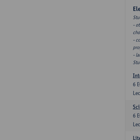
El
Stu
- o
cho
- c
pro
- l
Stu
Int
6
E
Lec
Sci
6
E
Lec
Lit