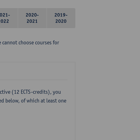
021-
2020-
2019-
2022
2021
2020
e cannot choose courses for
ctive (12 ECTS-credits), you
ed below, of which at least one