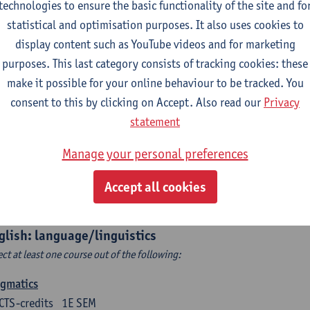
technologies to ensure the basic functionality of the site and fo
structing Age in Modern Literature
statistical and optimisation purposes. It also uses cookies to
CTS-credits
1E SEM
display content such as YouTube videos and for marketing
turer(s):
Vanessa Joosen
purposes. This last category consists of tracking cookies: these
make it possible for your online behaviour to be tracked. You
ldren's Literature Summer School
consent to this by clicking on Accept. Also read our
Privacy
CTS-credits
1E SEM
statement
turer(s):
Vanessa Joosen
Frauke Pauwels
Lien Claeys
Manage your personal preferences
rican Fiction Now: The Newest of the New
CTS-credits
2E SEM
Accept all cookies
turer(s):
Heather Houser
glish: language/linguistics
ect at least one course out of the following:
agmatics
CTS-credits
1E SEM