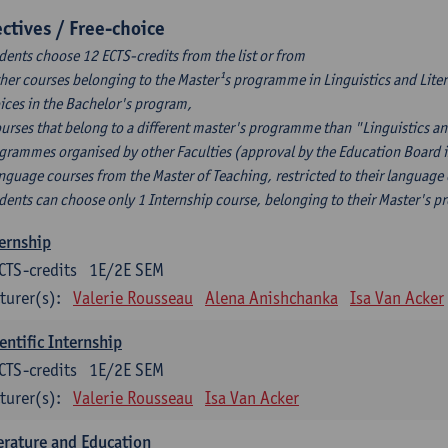
ectives / Free-choice
dents choose 12 ECTS-credits from the list or from
ther courses belonging to the Master¹s programme in Linguistics and Litera
ices in the Bachelor's program,
ourses that belong to a different master's programme than "Linguistics an
grammes organised by other Faculties (approval by the Education Board i
anguage courses from the Master of Teaching, restricted to their language
dents can choose only 1 Internship course, belonging to their Master's 
ernship
CTS-credits
1E/2E SEM
turer(s):
Valerie Rousseau
Alena Anishchanka
Isa Van Acker
entific Internship
CTS-credits
1E/2E SEM
turer(s):
Valerie Rousseau
Isa Van Acker
erature and Education