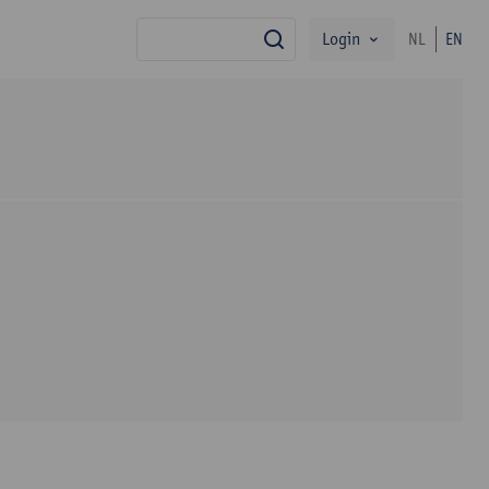
Login
NL
EN
search