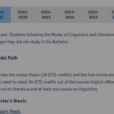
26-
2025-
2024-
2023-
2022-
2
27
2026
2025
2024
2023
ant: Students following the Master of Linguistics and Literatur
ges they did not study in the Bachelor.
del Path
ides the master thesis (18 ECTS-credits) and the free-choice ele
o need to select 30 ECTS-credits out of the courses English offer
rse on literature and at least one course on linguistics.
ster's thesis
ter's Thesis