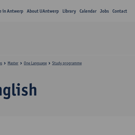
fe in Antwerp
About UAntwerp
Library
Calendar
Jobs
Contact
es
Master
One Language
Study programme
nglish