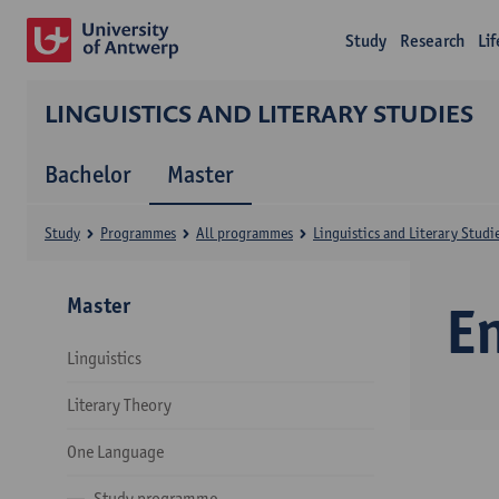
Study
Research
Li
LINGUISTICS AND LITERARY STUDIES
Bachelor
Master
Study
Programmes
All programmes
Linguistics and Literary Studi
Master
E
Linguistics
Literary Theory
One Language
Study programme