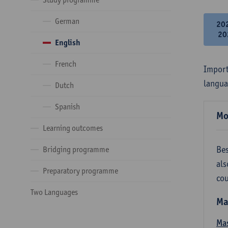
German
20
20
English
French
Import
langua
Dutch
Spanish
Mo
Learning outcomes
Bes
Bridging programme
als
Preparatory programme
cou
Two Languages
Ma
Mas