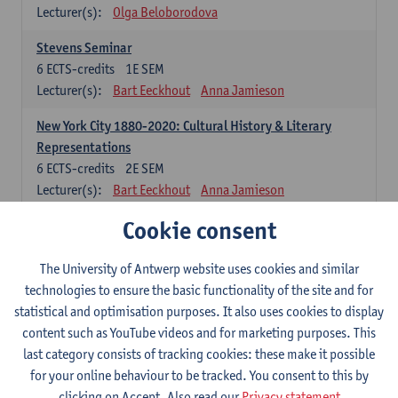
Lecturer(s):
Olga Beloborodova
Stevens Seminar
6
ECTS-credits
1E SEM
Lecturer(s):
Bart Eeckhout
Anna Jamieson
New York City 1880-2020: Cultural History & Literary
Representations
6
ECTS-credits
2E SEM
Lecturer(s):
Bart Eeckhout
Anna Jamieson
Cookie consent
Constructing Age in Modern Literature
6
ECTS-credits
1E SEM
Lecturer(s):
Vanessa Joosen
The University of Antwerp website uses cookies and similar
technologies to ensure the basic functionality of the site and for
Children's Literature Summer School
statistical and optimisation purposes. It also uses cookies to display
6
ECTS-credits
1E SEM
content such as YouTube videos and for marketing purposes. This
Lecturer(s):
Vanessa Joosen
Frauke Pauwels
last category consists of tracking cookies: these make it possible
Lien Claeys
for your online behaviour to be tracked. You consent to this by
clicking on Accept. Also read our
Privacy statement