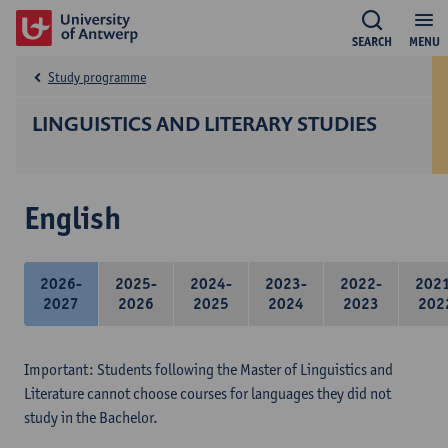
SEARCH
MENU
Study programme
LINGUISTICS AND LITERARY STUDIES
English
2026-
2025-
2024-
2023-
2022-
202
2027
2026
2025
2024
2023
202
Important: Students following the Master of Linguistics and
Literature cannot choose courses for languages they did not
study in the Bachelor.