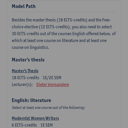
Model Path
Besides the master thesis (18 ECTS-credits) and the free-
choice elective (12 ECTS-credits), you also need to select
30 ECTS-credits out of the courses English offered below, of
which at least one course on literature and at least one
course on linguistics.
Master's thesis
Master's Thesis
18
ECTS-credits
1E/2E SEM
Lecturer(s):
Dieter Vermandere
English: literature
Select at least one course out of the following:
Modernist Women Writers
6
ECTS-credits
1E SEM