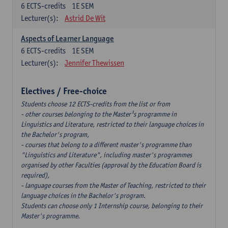
6
ECTS-credits
1E SEM
Lecturer(s):
Astrid De Wit
Aspects of Learner Language
6
ECTS-credits
1E SEM
Lecturer(s):
Jennifer Thewissen
Electives / Free-choice
Students choose 12 ECTS-credits from the list or from
- other courses belonging to the Master¹s programme in
Linguistics and Literature, restricted to their language choices in
the Bachelor's program,
- courses that belong to a different master's programme than
"Linguistics and Literature", including master's programmes
organised by other Faculties (approval by the Education Board is
required),
- language courses from the Master of Teaching, restricted to their
language choices in the Bachelor's program.
Students can choose only 1 Internship course, belonging to their
Master's programme.