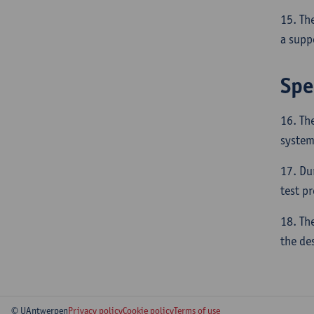
15. Th
a supp
Spe
16. Th
system
17. Du
test p
18. Th
the de
© UAntwerpen
Privacy policy
Cookie policy
Terms of use