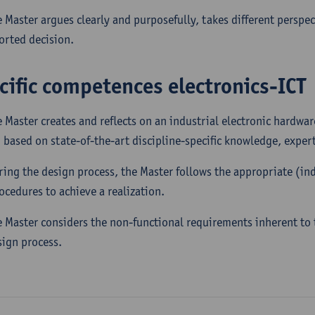
e Master argues clearly and purposefully, takes different perspec
orted decision.
cific competences electronics-ICT
e Master creates and reflects on an industrial electronic hardw
 based on state-of-the-art discipline-specific knowledge, experti
ring the design process, the Master follows the appropriate (in
rocedures to achieve a realization.
e Master considers the non-functional requirements inherent to t
sign process.