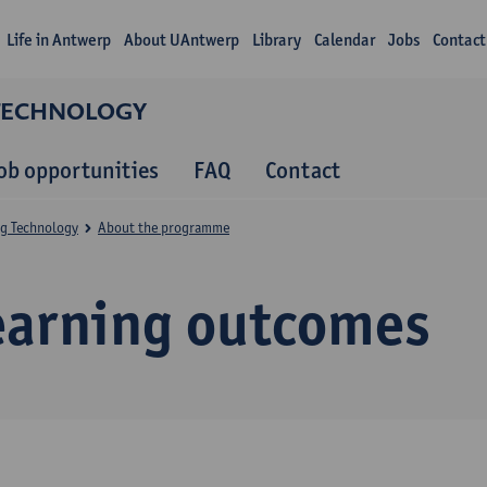
Life in Antwerp
About UAntwerp
Library
Calendar
Jobs
Contact
 TECHNOLOGY
ob opportunities
FAQ
Contact
ng Technology
About the programme
earning outcomes