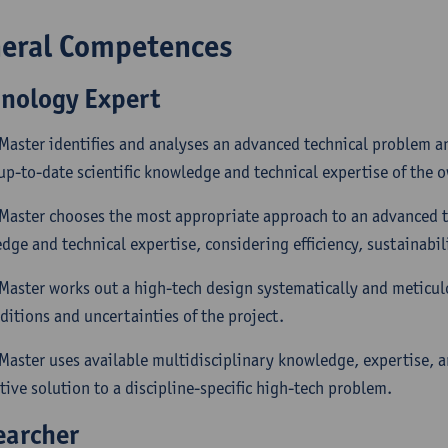
eral Competences
hnology Expert
 Master identifies and analyses an advanced technical problem a
up-to-date scientific knowledge and technical expertise of the o
 Master chooses the most appropriate approach to an advanced 
ge and technical expertise, considering efficiency, sustainabilit
 Master works out a high-tech design systematically and meticul
ditions and uncertainties of the project.
 Master uses available multidisciplinary knowledge, expertise, a
tive solution to a discipline-specific high-tech problem.
earcher