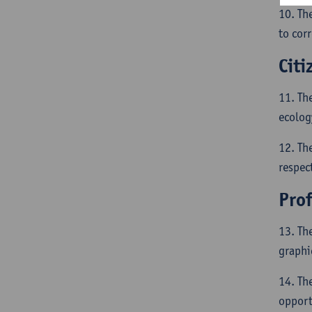
10. Th
to corr
Citi
11. Th
ecolog
12. The
respect
Pro
13. Th
graphi
14. Th
opport