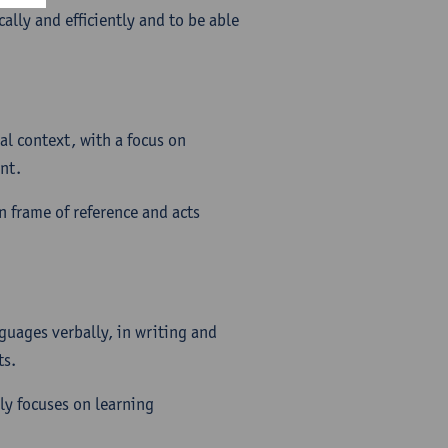
ally and efficiently and to be able
al context, with a focus on
nt.
wn frame of reference and acts
guages verbally, in writing and
ts.
ly focuses on learning