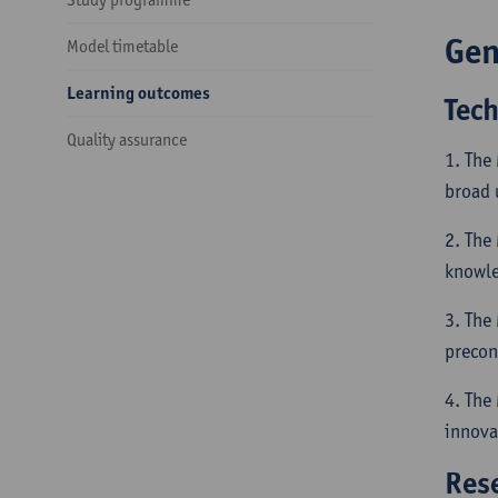
Gen
Model timetable
Learning outcomes
Tec
Quality assurance
1. The
broad 
2. The
knowled
3. The
precon
4. The
innova
Res