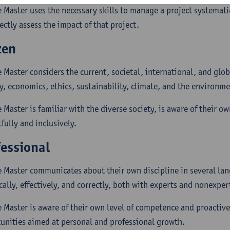
e Master uses the necessary skills to manage a project systematic
ectly assess the impact of that project.
zen
e Master considers the current, societal, international, and glob
y, economics, ethics, sustainability, climate, and the environme
 Master is familiar with the diverse society, is aware of their o
fully and inclusively.
fessional
e Master communicates about their own discipline in several lan
cally, effectively, and correctly, both with experts and nonexper
e Master is aware of their own level of competence and proactive
unities aimed at personal and professional growth.