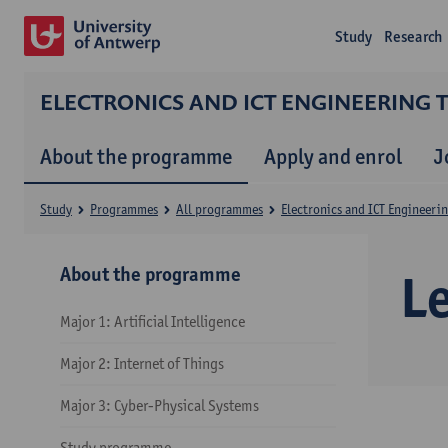
Study
Research
ELECTRONICS AND ICT ENGINEERING
About the programme
Apply and enrol
J
Study
Programmes
All programmes
Electronics and ICT Engineeri
About the programme
L
Major 1: Artificial Intelligence
Major 2: Internet of Things
Major 3: Cyber-Physical Systems
Study programme