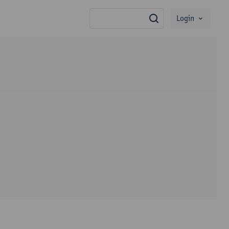
Login
search