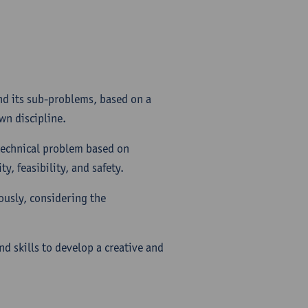
nd its sub-problems, based on a
wn discipline.
technical problem based on
y, feasibility, and safety.
ously, considering the
nd skills to develop a creative and