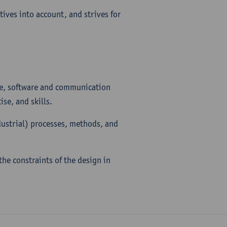
tives into account, and strives for
are, software and communication
se, and skills.
dustrial) processes, methods, and
he constraints of the design in