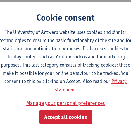
 Master collects, processes and synthesizes the relevant data, tec
Cookie consent
ation in a critical and targeted manner.
 Master designs a research or development plan creatively, metic
The University of Antwerp website uses cookies and similar
ing to the scientific systematics and selects the appropriate m
technologies to ensure the basic functionality of the site and fo
r.
statistical and optimisation purposes. It also uses cookies to
display content such as YouTube videos and for marketing
 Master critically and effectively executes a research or develo
purposes. This last category consists of tracking cookies: these
de.
make it possible for your online behaviour to be tracked. You
 Master reports correctly and in a structured manner and justifi
consent to this by clicking on Accept. Also read our
Privacy
(s) based on the discipline's own knowledge, expertise, and ski
statement
mworker
Manage your personal preferences
 Master uses the essential social and communication skills to con
Accept all cookies
onsibilities in a team.