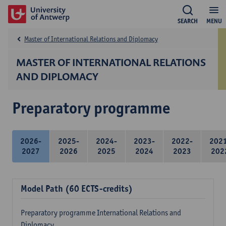
SEARCH
MENU
Master of International Relations and Diplomacy
MASTER OF INTERNATIONAL RELATIONS
AND DIPLOMACY
Preparatory programme
2026-
2025-
2024-
2023-
2022-
202
2027
2026
2025
2024
2023
202
Model Path (60 ECTS-credits)
Preparatory programme International Relations and
Diplomacy