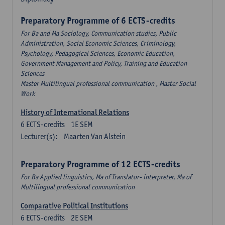
Preparatory Programme of 6 ECTS-credits
For Ba and Ma Sociology, Communication studies, Public
Administration, Social Economic Sciences, Criminology,
Psychology, Pedagogical Sciences, Economic Education,
Government Management and Policy, Training and Education
Sciences
Master Multilingual professional communication , Master Social
Work
History of International Relations
6
ECTS-credits
1E SEM
Lecturer(s):
Maarten Van Alstein
Preparatory Programme of 12 ECTS-credits
For Ba Applied linguistics, Ma of Translator- interpreter, Ma of
Multilingual professional communication
Comparative Political Institutions
6
ECTS-credits
2E SEM