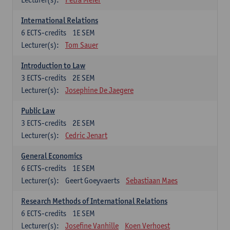
International Relations
6
ECTS-credits
1E SEM
Lecturer(s):
Tom Sauer
Introduction to Law
3
ECTS-credits
2E SEM
Lecturer(s):
Josephine De Jaegere
Public Law
3
ECTS-credits
2E SEM
Lecturer(s):
Cedric Jenart
General Economics
6
ECTS-credits
1E SEM
Lecturer(s):
Geert Goeyvaerts
Sebastiaan Maes
Research Methods of International Relations
6
ECTS-credits
1E SEM
Lecturer(s):
Josefine Vanhille
Koen Verhoest