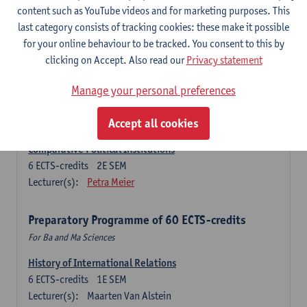
Ma Journalism
content such as YouTube videos and for marketing purposes. This
last category consists of tracking cookies: these make it possible
History of International Relations
for your online behaviour to be tracked. You consent to this by
6
ECTS-credits
1E SEM
clicking on Accept. Also read our
Privacy statement
Lecturer(s):
Maarten Van Alstein
Research Methods of International Relations
Manage your personal preferences
6
ECTS-credits
1E SEM
Lecturer(s):
Josefine Vanhille
Koen Verhoest
Accept all cookies
Comparative Political Institutions
6
ECTS-credits
2E SEM
Lecturer(s):
Petra Meier
Preparatory Programme of 60 ECTS-credits
For Ba and Ma Sciences
History of International Relations
6
ECTS-credits
1E SEM
Lecturer(s):
Maarten Van Alstein