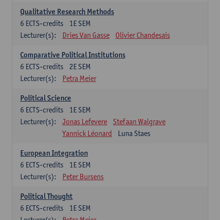
Qualitative Research Methods
6
ECTS-credits
1E SEM
Lecturer(s):
Dries Van Gasse
Olivier Chandesais
Comparative Political Institutions
6
ECTS-credits
2E SEM
Lecturer(s):
Petra Meier
Political Science
6
ECTS-credits
1E SEM
Lecturer(s):
Jonas Lefevere
Stefaan Walgrave
Yannick Léonard
Luna Staes
European Integration
6
ECTS-credits
1E SEM
Lecturer(s):
Peter Bursens
Political Thought
6
ECTS-credits
1E SEM
Lecturer(s):
Petra Meier