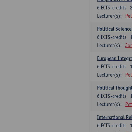
6
ECTS-credits
Lecturer(s):
Pet
Political Science
6
ECTS-credits
Lecturer(s):
Jon
European Integr
6
ECTS-credits
Lecturer(s):
Pet
Political Though
6
ECTS-credits
Lecturer(s):
Pet
International Re
6
ECTS-credits