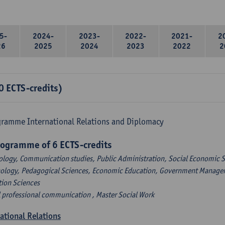
5-
2024-
2023-
2022-
2021-
2
26
2025
2024
2023
2022
2
0 ECTS-credits)
gramme International Relations and Diplomacy
rogramme of 6 ECTS-credits
ology, Communication studies, Public Administration, Social Economic S
hology, Pedagogical Sciences, Economic Education, Government Managem
tion Sciences
l professional communication , Master Social Work
national Relations