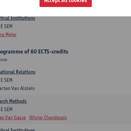
efine Vanhille
Koen Verhoest
ical Institutions
2E SEM
ra Meier
rogramme of 60 ECTS-credits
nces
national Relations
1E SEM
rten Van Alstein
earch Methods
1E SEM
es Van Gasse
Olivier Chandesais
ical Institutions