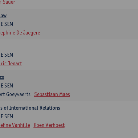
m Sauer
Law
2E SEM
ephine De Jaegere
2E SEM
ric Jenart
cs
1E SEM
rt Goeyvaerts
Sebastiaan Maes
 of International Relations
1E SEM
efine Vanhille
Koen Verhoest