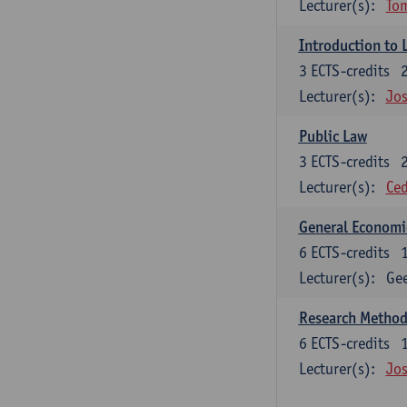
Lecturer(s):
To
Introduction to 
3
ECTS-credits
Lecturer(s):
Jos
Public Law
3
ECTS-credits
Lecturer(s):
Ced
General Economi
6
ECTS-credits
Lecturer(s):
Gee
Research Methods
6
ECTS-credits
Lecturer(s):
Jos