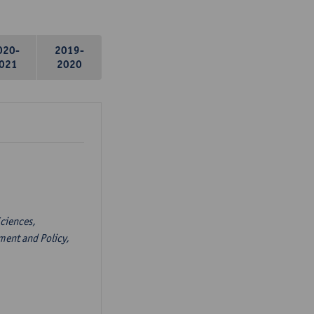
020-
2019-
021
2020
ciences,
ent and Policy,