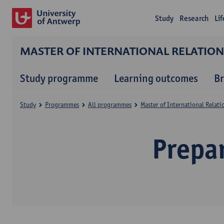
Study
Research
Li
MASTER OF INTERNATIONAL RELATIO
Study programme
Learning outcomes
B
Study
Programmes
All programmes
Master of International Relat
Prepa