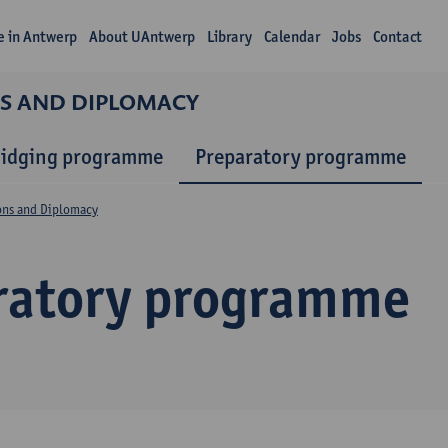
fe in Antwerp
About UAntwerp
Library
Calendar
Jobs
Contact
NS AND DIPLOMACY
ridging programme
Preparatory programme
ions and Diplomacy
ratory programme