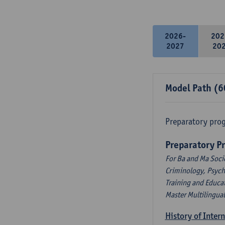
2026-
202
2027
20
Model Path (6
Preparatory pro
Preparatory P
For Ba and Ma Soci
Criminology, Psyc
Training and Educa
Master Multilingua
History of Inter