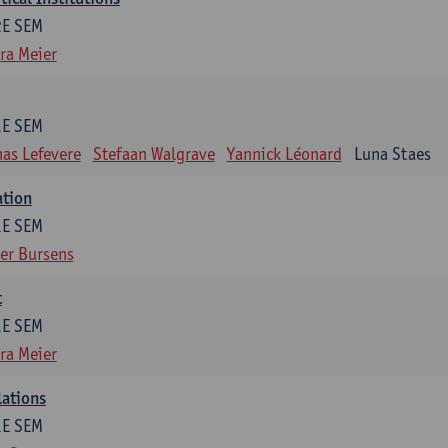
2E SEM
ra Meier
1E SEM
as Lefevere
Stefaan Walgrave
Yannick Léonard
Luna Staes
ation
1E SEM
er Bursens
t
1E SEM
ra Meier
lations
1E SEM