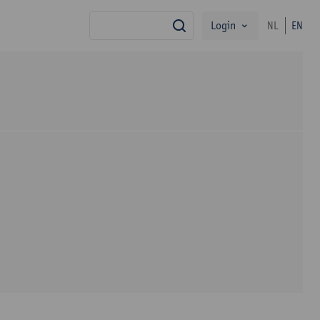
Login
NL
EN
search