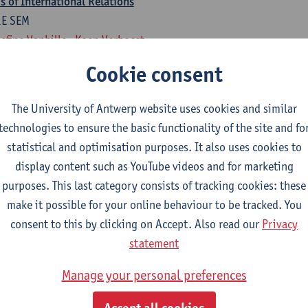
 of International Relations
1E SEM
efine Vanhille
Koen Verhoest
Cookie consent
national Relations
1E SEM
The University of Antwerp website uses cookies and similar
rten Van Alstein
technologies to ensure the basic functionality of the site and fo
statistical and optimisation purposes. It also uses cookies to
rogramme of 18 ECTS-credits
display content such as YouTube videos and for marketing
isual Art, Fine Art, Ba Dramatic Art,
purposes. This last category consists of tracking cookies: these
make it possible for your online behaviour to be tracked. You
national Relations
consent to this by clicking on Accept. Also read our
Privacy
1E SEM
statement
rten Van Alstein
Manage your personal preferences
 of International Relations
1E SEM
Accept all cookies