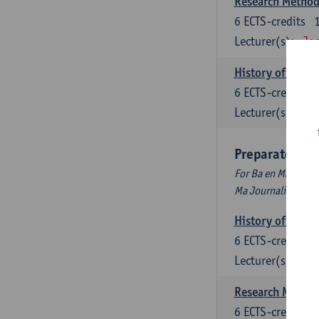
Research Methods
6
ECTS-credits
Lecturer(s):
Jos
History of Inter
6
ECTS-credits
Lecturer(s):
Maa
Preparatory P
For Ba en Ma Audiov
Ma Journalism
History of Inter
6
ECTS-credits
Lecturer(s):
Maa
Research Methods
6
ECTS-credits