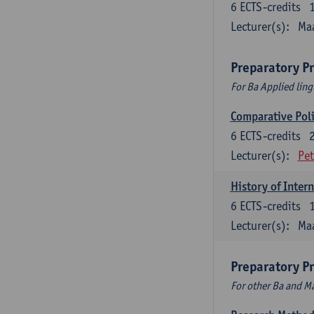
6
ECTS-credits
Lecturer(s):
Maa
Preparatory P
For Ba Applied ling
Comparative Polit
6
ECTS-credits
Lecturer(s):
Pet
History of Inter
6
ECTS-credits
Lecturer(s):
Maa
Preparatory P
For other Ba and 