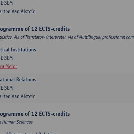
1E SEM
rten Van Alstein
rogramme of 12 ECTS-credits
uistics, Ma of Translator- interpreter, Ma of Multilingual professional c
ical Institutions
2E SEM
ra Meier
national Relations
1E SEM
rten Van Alstein
rogramme of 12 ECTS-credits
Ma Human Sciences