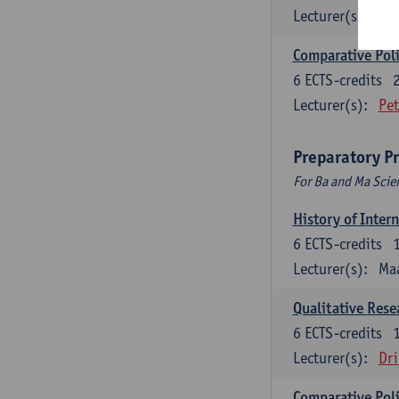
Lecturer(s):
Jos
Comparative Polit
6
ECTS-credits
Lecturer(s):
Pet
Preparatory P
For Ba and Ma Scie
History of Inter
6
ECTS-credits
Lecturer(s):
Maa
Qualitative Res
6
ECTS-credits
Lecturer(s):
Dri
Comparative Polit