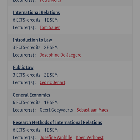
International Relations
6
ECTS-credits
1E SEM
Lecturer(s):
Tom Sauer
Introduction to Law
3
ECTS-credits
2E SEM
Lecturer(s):
Josephine De Jaegere
Public Law
3
ECTS-credits
2E SEM
Lecturer(s):
Cedric Jenart
General Economics
6
ECTS-credits
1E SEM
Lecturer(s):
Geert Goeyvaerts
Sebastiaan Maes
Research Methods of International Relations
6
ECTS-credits
1E SEM
Lecturer(s):
Josefine Vanhille
Koen Verhoest