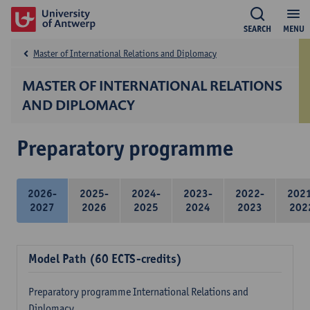
SEARCH
MENU
Master of International Relations and Diplomacy
MASTER OF INTERNATIONAL RELATIONS
AND DIPLOMACY
Preparatory programme
2026-
2025-
2024-
2023-
2022-
202
2027
2026
2025
2024
2023
202
Model Path (60 ECTS-credits)
Preparatory programme International Relations and
Diplomacy