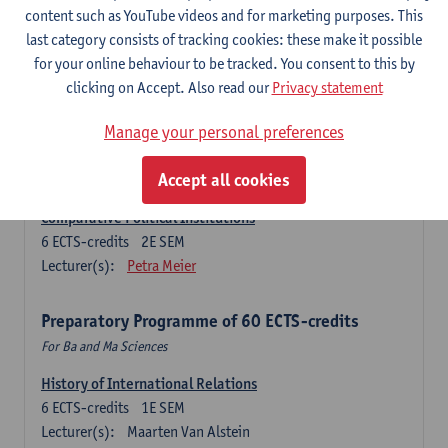
Ma Journalism
content such as YouTube videos and for marketing purposes. This
last category consists of tracking cookies: these make it possible
History of International Relations
for your online behaviour to be tracked. You consent to this by
6
ECTS-credits
1E SEM
clicking on Accept. Also read our
Privacy statement
Lecturer(s):
Maarten Van Alstein
Research Methods of International Relations
Manage your personal preferences
6
ECTS-credits
1E SEM
Lecturer(s):
Josefine Vanhille
Koen Verhoest
Accept all cookies
Comparative Political Institutions
6
ECTS-credits
2E SEM
Lecturer(s):
Petra Meier
Preparatory Programme of 60 ECTS-credits
For Ba and Ma Sciences
History of International Relations
6
ECTS-credits
1E SEM
Lecturer(s):
Maarten Van Alstein