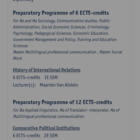
Preparatory Programme of 6 ECTS-credits
For Ba and Ma Sociology, Communication studies, Public
Administration, Social Economic Sciences, Criminology,
Psychology, Pedagogical Sciences, Economic Education,
Government Management and Policy, Training and Education
Sciences
Master Multilingual professional communication , Master Social
Work
History of International Relations
6
ECTS-credits
1E SEM
Lecturer(s):
Maarten Van Alstein
Preparatory Programme of 12 ECTS-credits
For Ba Applied linguistics, Ma of Translator- interpreter, Ma of
Multilingual professional communication
Comparative Political Institutions
6
ECTS-credits
2E SEM