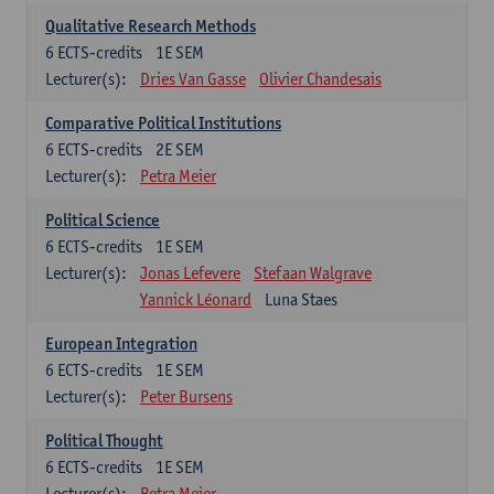
Qualitative Research Methods
6
ECTS-credits
1E SEM
Lecturer(s):
Dries Van Gasse
Olivier Chandesais
Comparative Political Institutions
6
ECTS-credits
2E SEM
Lecturer(s):
Petra Meier
Political Science
6
ECTS-credits
1E SEM
Lecturer(s):
Jonas Lefevere
Stefaan Walgrave
Yannick Léonard
Luna Staes
European Integration
6
ECTS-credits
1E SEM
Lecturer(s):
Peter Bursens
Political Thought
6
ECTS-credits
1E SEM
Lecturer(s):
Petra Meier