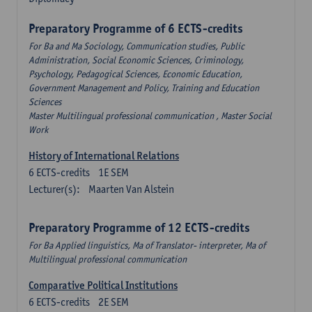
Preparatory Programme of 6 ECTS-credits
For Ba and Ma Sociology, Communication studies, Public
Administration, Social Economic Sciences, Criminology,
Psychology, Pedagogical Sciences, Economic Education,
Government Management and Policy, Training and Education
Sciences
Master Multilingual professional communication , Master Social
Work
History of International Relations
6
ECTS-credits
1E SEM
Lecturer(s):
Maarten Van Alstein
Preparatory Programme of 12 ECTS-credits
For Ba Applied linguistics, Ma of Translator- interpreter, Ma of
Multilingual professional communication
Comparative Political Institutions
6
ECTS-credits
2E SEM