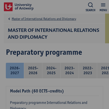
SEARCH
MENU
Master of International Relations and Diplomacy
MASTER OF INTERNATIONAL RELATIONS
AND DIPLOMACY
Preparatory programme
2026-
2025-
2024-
2023-
2022-
202
2027
2026
2025
2024
2023
202
Model Path (60 ECTS-credits)
Preparatory programme International Relations and
Diplomacy