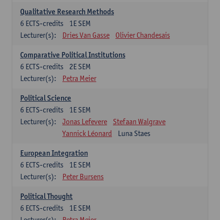
Qualitative Research Methods
6
ECTS-credits
1E SEM
Lecturer(s):
Dries Van Gasse
Olivier Chandesais
Comparative Political Institutions
6
ECTS-credits
2E SEM
Lecturer(s):
Petra Meier
Political Science
6
ECTS-credits
1E SEM
Lecturer(s):
Jonas Lefevere
Stefaan Walgrave
Yannick Léonard
Luna Staes
European Integration
6
ECTS-credits
1E SEM
Lecturer(s):
Peter Bursens
Political Thought
6
ECTS-credits
1E SEM
Lecturer(s):
Petra Meier