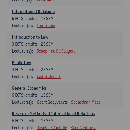
International Relations
6
ECTS-credits
1E SEM
Lecturer(s):
Tom Sauer
Introduction to Law
3
ECTS-credits
2E SEM
Lecturer(s):
Josephine De Jaegere
Public Law
3
ECTS-credits
2E SEM
Lecturer(s):
Cedric Jenart
General Economics
6
ECTS-credits
1E SEM
Lecturer(s):
Geert Goeyvaerts
Sebastiaan Maes
Research Methods of International Relations
6
ECTS-credits
1E SEM
Lecturer(s):
Josefine Vanhille
Koen Verhoest