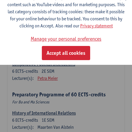
Ma Journalism
content such as YouTube videos and for marketing purposes. This
last category consists of tracking cookies: these make it possible
History of International Relations
for your online behaviour to be tracked. You consent to this by
6
ECTS-credits
1E SEM
clicking on Accept. Also read our
Privacy statement
Lecturer(s):
Maarten Van Alstein
Research Methods of International Relations
Manage your personal preferences
6
ECTS-credits
1E SEM
Lecturer(s):
Josefine Vanhille
Koen Verhoest
Accept all cookies
Comparative Political Institutions
6
ECTS-credits
2E SEM
Lecturer(s):
Petra Meier
Preparatory Programme of 60 ECTS-credits
For Ba and Ma Sciences
History of International Relations
6
ECTS-credits
1E SEM
Lecturer(s):
Maarten Van Alstein