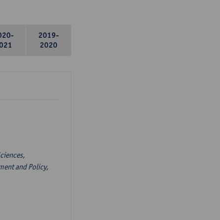
020-
2019-
021
2020
ciences,
ent and Policy,