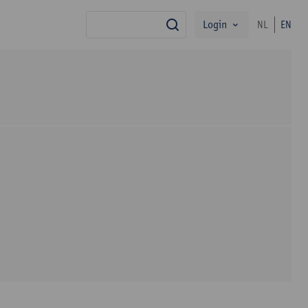
Login
NL
EN
search