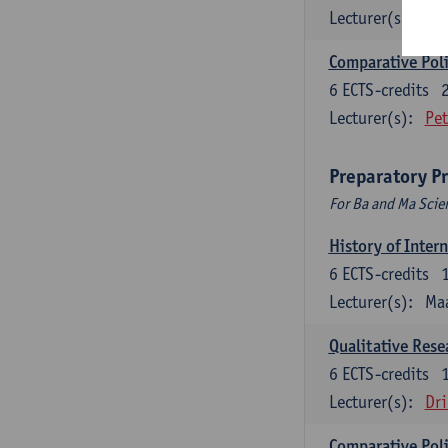
Lecturer(s):
Jos
Comparative Polit
6
ECTS-credits
Lecturer(s):
Pet
Preparatory P
For Ba and Ma Scie
History of Inter
6
ECTS-credits
Lecturer(s):
Maa
Qualitative Res
6
ECTS-credits
Lecturer(s):
Dri
Comparative Polit