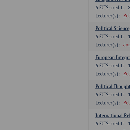
6
ECTS-credits
Lecturer(s):
Pet
Political Science
6
ECTS-credits
Lecturer(s):
Jon
European Integr
6
ECTS-credits
Lecturer(s):
Pet
Political Though
6
ECTS-credits
Lecturer(s):
Pet
International Re
6
ECTS-credits