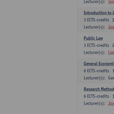
Lecturer(s):
To
Introduction to 
3
ECTS-credits
Lecturer(s):
Jos
Public Law
3
ECTS-credits
Lecturer(s):
Ced
General Economi
6
ECTS-credits
Lecturer(s):
Gee
Research Methods
6
ECTS-credits
Lecturer(s):
Jos