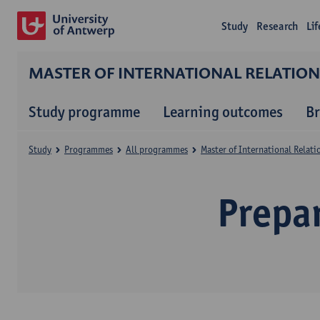
Study
Research
Li
MASTER OF INTERNATIONAL RELATIO
Study programme
Learning outcomes
B
Study
Programmes
All programmes
Master of International Relat
Prepa