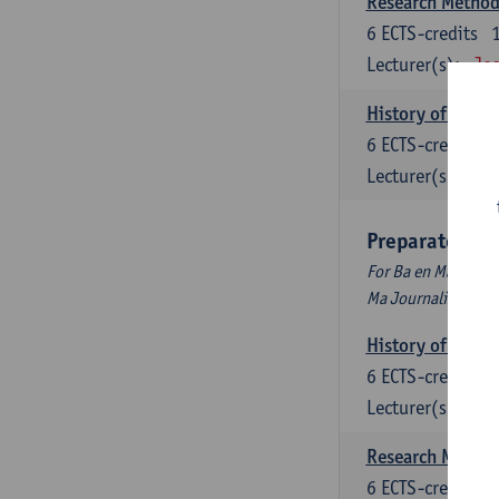
Research Methods
6
ECTS-credits
Lecturer(s):
Jos
History of Inter
6
ECTS-credits
Lecturer(s):
Maa
Preparatory P
For Ba en Ma Audiov
Ma Journalism
History of Inter
6
ECTS-credits
Lecturer(s):
Maa
Research Methods
6
ECTS-credits