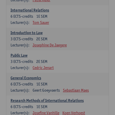
International Relations
6
ECTS-credits
1E SEM
Lecturer(s):
Tom Sauer
Introduction to Law
3
ECTS-credits
2E SEM
Lecturer(s):
Josephine De Jaegere
Public Law
3
ECTS-credits
2E SEM
Lecturer(s):
Cedric Jenart
General Economics
6
ECTS-credits
1E SEM
Lecturer(s):
Geert Goeyvaerts
Sebastiaan Maes
Research Methods of International Relations
6
ECTS-credits
1E SEM
Lecturer(s):
Josefine Vanhille
Koen Verhoest