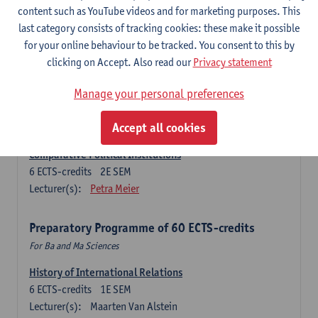
Ma Journalism
content such as YouTube videos and for marketing purposes. This
last category consists of tracking cookies: these make it possible
History of International Relations
for your online behaviour to be tracked. You consent to this by
6
ECTS-credits
1E SEM
clicking on Accept. Also read our
Privacy statement
Lecturer(s):
Maarten Van Alstein
Research Methods of International Relations
Manage your personal preferences
6
ECTS-credits
1E SEM
Lecturer(s):
Josefine Vanhille
Koen Verhoest
Accept all cookies
Comparative Political Institutions
6
ECTS-credits
2E SEM
Lecturer(s):
Petra Meier
Preparatory Programme of 60 ECTS-credits
For Ba and Ma Sciences
History of International Relations
6
ECTS-credits
1E SEM
Lecturer(s):
Maarten Van Alstein