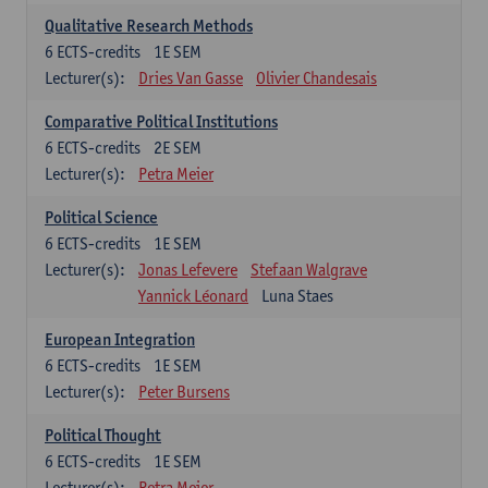
Qualitative Research Methods
6
ECTS-credits
1E SEM
Lecturer(s):
Dries Van Gasse
Olivier Chandesais
Comparative Political Institutions
6
ECTS-credits
2E SEM
Lecturer(s):
Petra Meier
Political Science
6
ECTS-credits
1E SEM
Lecturer(s):
Jonas Lefevere
Stefaan Walgrave
Yannick Léonard
Luna Staes
European Integration
6
ECTS-credits
1E SEM
Lecturer(s):
Peter Bursens
Political Thought
6
ECTS-credits
1E SEM
Lecturer(s):
Petra Meier