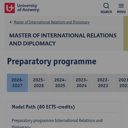
SEARCH
MENU
Master of International Relations and Diplomacy
MASTER OF INTERNATIONAL RELATIONS
AND DIPLOMACY
Preparatory programme
2026-
2025-
2024-
2023-
2022-
202
2027
2026
2025
2024
2023
202
Model Path (60 ECTS-credits)
Preparatory programme International Relations and
Diplomacy