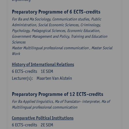
Preparatory Programme of 6 ECTS-credits
For Ba and Ma Sociology, Communication studies, Public
Administration, Social Economic Sciences, Criminology,
Psychology, Pedagogical Sciences, Economic Education,
Government Management and Policy, Training and Education
Sciences
Master Multilingual professional communication , Master Social
Work
History of International Relations
6
ECTS-credits
1E SEM
Lecturer(s):
Maarten Van Alstein
Preparatory Programme of 12 ECTS-credits
For Ba Applied linguistics, Ma of Translator- interpreter, Ma of
Multilingual professional communication
Comparative Political Institutions
6
ECTS-credits
2E SEM