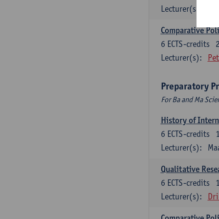
Lecturer(s):
Jos
Comparative Polit
6
ECTS-credits
Lecturer(s):
Pet
Preparatory P
For Ba and Ma Scie
History of Inter
6
ECTS-credits
Lecturer(s):
Maa
Qualitative Res
6
ECTS-credits
Lecturer(s):
Dri
Comparative Polit