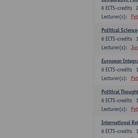
6
ECTS-credits
Lecturer(s):
Pet
Political Science
6
ECTS-credits
Lecturer(s):
Jon
European Integr
6
ECTS-credits
Lecturer(s):
Pet
Political Though
6
ECTS-credits
Lecturer(s):
Pet
International Re
6
ECTS-credits