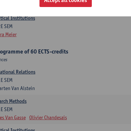
efine Vanhille
Koen Verhoest
ical Institutions
2E SEM
ra Meier
rogramme of 60 ECTS-credits
nces
national Relations
1E SEM
rten Van Alstein
earch Methods
1E SEM
es Van Gasse
Olivier Chandesais
ical Institutions