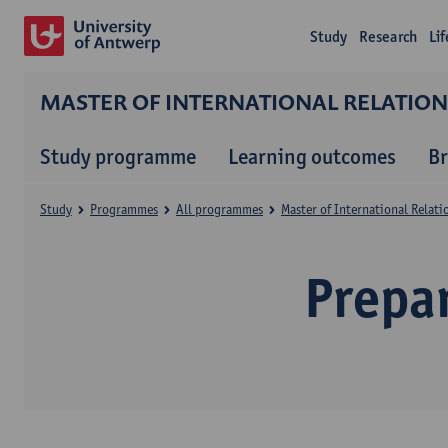
Study
Research
Li
MASTER OF INTERNATIONAL RELATIO
Study programme
Learning outcomes
B
Study
Programmes
All programmes
Master of International Relat
Prepa