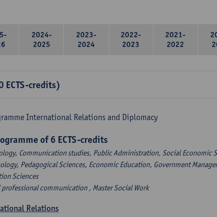
5-
2024-
2023-
2022-
2021-
2
26
2025
2024
2023
2022
2
0 ECTS-credits)
gramme International Relations and Diplomacy
rogramme of 6 ECTS-credits
ology, Communication studies, Public Administration, Social Economic S
hology, Pedagogical Sciences, Economic Education, Government Managem
tion Sciences
l professional communication , Master Social Work
national Relations