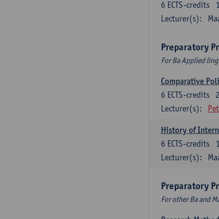
6
ECTS-credits
Lecturer(s):
Maa
Preparatory P
For Ba Applied ling
Comparative Polit
6
ECTS-credits
Lecturer(s):
Pet
History of Inter
6
ECTS-credits
Lecturer(s):
Maa
Preparatory P
For other Ba and 