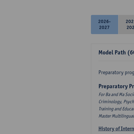
2026-
202
2027
20
Model Path (6
Preparatory pro
Preparatory P
For Ba and Ma Soci
Criminology, Psyc
Training and Educa
Master Multilingua
History of Inter