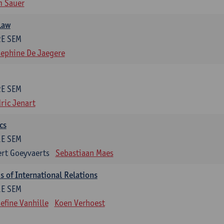
m Sauer
Law
2E SEM
ephine De Jaegere
2E SEM
ric Jenart
cs
1E SEM
rt Goeyvaerts
Sebastiaan Maes
 of International Relations
1E SEM
efine Vanhille
Koen Verhoest