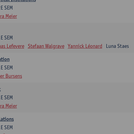
2E SEM
ra Meier
1E SEM
as Lefevere
Stefaan Walgrave
Yannick Léonard
Luna Staes
ation
1E SEM
er Bursens
t
1E SEM
ra Meier
lations
1E SEM