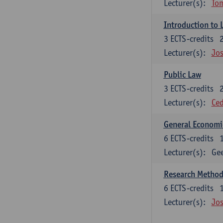
Lecturer(s):
To
Introduction to 
3
ECTS-credits
Lecturer(s):
Jos
Public Law
3
ECTS-credits
Lecturer(s):
Ced
General Economi
6
ECTS-credits
Lecturer(s):
Gee
Research Methods
6
ECTS-credits
Lecturer(s):
Jos