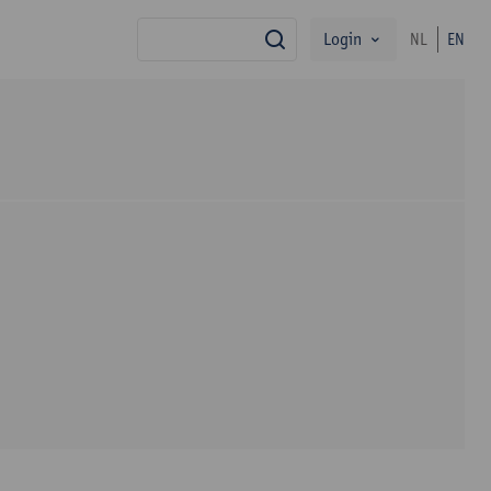
Login
NL
EN
search