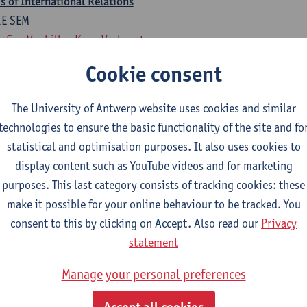
 of International Relations
1E SEM
efine Vanhille
Koen Verhoest
Cookie consent
national Relations
1E SEM
The University of Antwerp website uses cookies and similar
rten Van Alstein
technologies to ensure the basic functionality of the site and fo
statistical and optimisation purposes. It also uses cookies to
rogramme of 18 ECTS-credits
display content such as YouTube videos and for marketing
isual Art, Fine Art, Ba Dramatic Art,
purposes. This last category consists of tracking cookies: these
make it possible for your online behaviour to be tracked. You
national Relations
consent to this by clicking on Accept. Also read our
Privacy
1E SEM
statement
rten Van Alstein
Manage your personal preferences
 of International Relations
1E SEM
Accept all cookies