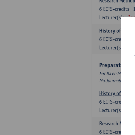
Research Methods
6
ECTS-credits
Lecturer(s):
Jos
History of Inter
6
ECTS-credits
Lecturer(s):
Maa
Preparatory P
For Ba en Ma Audiov
Ma Journalism
History of Inter
6
ECTS-credits
Lecturer(s):
Maa
Research Methods
6
ECTS-credits