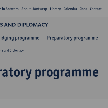
fe in Antwerp
About UAntwerp
Library
Calendar
Jobs
Contact
NS AND DIPLOMACY
ridging programme
Preparatory programme
ions and Diplomacy
ratory programme