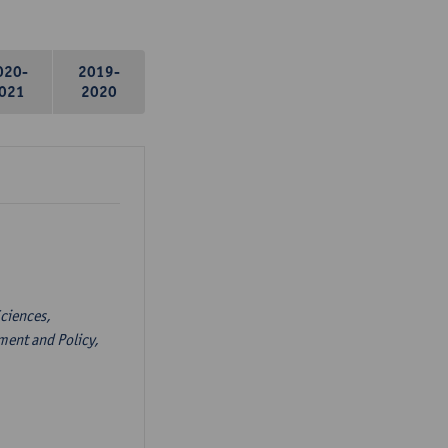
020-
2019-
021
2020
ciences,
ent and Policy,