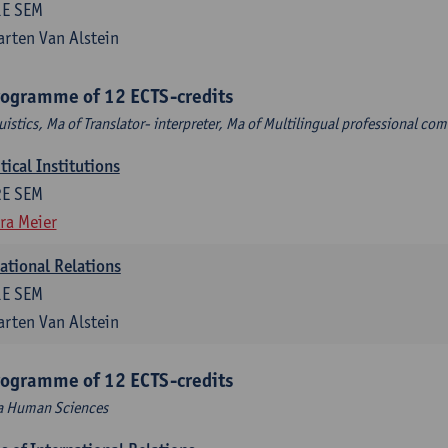
1E SEM
rten Van Alstein
rogramme of 12 ECTS-credits
uistics, Ma of Translator- interpreter, Ma of Multilingual professional c
ical Institutions
2E SEM
ra Meier
national Relations
1E SEM
rten Van Alstein
rogramme of 12 ECTS-credits
Ma Human Sciences