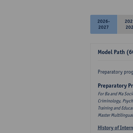
2026-
202
2027
20
Model Path (6
Preparatory pro
Preparatory P
For Ba and Ma Soci
Criminology, Psyc
Training and Educa
Master Multilingua
History of Inter