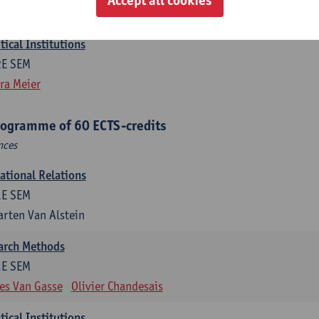
efine Vanhille
Koen Verhoest
ical Institutions
2E SEM
ra Meier
rogramme of 60 ECTS-credits
nces
national Relations
1E SEM
rten Van Alstein
earch Methods
1E SEM
es Van Gasse
Olivier Chandesais
ical Institutions