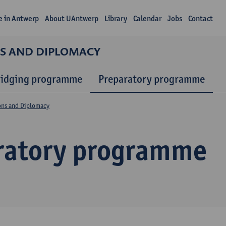
fe in Antwerp
About UAntwerp
Library
Calendar
Jobs
Contact
NS AND DIPLOMACY
ridging programme
Preparatory programme
ions and Diplomacy
ratory programme