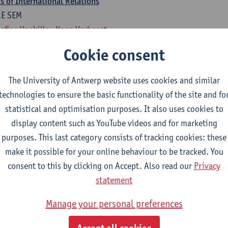
 of International Relations
1E SEM
efine Vanhille
Koen Verhoest
Cookie consent
national Relations
1E SEM
The University of Antwerp website uses cookies and similar
rten Van Alstein
technologies to ensure the basic functionality of the site and fo
statistical and optimisation purposes. It also uses cookies to
rogramme of 18 ECTS-credits
display content such as YouTube videos and for marketing
isual Art, Fine Art, Ba Dramatic Art,
purposes. This last category consists of tracking cookies: these
make it possible for your online behaviour to be tracked. You
national Relations
consent to this by clicking on Accept. Also read our
Privacy
1E SEM
statement
rten Van Alstein
Manage your personal preferences
 of International Relations
1E SEM
Accept all cookies