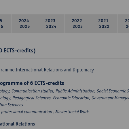
5-
2024-
2023-
2022-
2021-
2
26
2025
2024
2023
2022
2
0 ECTS-credits)
gramme International Relations and Diplomacy
rogramme of 6 ECTS-credits
ology, Communication studies, Public Administration, Social Economic S
hology, Pedagogical Sciences, Economic Education, Government Managem
tion Sciences
l professional communication , Master Social Work
national Relations