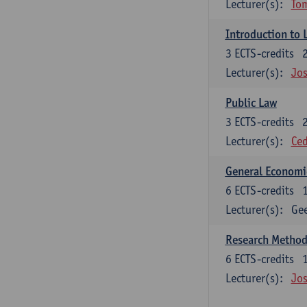
Lecturer(s):
To
Introduction to 
3
ECTS-credits
Lecturer(s):
Jos
Public Law
3
ECTS-credits
Lecturer(s):
Ced
General Economi
6
ECTS-credits
Lecturer(s):
Gee
Research Methods
6
ECTS-credits
Lecturer(s):
Jos