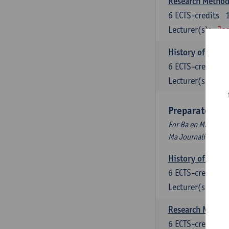
Research Methods
6
ECTS-credits
Lecturer(s):
Jos
History of Inter
6
ECTS-credits
Lecturer(s):
Maa
Preparatory P
For Ba en Ma Audiov
Ma Journalism
History of Inter
6
ECTS-credits
Lecturer(s):
Maa
Research Methods
6
ECTS-credits