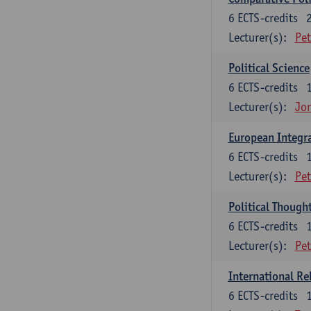
6
ECTS-credits
Lecturer(s):
Pet
Political Science
6
ECTS-credits
Lecturer(s):
Jon
European Integr
6
ECTS-credits
Lecturer(s):
Pet
Political Though
6
ECTS-credits
Lecturer(s):
Pet
International Re
6
ECTS-credits