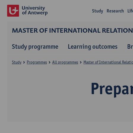
Study
Research
Li
MASTER OF INTERNATIONAL RELATIO
Study programme
Learning outcomes
B
Study
Programmes
All programmes
Master of International Relat
Prepa