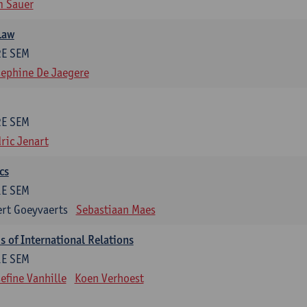
m Sauer
Law
2E SEM
ephine De Jaegere
2E SEM
ric Jenart
cs
1E SEM
rt Goeyvaerts
Sebastiaan Maes
 of International Relations
1E SEM
efine Vanhille
Koen Verhoest