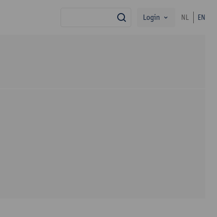
Login
NL
EN
search