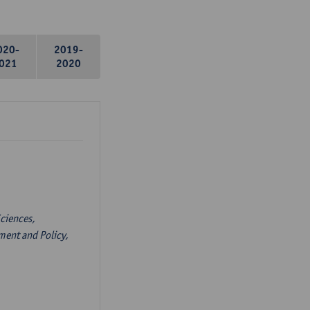
020-
2019-
021
2020
ciences,
ent and Policy,