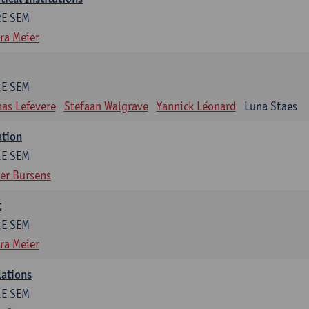
2E SEM
ra Meier
1E SEM
as Lefevere
Stefaan Walgrave
Yannick Léonard
Luna Staes
ation
1E SEM
er Bursens
t
1E SEM
ra Meier
lations
1E SEM