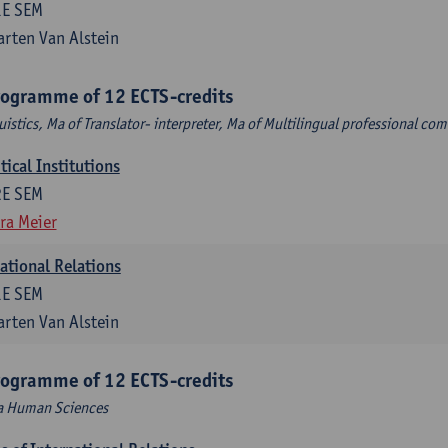
1E SEM
rten Van Alstein
rogramme of 12 ECTS-credits
uistics, Ma of Translator- interpreter, Ma of Multilingual professional c
ical Institutions
2E SEM
ra Meier
national Relations
1E SEM
rten Van Alstein
rogramme of 12 ECTS-credits
Ma Human Sciences