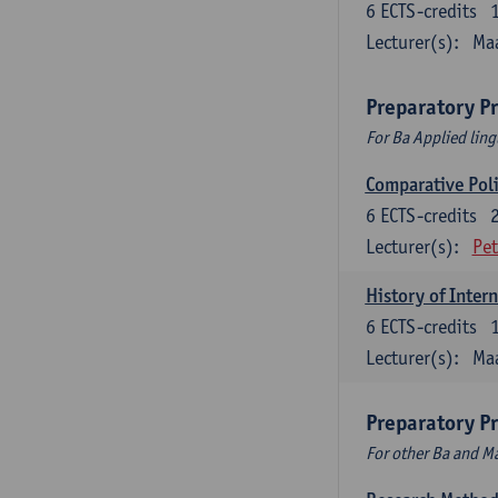
6
ECTS-credits
Lecturer(s):
Maa
Preparatory P
For Ba Applied ling
Comparative Polit
6
ECTS-credits
Lecturer(s):
Pet
History of Inter
6
ECTS-credits
Lecturer(s):
Maa
Preparatory P
For other Ba and 