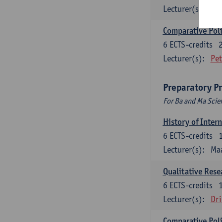
Lecturer(s):
Jos
Comparative Polit
6
ECTS-credits
Lecturer(s):
Pet
Preparatory P
For Ba and Ma Scie
History of Inter
6
ECTS-credits
Lecturer(s):
Maa
Qualitative Res
6
ECTS-credits
Lecturer(s):
Dri
Comparative Polit