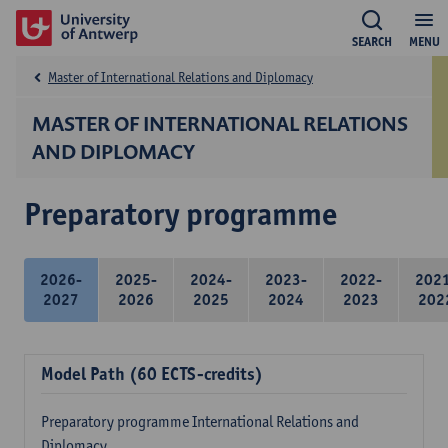
SEARCH
MENU
Master of International Relations and Diplomacy
MASTER OF INTERNATIONAL RELATIONS
AND DIPLOMACY
Preparatory programme
2026-
2025-
2024-
2023-
2022-
202
2027
2026
2025
2024
2023
202
Model Path (60 ECTS-credits)
Preparatory programme International Relations and
Diplomacy