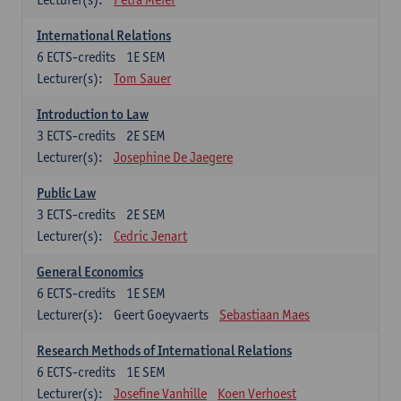
International Relations
6
ECTS-credits
1E SEM
Lecturer(s):
Tom Sauer
Introduction to Law
3
ECTS-credits
2E SEM
Lecturer(s):
Josephine De Jaegere
Public Law
3
ECTS-credits
2E SEM
Lecturer(s):
Cedric Jenart
General Economics
6
ECTS-credits
1E SEM
Lecturer(s):
Geert Goeyvaerts
Sebastiaan Maes
Research Methods of International Relations
6
ECTS-credits
1E SEM
Lecturer(s):
Josefine Vanhille
Koen Verhoest