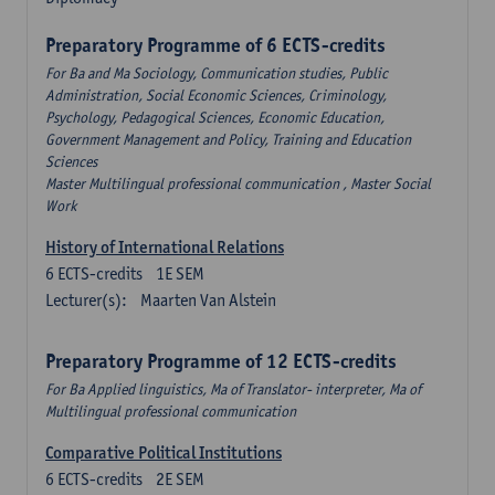
Preparatory Programme of 6 ECTS-credits
For Ba and Ma Sociology, Communication studies, Public
Administration, Social Economic Sciences, Criminology,
Psychology, Pedagogical Sciences, Economic Education,
Government Management and Policy, Training and Education
Sciences
Master Multilingual professional communication , Master Social
Work
History of International Relations
6
ECTS-credits
1E SEM
Lecturer(s):
Maarten Van Alstein
Preparatory Programme of 12 ECTS-credits
For Ba Applied linguistics, Ma of Translator- interpreter, Ma of
Multilingual professional communication
Comparative Political Institutions
6
ECTS-credits
2E SEM