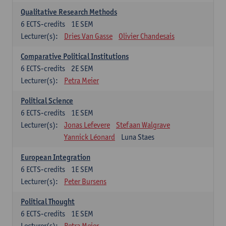
Qualitative Research Methods
6
ECTS-credits
1E SEM
Lecturer(s):
Dries Van Gasse
Olivier Chandesais
Comparative Political Institutions
6
ECTS-credits
2E SEM
Lecturer(s):
Petra Meier
Political Science
6
ECTS-credits
1E SEM
Lecturer(s):
Jonas Lefevere
Stefaan Walgrave
Yannick Léonard
Luna Staes
European Integration
6
ECTS-credits
1E SEM
Lecturer(s):
Peter Bursens
Political Thought
6
ECTS-credits
1E SEM
Lecturer(s):
Petra Meier