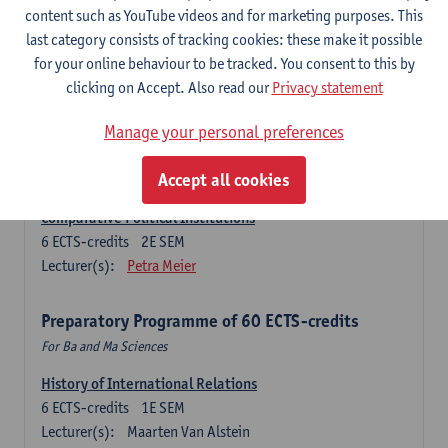
Ma Journalism
content such as YouTube videos and for marketing purposes. This
last category consists of tracking cookies: these make it possible
History of International Relations
for your online behaviour to be tracked. You consent to this by
6
ECTS-credits
1E SEM
clicking on Accept. Also read our
Privacy statement
Lecturer(s):
Maarten Van Alstein
Research Methods of International Relations
Manage your personal preferences
6
ECTS-credits
1E SEM
Lecturer(s):
Josefine Vanhille
Koen Verhoest
Accept all cookies
Comparative Political Institutions
6
ECTS-credits
2E SEM
Lecturer(s):
Petra Meier
Preparatory Programme of 60 ECTS-credits
For Ba and Ma Sciences
History of International Relations
6
ECTS-credits
1E SEM
Lecturer(s):
Maarten Van Alstein