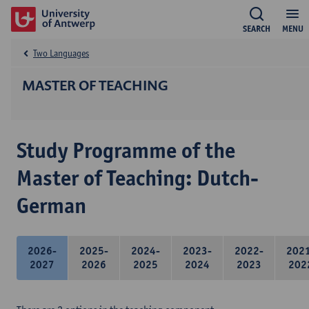
SEARCH
MENU
Two Languages
MASTER OF TEACHING
Study Programme of the
Master of Teaching: Dutch-
German
2026-
2025-
2024-
2023-
2022-
202
2027
2026
2025
2024
2023
202