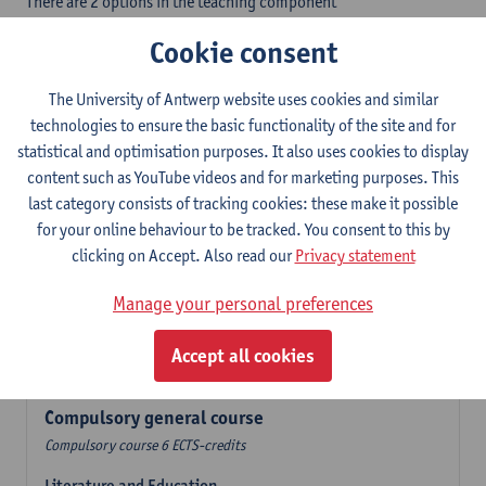
There are 2 options in the teaching component
- Option A: student chooses two teaching methodologies
Cookie consent
- Option B: student chooses one teaching methodology and a
profile.
The University of Antwerp website uses cookies and similar
In the language component you take 60 ECTS-credits:
technologies to ensure the basic functionality of the site and for
- 1 compulsory general course, 6 ECTS-credit,
statistical and optimisation purposes. It also uses cookies to display
- 24 or 30 ECTS-credits Dutch with at least 6 ECTS-credits in each
content such as YouTube videos and for marketing purposes. This
subdomain,
last category consists of tracking cookies: these make it possible
- 24 or 30 ECTS-credits German with at least 6 ECTS-credits in
for your online behaviour to be tracked. You consent to this by
each subdomain.
clicking on Accept. Also read our
Privacy statement
Verplicht algemeen opleidingsonderdeel
Manage your personal preferences
Compulsory course of 6 ECTS-credits that count as a part of
Accept all cookies
one of the chosen languages.
Compulsory general course
Compulsory course 6 ECTS-credits
Literature and Education