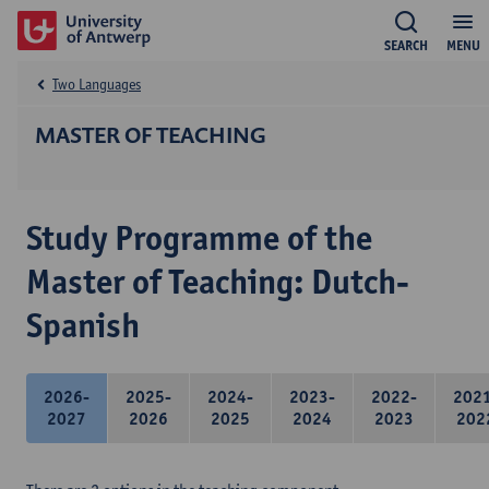
SEARCH
MENU
Two Languages
MASTER OF TEACHING
Study Programme of the
Master of Teaching: Dutch-
Spanish
2026-
2025-
2024-
2023-
2022-
202
2027
2026
2025
2024
2023
202