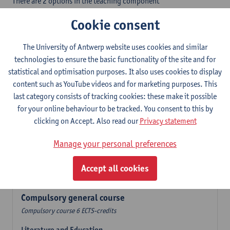
There are 2 options in the teaching component
- Option A: student chooses two teaching methodologies
Cookie consent
- Option B: student chooses one teaching methodology and a
profile.
The University of Antwerp website uses cookies and similar
In the language component you take 60 ECTS-credits:
technologies to ensure the basic functionality of the site and for
- 1 compulsory general course, 6 ECTS-credit,
statistical and optimisation purposes. It also uses cookies to display
- 24 or 30 ECTS-credits Dutch with at least 6 ECTS-credits in each
content such as YouTube videos and for marketing purposes. This
subdomain,
last category consists of tracking cookies: these make it possible
- 24 or 30 ECTS-credits Spanish with at least 6 ECTS-credits in
for your online behaviour to be tracked. You consent to this by
each subdomain.
clicking on Accept. Also read our
Privacy statement
Verplicht algemeen opleidingsonderdeel
Manage your personal preferences
Compulsory course of 6 ECTS-credits that count as a part of
Accept all cookies
one of the chosen languages.
Compulsory general course
Compulsory course 6 ECTS-credits
Literature and Education