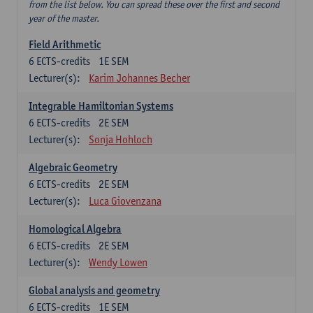
from the list below. You can spread these over the first and second
year of the master.
Field Arithmetic
6
ECTS-credits
1E SEM
Lecturer(s):
Karim Johannes Becher
Integrable Hamiltonian Systems
6
ECTS-credits
2E SEM
Lecturer(s):
Sonja Hohloch
Algebraic Geometry
6
ECTS-credits
2E SEM
Lecturer(s):
Luca Giovenzana
Homological Algebra
6
ECTS-credits
2E SEM
Lecturer(s):
Wendy Lowen
Global analysis and geometry
6
ECTS-credits
1E SEM