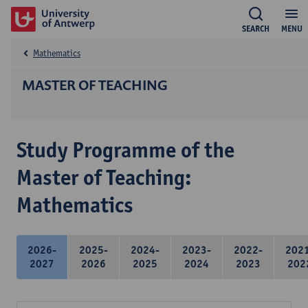
SEARCH
MENU
Mathematics
MASTER OF TEACHING
Study Programme of the
Master of Teaching:
Mathematics
2026-
2025-
2024-
2023-
2022-
202
2027
2026
2025
2024
2023
202