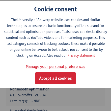
Lecturer(s):
Tom Mestdag
Cookie consent
6
ECTS-credits
2E SEM
The University of Antwerp website uses cookies and similar
Lecturer(s):
Adrien Lebègue
technologies to ensure the basic functionality of the site and for
Convex Analysis and Optimisation
statistical and optimisation purposes. It also uses cookies to display
6
ECTS-credits
2E SEM
content such as YouTube videos and for marketing purposes. This
Lecturer(s):
- NNB
last category consists of tracking cookies: these make it possible
for your online behaviour to be tracked. You consent to this by
Finite Difference Methods and Financial Mathematics
clicking on Accept. Also read our
Privacy statement
6
ECTS-credits
1E SEM
Lecturer(s):
Karel In't Hout
Manage your personal preferences
6
ECTS-credits
2E SEM
Accept all cookies
Lecturer(s):
Xavier De Scheemaekere
Nonsmooth optimisation
6
ECTS-credits
2E SEM
Lecturer(s):
- NNB
Numerical Optimisation