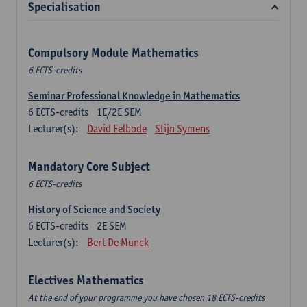
Specialisation
Compulsory Module Mathematics
6 ECTS-credits
Seminar Professional Knowledge in Mathematics
6
ECTS-credits
1E/2E SEM
Lecturer(s):
David Eelbode
Stijn Symens
Mandatory Core Subject
6 ECTS-credits
History of Science and Society
6
ECTS-credits
2E SEM
Lecturer(s):
Bert De Munck
Electives Mathematics
At the end of your programme you have chosen 18 ECTS-credits