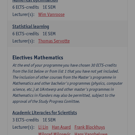
6
ECTS-credits
1E SEM
Lecturer(s):
Wim Vanroose
Statistical learning
6
ECTS-credits
1E SEM
Lecturer(s):
Thomas Servotte
Electives Mathematics
At the end of your programme you have chosen 30 ECTS-credits
from the list below or from list 1 that you have not yet included.
The inclusion of other courses from the Master's programme in
Mathematics and other bachelor's programmes (physics, computer
science, etc.) at UAntwerp and other master's programmes in
Mathematics in Flanders may also be permitted, subject to the
approval of the Study Progress Comittee.
Academic Literacies for Scientists
3
ECTS-credits
1E SEM
Lecturer(s):
Li Lin
Han Asard
Frank Blockhuys
Milorad Milosevic
Hans Vangheluwe