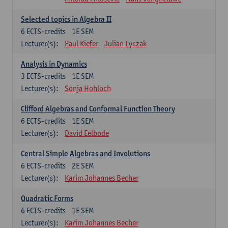
Selected topics in Algebra II
6
ECTS-credits
1E SEM
Lecturer(s):
Paul Kiefer
Julian Lyczak
Analysis in Dynamics
3
ECTS-credits
1E SEM
Lecturer(s):
Sonja Hohloch
Clifford Algebras and Conformal Function Theory
6
ECTS-credits
1E SEM
Lecturer(s):
David Eelbode
Central Simple Algebras and Involutions
6
ECTS-credits
2E SEM
Lecturer(s):
Karim Johannes Becher
Quadratic Forms
6
ECTS-credits
1E SEM
Lecturer(s):
Karim Johannes Becher