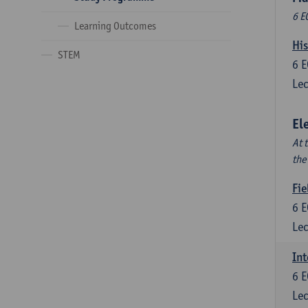
6 E
Learning Outcomes
His
STEM
6
E
Lec
El
At 
the
Fie
6
E
Lec
Int
6
E
Lec