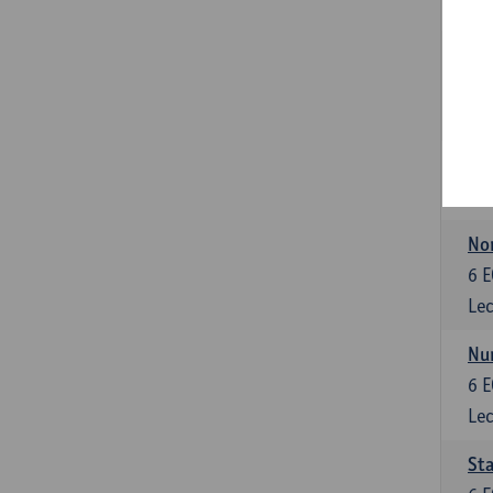
Lec
Fin
6
E
Lec
6
E
Lec
No
6
E
Lec
Nu
6
E
Lec
Sta