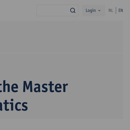
Login
NL
EN
search
the Master
tics