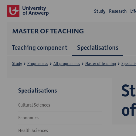
Study
Research
Li
MASTER OF TEACHING
Teaching component
Specialisations
Study
Programmes
All programmes
Master of Teaching
Speciali
S
Specialisations
o
Cultural Sciences
Economics
Health Sciences