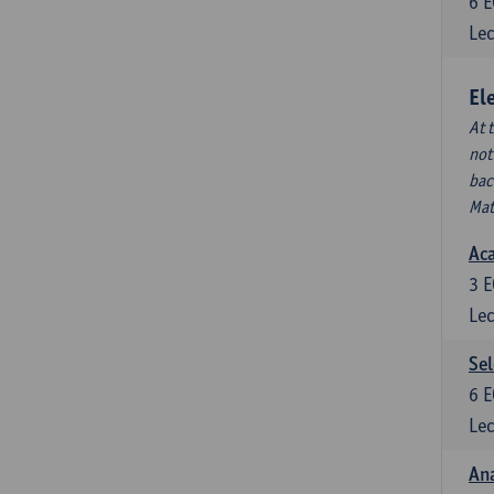
6
E
Lec
El
At 
not
bac
Mat
Aca
3
E
Lec
Sel
6
E
Lec
Ana