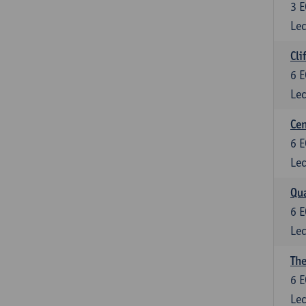
3
E
Lec
Cli
6
E
Lec
Cen
6
E
Lec
Qua
6
E
Lec
The
6
E
Lec