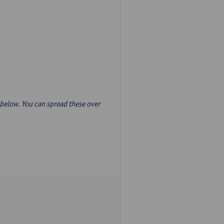
below. You can spread these over