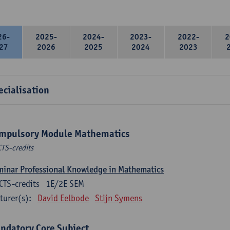
26-
2025-
2024-
2023-
2022-
2
27
2026
2025
2024
2023
ecialisation
mpulsory Module Mathematics
CTS-credits
inar Professional Knowledge in Mathematics
CTS-credits
1E/2E SEM
turer(s):
David Eelbode
Stijn Symens
ndatory Core Subject