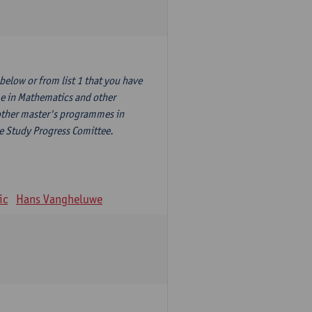
elow or from list 1 that you have
me in Mathematics and other
other master's programmes in
he Study Progress Comittee.
ic
Hans Vangheluwe