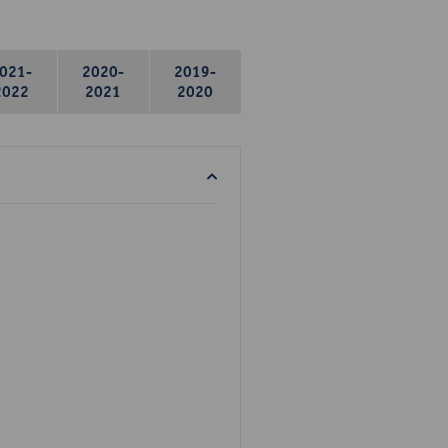
021-
2020-
2019-
2022
2021
2020