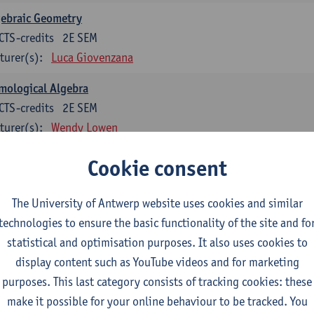
gebraic Geometry
CTS-credits
2E SEM
turer(s):
Luca Giovenzana
mological Algebra
CTS-credits
2E SEM
turer(s):
Wendy Lowen
bal analysis and geometry
Cookie consent
CTS-credits
1E SEM
turer(s):
Tom Mestdag
The University of Antwerp website uses cookies and similar
technologies to ensure the basic functionality of the site and fo
CTS-credits
2E SEM
statistical and optimisation purposes. It also uses cookies to
turer(s):
Adrien Lebègue
display content such as YouTube videos and for marketing
vex Analysis and Optimisation
purposes. This last category consists of tracking cookies: these
CTS-credits
2E SEM
make it possible for your online behaviour to be tracked. You