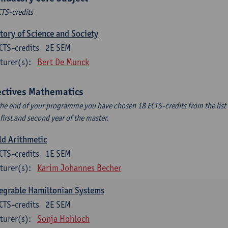
CTS-credits
tory of Science and Society
CTS-credits
2E SEM
turer(s):
Bert De Munck
ectives Mathematics
the end of your programme you have chosen 18 ECTS-credits from the list 
 first and second year of the master.
ld Arithmetic
CTS-credits
1E SEM
turer(s):
Karim Johannes Becher
egrable Hamiltonian Systems
CTS-credits
2E SEM
turer(s):
Sonja Hohloch