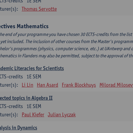
CTS-credits
1E SEM
turer(s):
Thomas Servotte
ectives Mathematics
the end of your programme you have chosen 30 ECTS-credits from the list b
 yet included. The inclusion of other courses from the Master's program
helor's programmes (physics, computer science, etc.) at UAntwerp and 
hematics in Flanders may also be permitted, subject to the approval of t
demic Literacies for Scientists
CTS-credits
1E SEM
turer(s):
Li Lin
Han Asard
Frank Blockhuys
Milorad Milosev
ected topics in Algebra II
CTS-credits
1E SEM
turer(s):
Paul Kiefer
Julian Lyczak
lysis in Dynamics