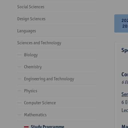
Social Sciences
Design Sciences
20
20
Languages
Sciences and Technology
Sp
Biology
Chemistry
Co
Engineering and Technology
6 E
Physics
Sem
6
E
Computer Science
Lec
Mathematics
Ma
Study Programme