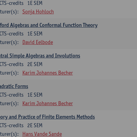
CTS-credits
1E SEM
turer(s):
Sonja Hohloch
fford Algebras and Conformal Function Theory
CTS-credits
1E SEM
turer(s):
David Eelbode
tral Simple Algebras and Involutions
CTS-credits
2E SEM
turer(s):
Karim Johannes Becher
dratic Forms
CTS-credits
1E SEM
turer(s):
Karim Johannes Becher
ory and Practice of Finite Elements Methods
CTS-credits
2E SEM
turer(s):
Hans Vande Sande