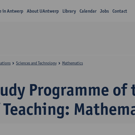
fe in Antwerp
About UAntwerp
Library
Calendar
Jobs
Contact
sations
Sciences and Technology
Mathematics
tudy Programme of 
f Teaching: Mathema