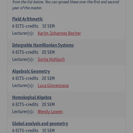
from the list below. You can spread these over the first and second
year of the master.
Field Arithmetic
6
ECTS-credits
1E SEM
Lecturer(s):
Karim Johannes Becher
Integrable Hamiltonian Systems
6
ECTS-credits
2E SEM
Lecturer(s):
Sonja Hohloch
Algebraic Geometry
6
ECTS-credits
2E SEM
Lecturer(s):
Luca Giovenzana
Homological Algebra
6
ECTS-credits
2E SEM
Lecturer(s):
Wendy Lowen
Global analysis and geometry
6
ECTS-credits
1E SEM