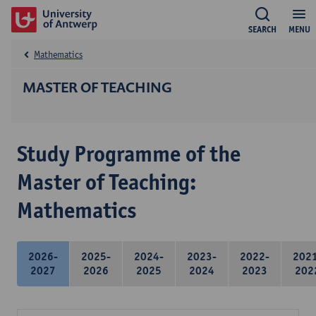
SEARCH
MENU
Mathematics
MASTER OF TEACHING
Study Programme of the
Master of Teaching:
Mathematics
2026-
2025-
2024-
2023-
2022-
202
2027
2026
2025
2024
2023
202