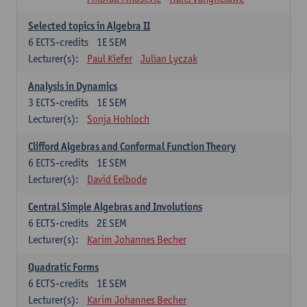
Selected topics in Algebra II
6
ECTS-credits
1E SEM
Lecturer(s):
Paul Kiefer
Julian Lyczak
Analysis in Dynamics
3
ECTS-credits
1E SEM
Lecturer(s):
Sonja Hohloch
Clifford Algebras and Conformal Function Theory
6
ECTS-credits
1E SEM
Lecturer(s):
David Eelbode
Central Simple Algebras and Involutions
6
ECTS-credits
2E SEM
Lecturer(s):
Karim Johannes Becher
Quadratic Forms
6
ECTS-credits
1E SEM
Lecturer(s):
Karim Johannes Becher