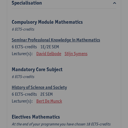
Specialisation
Compulsory Module Mathematics
6 ECTS-credits
Seminar Professional Knowledge in Mathematics
6
ECTS-credits
1E/2E SEM
Lecturer(s):
David Eelbode
Stijn Symens
Mandatory Core Subject
6 ECTS-credits
History of Science and Society
6
ECTS-credits
2E SEM
Lecturer(s):
Bert De Munck
Electives Mathematics
At the end of your programme you have chosen 18 ECTS-credits