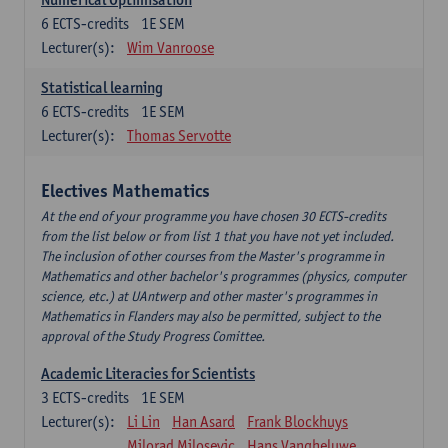
6
ECTS-credits
1E SEM
Lecturer(s):
Wim Vanroose
Statistical learning
6
ECTS-credits
1E SEM
Lecturer(s):
Thomas Servotte
Electives Mathematics
At the end of your programme you have chosen 30 ECTS-credits
from the list below or from list 1 that you have not yet included.
The inclusion of other courses from the Master's programme in
Mathematics and other bachelor's programmes (physics, computer
science, etc.) at UAntwerp and other master's programmes in
Mathematics in Flanders may also be permitted, subject to the
approval of the Study Progress Comittee.
Academic Literacies for Scientists
3
ECTS-credits
1E SEM
Lecturer(s):
Li Lin
Han Asard
Frank Blockhuys
Milorad Milosevic
Hans Vangheluwe