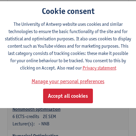
Lecturer(s):
Tom Mestdag
Cookie consent
6
ECTS-credits
2E SEM
The University of Antwerp website uses cookies and similar
Lecturer(s):
Adrien Lebègue
technologies to ensure the basic functionality of the site and for
Convex Analysis and Optimisation
statistical and optimisation purposes. It also uses cookies to display
6
ECTS-credits
2E SEM
content such as YouTube videos and for marketing purposes. This
Lecturer(s):
- NNB
last category consists of tracking cookies: these make it possible
for your online behaviour to be tracked. You consent to this by
Finite Difference Methods and Financial Mathematics
clicking on Accept. Also read our
Privacy statement
6
ECTS-credits
1E SEM
Lecturer(s):
Karel In't Hout
Manage your personal preferences
6
ECTS-credits
2E SEM
Accept all cookies
Lecturer(s):
Xavier De Scheemaekere
Nonsmooth optimisation
6
ECTS-credits
2E SEM
Lecturer(s):
- NNB
Numerical Optimisation