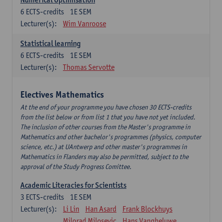
6
ECTS-credits
1E SEM
Lecturer(s):
Wim Vanroose
Statistical learning
6
ECTS-credits
1E SEM
Lecturer(s):
Thomas Servotte
Electives Mathematics
At the end of your programme you have chosen 30 ECTS-credits
from the list below or from list 1 that you have not yet included.
The inclusion of other courses from the Master's programme in
Mathematics and other bachelor's programmes (physics, computer
science, etc.) at UAntwerp and other master's programmes in
Mathematics in Flanders may also be permitted, subject to the
approval of the Study Progress Comittee.
Academic Literacies for Scientists
3
ECTS-credits
1E SEM
Lecturer(s):
Li Lin
Han Asard
Frank Blockhuys
Milorad Milosevic
Hans Vangheluwe