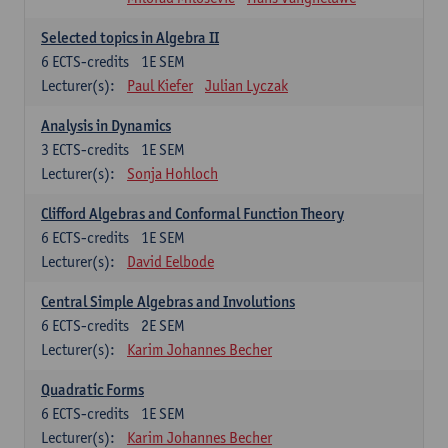
Selected topics in Algebra II
6
ECTS-credits
1E SEM
Lecturer(s):
Paul Kiefer
Julian Lyczak
Analysis in Dynamics
3
ECTS-credits
1E SEM
Lecturer(s):
Sonja Hohloch
Clifford Algebras and Conformal Function Theory
6
ECTS-credits
1E SEM
Lecturer(s):
David Eelbode
Central Simple Algebras and Involutions
6
ECTS-credits
2E SEM
Lecturer(s):
Karim Johannes Becher
Quadratic Forms
6
ECTS-credits
1E SEM
Lecturer(s):
Karim Johannes Becher