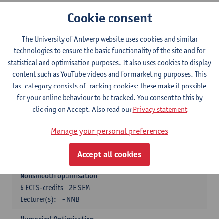
Lecturer(s):
Tom Mestdag
Cookie consent
6
ECTS-credits
2E SEM
The University of Antwerp website uses cookies and similar
Lecturer(s):
Adrien Lebègue
technologies to ensure the basic functionality of the site and for
Convex Analysis and Optimisation
statistical and optimisation purposes. It also uses cookies to display
6
ECTS-credits
2E SEM
content such as YouTube videos and for marketing purposes. This
Lecturer(s):
- NNB
last category consists of tracking cookies: these make it possible
for your online behaviour to be tracked. You consent to this by
Finite Difference Methods and Financial Mathematics
clicking on Accept. Also read our
Privacy statement
6
ECTS-credits
1E SEM
Lecturer(s):
Karel In't Hout
Manage your personal preferences
6
ECTS-credits
2E SEM
Accept all cookies
Lecturer(s):
Xavier De Scheemaekere
Nonsmooth optimisation
6
ECTS-credits
2E SEM
Lecturer(s):
- NNB
Numerical Optimisation