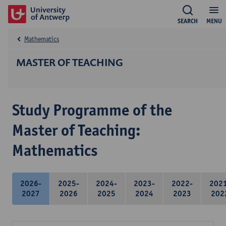
SEARCH
MENU
Mathematics
MASTER OF TEACHING
Study Programme of the
Master of Teaching:
Mathematics
2026-
2025-
2024-
2023-
2022-
202
2027
2026
2025
2024
2023
202