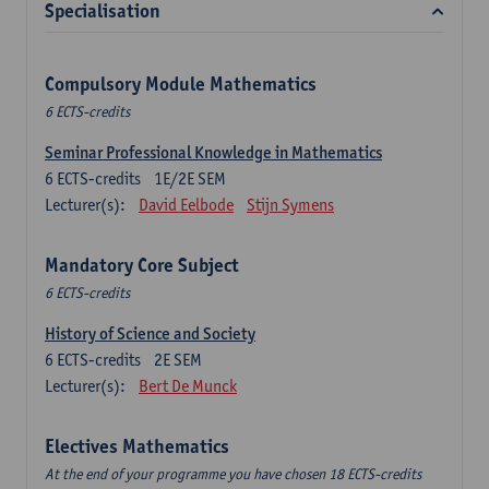
Specialisation
Compulsory Module Mathematics
6 ECTS-credits
Seminar Professional Knowledge in Mathematics
6
ECTS-credits
1E/2E SEM
Lecturer(s):
David Eelbode
Stijn Symens
Mandatory Core Subject
6 ECTS-credits
History of Science and Society
6
ECTS-credits
2E SEM
Lecturer(s):
Bert De Munck
Electives Mathematics
At the end of your programme you have chosen 18 ECTS-credits