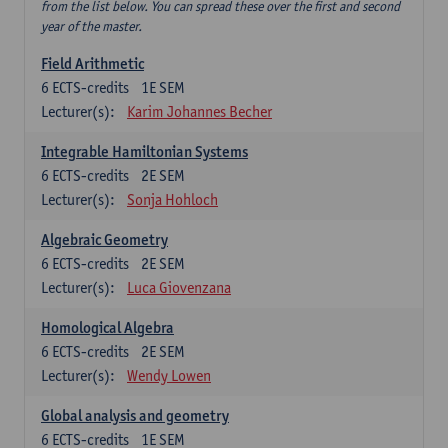
from the list below. You can spread these over the first and second
year of the master.
Field Arithmetic
6
ECTS-credits
1E SEM
Lecturer(s):
Karim Johannes Becher
Integrable Hamiltonian Systems
6
ECTS-credits
2E SEM
Lecturer(s):
Sonja Hohloch
Algebraic Geometry
6
ECTS-credits
2E SEM
Lecturer(s):
Luca Giovenzana
Homological Algebra
6
ECTS-credits
2E SEM
Lecturer(s):
Wendy Lowen
Global analysis and geometry
6
ECTS-credits
1E SEM