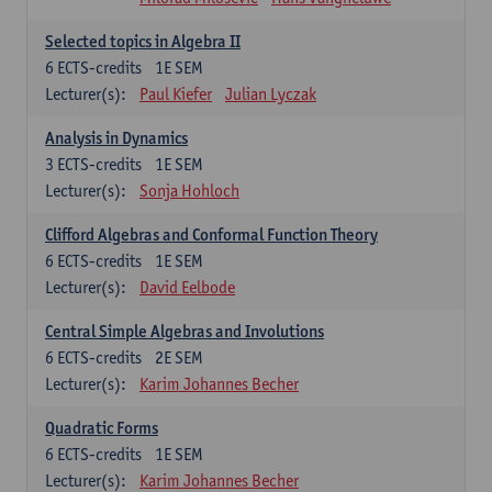
Selected topics in Algebra II
6
ECTS-credits
1E SEM
Lecturer(s):
Paul Kiefer
Julian Lyczak
Analysis in Dynamics
3
ECTS-credits
1E SEM
Lecturer(s):
Sonja Hohloch
Clifford Algebras and Conformal Function Theory
6
ECTS-credits
1E SEM
Lecturer(s):
David Eelbode
Central Simple Algebras and Involutions
6
ECTS-credits
2E SEM
Lecturer(s):
Karim Johannes Becher
Quadratic Forms
6
ECTS-credits
1E SEM
Lecturer(s):
Karim Johannes Becher