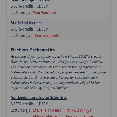
6
ECTS-credits
1E SEM
Lecturer(s):
Wim Vanroose
Statistical learning
6
ECTS-credits
1E SEM
Lecturer(s):
Thomas Servotte
Electives Mathematics
At the end of your programme you have chosen 30 ECTS-credits
from the list below or from list 1 that you have not yet included.
The inclusion of other courses from the Master's programme in
Mathematics and other bachelor's programmes (physics, computer
science, etc.) at UAntwerp and other master's programmes in
Mathematics in Flanders may also be permitted, subject to the
approval of the Study Progress Comittee.
Academic Literacies for Scientists
3
ECTS-credits
1E SEM
Lecturer(s):
Li Lin
Han Asard
Frank Blockhuys
Milorad Milosevic
Hans Vangheluwe