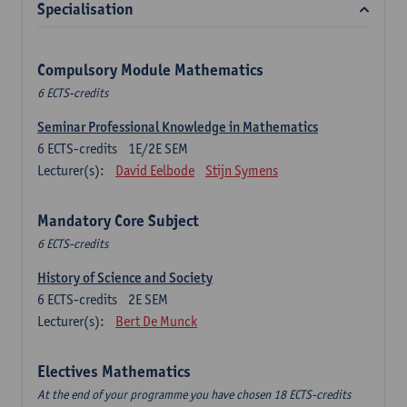
Specialisation
Compulsory Module Mathematics
6 ECTS-credits
Seminar Professional Knowledge in Mathematics
6
ECTS-credits
1E/2E SEM
Lecturer(s):
David Eelbode
Stijn Symens
Mandatory Core Subject
6 ECTS-credits
History of Science and Society
6
ECTS-credits
2E SEM
Lecturer(s):
Bert De Munck
Electives Mathematics
At the end of your programme you have chosen 18 ECTS-credits