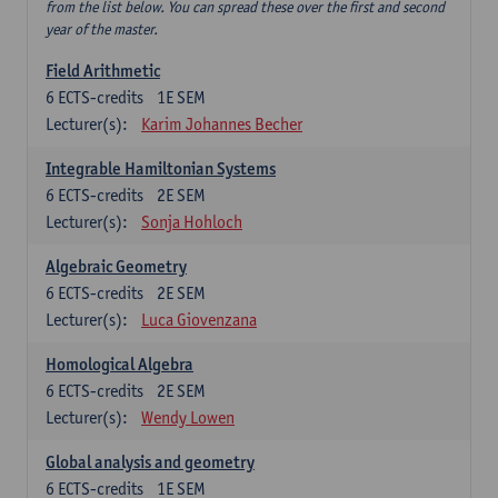
from the list below. You can spread these over the first and second
year of the master.
Field Arithmetic
6
ECTS-credits
1E SEM
Lecturer(s):
Karim Johannes Becher
Integrable Hamiltonian Systems
6
ECTS-credits
2E SEM
Lecturer(s):
Sonja Hohloch
Algebraic Geometry
6
ECTS-credits
2E SEM
Lecturer(s):
Luca Giovenzana
Homological Algebra
6
ECTS-credits
2E SEM
Lecturer(s):
Wendy Lowen
Global analysis and geometry
6
ECTS-credits
1E SEM