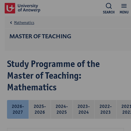
SEARCH
MENU
Mathematics
MASTER OF TEACHING
Study Programme of the
Master of Teaching:
Mathematics
2026-
2025-
2024-
2023-
2022-
202
2027
2026
2025
2024
2023
202