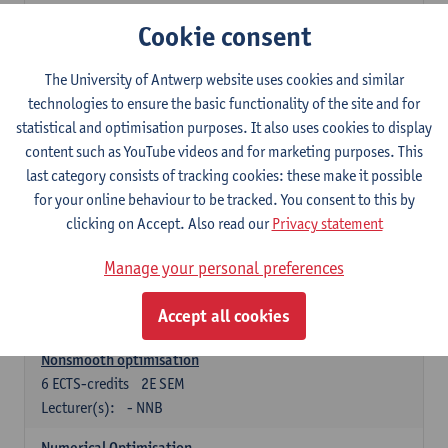
Lecturer(s):
Tom Mestdag
Cookie consent
6
ECTS-credits
2E SEM
The University of Antwerp website uses cookies and similar
Lecturer(s):
Adrien Lebègue
technologies to ensure the basic functionality of the site and for
Convex Analysis and Optimisation
statistical and optimisation purposes. It also uses cookies to display
6
ECTS-credits
2E SEM
content such as YouTube videos and for marketing purposes. This
Lecturer(s):
- NNB
last category consists of tracking cookies: these make it possible
for your online behaviour to be tracked. You consent to this by
Finite Difference Methods and Financial Mathematics
clicking on Accept. Also read our
Privacy statement
6
ECTS-credits
1E SEM
Lecturer(s):
Karel In't Hout
Manage your personal preferences
6
ECTS-credits
2E SEM
Accept all cookies
Lecturer(s):
Xavier De Scheemaekere
Nonsmooth optimisation
6
ECTS-credits
2E SEM
Lecturer(s):
- NNB
Numerical Optimisation