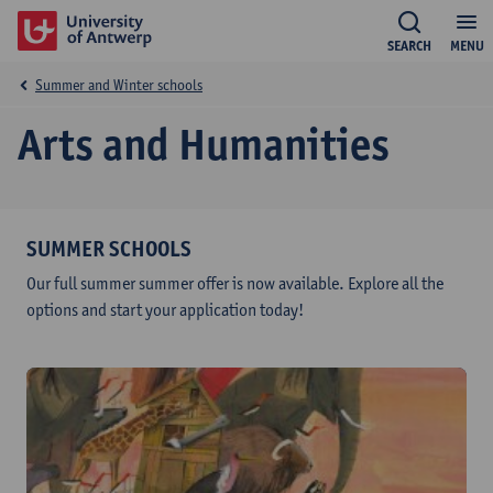
SEARCH
MENU
Summer and Winter schools
Arts and Humanities
SUMMER SCHOOLS
Our full summer summer offer is now available. Explore all the
options and start your application today!