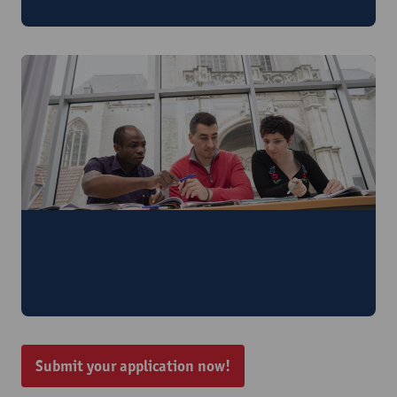
6 - 10 July 2026
Smart Writing for Researchers and
Professionals: Human Expertise and AI for
better Academic English
24 - 28 August 2026
Submit your application now!