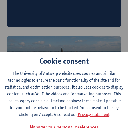
Philosophy and Society: Desire and Decay in
Japanese Philosophy and Beyond
3 - 8 July 2026
Cookie consent
The University of Antwerp website uses cookies and similar
technologies to ensure the basic functionality of the site and for
statistical and optimisation purposes. It also uses cookies to display
Jewish Studies "on Edge"
content such as YouTube videos and for marketing purposes. This
5 - 10 July 2026
last category consists of tracking cookies: these make it possible
for your online behaviour to be tracked. You consent to this by
clicking on Accept. Also read our
Privacy statement
Manage your personal preferences