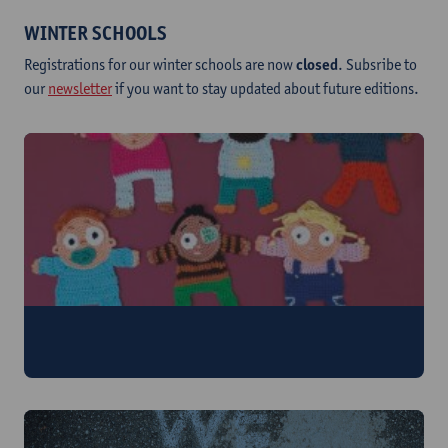
WINTER SCHOOLS
Registrations for our winter schools are now
closed
. Subsribe to
our
newsletter
if you want to stay updated about future editions.
Feminism and Motherhood
2 - 6 February 2026