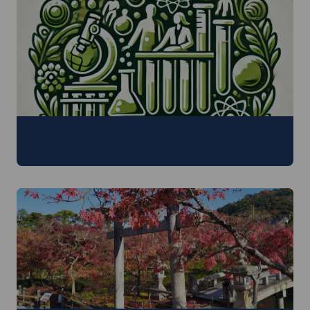
Inter- and Transdisciplinary Research
29 June - 3 July 2026