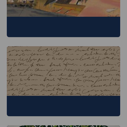
Children's Literature
29 June - 3 July 2026
Digital Humanities
29 June - 3 July 2026