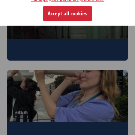
Accept all cookies
Film History
5 - 11 July 2026
Arts & Media Archaeology