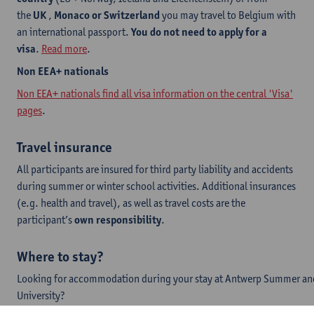
the
UK
,
Monaco or Switzerland
you may travel to Belgium with
an international passport.
You do not need to apply for a
visa
.
Read more
.
​Non EEA+ nationals
Non EEA+ nationals find all visa information on the central 'Visa'
pages
.
Travel insurance
All participants are insured for third party liability and accidents
during summer or winter school activities. Additional insurances
(e.g. health and travel), as well as travel costs are the
participant’s
own responsibility
.
Where to stay?
Looking for accommodation during your stay at Antwerp Summer an
University?