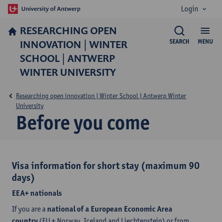
Login
RESEARCHING OPEN
INNOVATION | WINTER
SEARCH
MENU
SCHOOL | ANTWERP
WINTER UNIVERSITY
Researching open innovation | Winter School | Antwerp Winter
University
Before you come
Visa information for short stay (maximum 90
days)
EEA+ nationals
If you are a
national of a European Economic Area
country
(EU + Norway, Iceland and Liechtenstein) or from