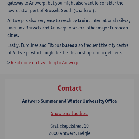
gateway to Antwerp, but you might also want to consider the
low-cost airport of Brussels South (Charleroi).
Antwerp is also very easy to reach by
train
. International railway
lines link Brussels and Antwerp to several other major European
cities.
Lastly, Eurolines and Flixbus
buses
also frequent the city centre
of Antwerp, which might be the cheapest option to get here.
>
Read more on travelling to Antwerp
Contact
Antwerp Summer and Winter University Office
Show email address
Gratiekapelstraat 10
2000 Antwerp, België