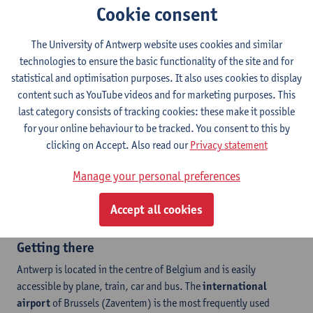
Antwerp has many different accommodation options to offer
,
Cookie consent
ranging from student rooms over youth hostels to classic
hotels.
This winter school takes place at
Stadscampus
of the
The University of Antwerp website uses cookies and similar
University of Antwerp
. This campus can be reached from the
technologies to ensure the basic functionality of the site and for
city center by bike or public transport. Please be sure to check
statistical and optimisation purposes. It also uses cookies to display
the distances before you book.
content such as YouTube videos and for marketing purposes. This
We provide all accepted students with
a list
last category consists of tracking cookies: these make it possible
of housing options
in different price categories and at
for your online behaviour to be tracked. You consent to this by
different locations, but all participants are
clicking on Accept. Also read our
Privacy statement
free to choose their accommodation. For more information on
Manage your personal preferences
university student rooms, contact our colleagues
at
internationalstudenthousing@uantwerpen.be
. Note that this
Accept all cookies
option is not available for winter schools.
Getting there
Antwerp is located in the centre of Belgium and is easily
accessible by plane, train, car and bus. The
international
airport
of Brussels (Zaventem) is the most frequently used