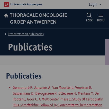
Login
THORACALE ONCOLOGIE
GROEP ANTWERPEN
ZOEK
MENU
Presentaties en publicaties
Publicaties
Publicaties
Germonpré P, Janssens A, Van Moorter L, Verresen D,
Galdermans D, Devogelaere R, Ottevaere H, Mentens Y, De
Pooter C, Goor C. A Multicenter Phase II Study Of Carboplatin
Plus Gemcitabine Followed By Concomitant Chemoradiation