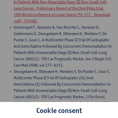
In Patients With Non-Resectable Stage III Non-Small-Cell-
Lung Cancer: Preliminary Report of the Cher@Nos trial.
12th World Conference on Lung Cancer: P2-177. Download
(pdf - 170 KB)
Germonpré P, Janssens A, Van Moorter L, Verresen D,
Galdermans D, Devogelaere R, Ottevaere H, Mentens Y, De
Pooter C, Goor C. A Multicenter Phase II Trial Of Carboplatin
And Gemcitabine Followed By Concurrent Chemoradiation In
Patients With Unresectable Stage III Non-Small-Cell-Lung
Cancer (NSCLC): FEV1 as Prognostic Marker. Am J Respir Crit
Care Med 2008; vol 177: A311.
Devogelaere R, Ottevaere H, Mentens Y, De Pooter C, Goor C.
Multicenter Phase II Trial Of Carboplatin (Cb) And
Gemcitabine (G) Followed By Concurrent Chemoradiation In
Patients With Unresectable Stage III Non-Small-Cell-Lung
Cancer (NSCLC): FEV1 as Prognostic Marker. J Clin Oncol,
2008 ASCO Annual Meeting Proceedings Part I vol 26: 7558.
Cookie consent
Galdermans D., Driesen P., Bustin F., Lambrechts M.,
Deschepper K., Stappaerts I., Verresen D., Janssens A.,