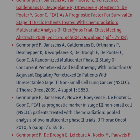
Galdermans D, Devogelaere R, Ottevaere H, Mentens Y, De
Pooter Y, Goor C. FEV1 As A Prognostic Factor For Survival In
Stage III Nsclc Patients Treated With Chemoradiation:
Multivariate Analysis Of Cher@nos Trial. Chest Meeting
Abstracts 2008; vol 134: p45004.
Download (pdf - 79 KB)
Germonpré P, Janssens A, Galdermans D, Ortmanns P,
Deschepper K, Devogelaere R, De Droogh E, De Pooter C,
Goor C. A Randomized Multicenter Phase II Study Of
Concurrent Pemetrexed And Radiotherapy With Induction Or
Adjuvant Cisplatin/Pemetrexed In Patients With
Unresectable Stage III Non-Small Cell Lung Cancer (NSCLC).
J Thorac Oncol 2009, 4 suppl 1: S853.
Germonpré P, Janssens A, Nowé V, Boeykens E, De Pooter C,
Goor C. FEV1 as prognostic marker in stage III non-small cell
(NSCLC) patients treated with chemoradiation: pooled
analysis of two multicenter phase II trials. J Thorac Oncol
2010, 5 (suppl 7): S518.
Germonpré P, De Droogh E, Lefebure A, Kockx M, Pauwels P,