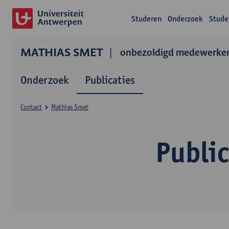
Studeren
Onderzoek
Stude
MATHIAS SMET
onbezoldigd medewerke
Onderzoek
Publicaties
Contact
Mathias Smet
Publi