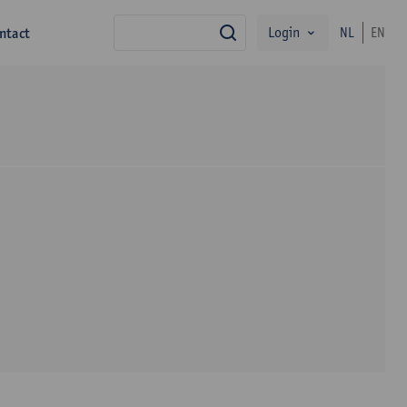
Login
ntact
NL
EN
zoek