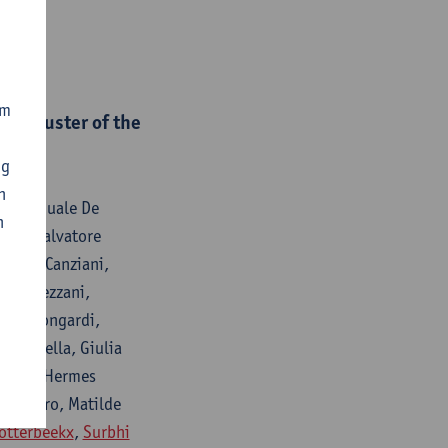
om
al cluster of the
ng
n
i, Pasquale De
n
usso, Salvatore
Maria Canziani,
etta Pezzani,
Maria Mongardi,
iammarella, Giulia
lvatore Hermes
avernaro, Matilde
otterbeekx
,
Surbhi