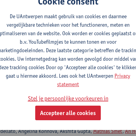
Cookie consent
acconelli,
Surbhi Malhotra
De UAntwerpen maakt gebruik van cookies en daarmee
vergelijkbare technieken voor het functioneren, meten en
ptimaliseren van de website. Ook worden er cookies geplaatst 
essment and impact on quality of life in neurosensori
b.v. YouTubefilmpjes te kunnen tonen en voor
yndrome
arketingdoeleinden. Deze laatste categorie betreffen de tracki
- ISSN 2045-2322-14:1 (2024) p. 1-14
cookies. Uw internetgedrag kan worden gevolgd door middel va
na Gorska, Maria Paola Cecchini, Massimo Mirandola, Marco Mero
deze tracking cookies Door op 'Accepteer alle cookies' te klikke
i, Chiara Konishi De Toffoli,
Samir Kumar-Singh
, Gianluigi Zan
gaat u hiermee akkoord. Lees ook het UAntwerpen
Privacy
conelli, Mariana Nunes Pinho Guedes, Gaia Maccarrone, Lorenzo 
statement
Stefania Vitali, Giorgia Tomassini, Benedetta Barana, Maria Dil
via Mazzaferri, Alessia Savoldi, Elda Righi, Giorgia Franchina, 
Stel je persoonlijke voorkeuren in
iam Emiliani, Raffaella Cordioli, Alessio Esposito, Concetta Sc
Accepteer alle cookies
ni, Filippo Cioli Puviani, Daniele Fasan, Alessandro Visentin, Sa
hi, Maddalena Armellini, Enrico Gibbin, Laura Rovigo, Lorenzo T
rdellato, Angelina Konnova, Akshita Gupta,
Mathias Smet
,
An H