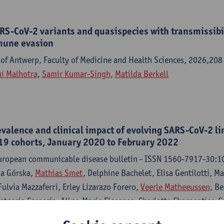
RS-CoV-2 variants and quasispecies with transmissibil
mune evasion
 of Antwerp, Faculty of Medicine and Health Sciences, 2026,208
i Malhotra
,
Samir Kumar-Singh
,
Matilda Berkell
valence and clinical impact of evolving SARS-CoV-2 li
9 cohorts, January 2020 to February 2022
European communicable disease bulletin - ISSN 1560-7917-30:1
na Górska,
Mathias Smet
, Delphine Bachelet, Elisa Gentilotti, 
Fulvia Mazzaferri, Erley Lizarazo Forero,
Veerle Matheeussen
, Be
atascia Caroccia, Aline-Marie Florence, Charlotte Charpentier, C
, Alex W. Friedrich, Jesús Rodríguez-Baño, Jade Ghosn,
Samir 