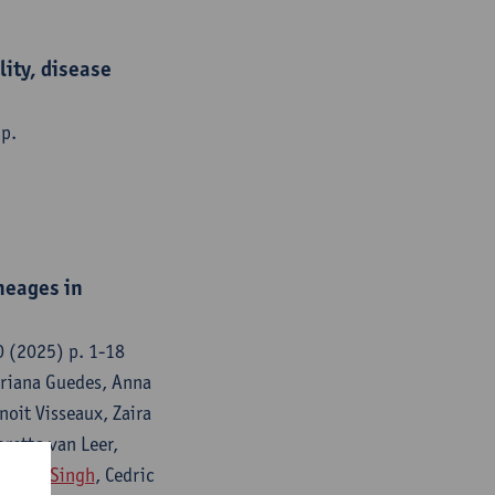
ity, disease
 p.
neages in
0 (2025) p. 1-18
Mariana Guedes, Anna
noit Visseaux, Zaira
oretta van Leer,
Kumar-Singh
, Cedric