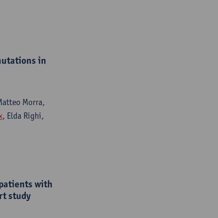
utations in
 Matteo Morra,
x
, Elda Righi,
patients with
rt study