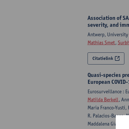
Association of SA
severity, and im
Antwerp, University
Mathias Smet
,
Surbh
Citatielink
Quasi-species pre
European COVID-1
Eurosurveillance : 
Matilda Berkell
, An
Maria Franco-Yusti, 
R. Palacios-Baena, N
Maddalena Giannella