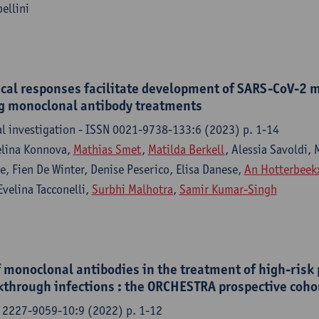
ellini
al responses facilitate development of SARS-CoV-2 m
ng monoclonal antibody treatments
cal investigation - ISSN 0021-9738-133:6 (2023) p. 1-14
elina Konnova,
Mathias Smet
,
Matilda Berkell
, Alessia Savoldi,
, Fien De Winter, Denise Peserico, Elisa Danese,
An Hotterbeek
velina Tacconelli,
Surbhi Malhotra
,
Samir Kumar-Singh
f monoclonal antibodies in the treatment of high-risk 
through infections : the ORCHESTRA prospective coho
 2227-9059-10:9 (2022) p. 1-12