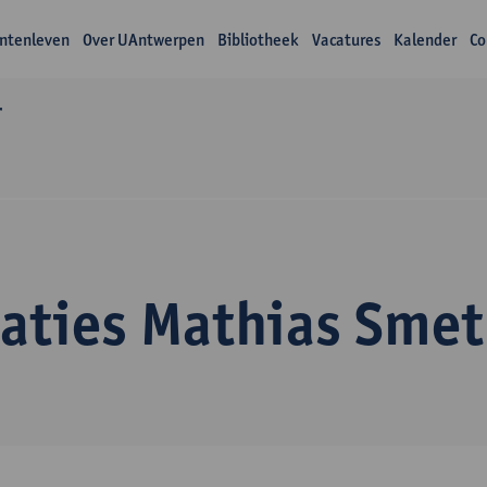
ntenleven
Over UAntwerpen
Bibliotheek
Vacatures
Kalender
Co
r
caties Mathias Smet