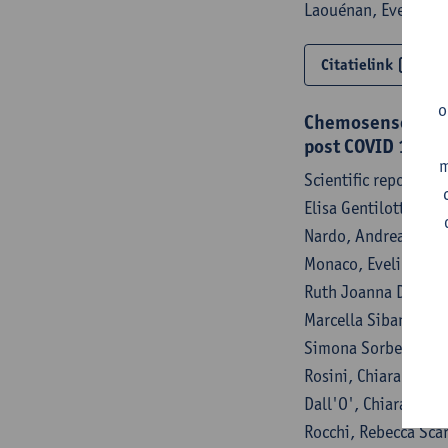
Laouénan, Evelina T
Citatielink
o
Chemosensory ass
post COVID 19 s
m
Scientific reports 
Elisa Gentilotti, An
Nardo, Andrea Sartor
Monaco, Evelina Tac
Ruth Joanna Davies, 
Marcella Sibani, Ful
Simona Sorbello, Mir
Rosini, Chiara Perli
Dall'O', Chiara Zanc
Rocchi, Rebecca Sca