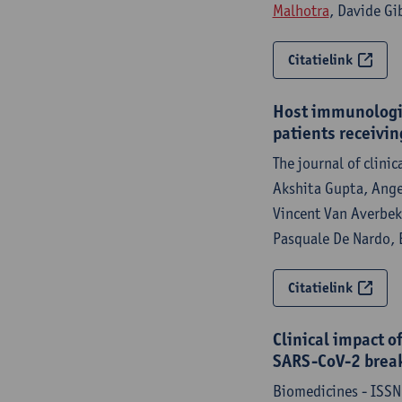
Malhotra
, Davide Gib
Citatielink
Host immunologic
patients receivi
The journal of clini
Akshita Gupta, Ang
Vincent Van Averbeke
Pasquale De Nardo, E
Citatielink
Clinical impact o
SARS-CoV-2 break
Biomedicines - ISSN