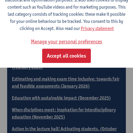
2026)
content such as YouTube videos and for marketing purposes. This
last category consists of tracking cookies: these make it possible
Finding your way in assessment methods: A tool for
for your online behaviour to be tracked. You consent to this by
thoughtful assessment (April 2026)
clicking on Accept. Also read our
Privacy statement
​​Neurodiversity in practice: building inclusive higher
education (March 2026)
Manage your personal preferences
Gamification and Game-Based Teaching in Higher
Accept all cookies
Education: Practical Tools for Your Teaching Practice
(February 2026)
Estimating and making exam time inclusive: towards fair
and feasible assessments (January 2026)
Education with sustainable impact (December 2025)
When disciplines meet: inspiration for interdisciplinary
education (November 2025)
Action in the lecture hall! Activating students. (October