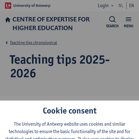
Login
NL
EN
CENTRE OF EXPERTISE FOR
HIGHER EDUCATION
SEARCH
MENU
Teaching tips chronological
Teaching tips 2025-
2026
Cookie consent
Peer assessment in group assignments: Getting started
with Buddycheck (June 2026)
The University of Antwerp website uses cookies and similar
technologies to ensure the basic functionality of the site and for
Using GenAI to develop multiple-choice questions (May
statistical and optimisation purposes. It also uses cookies to display