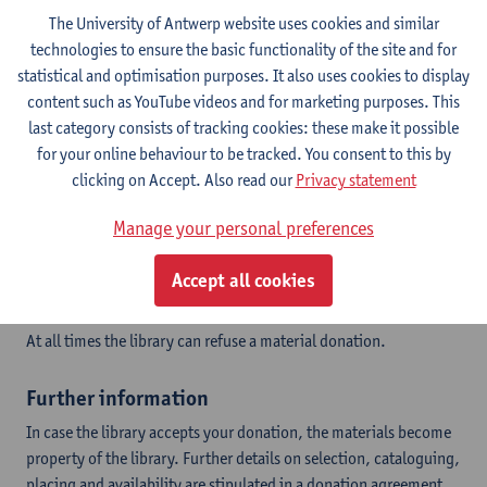
The library can arrange transport in case of large amounts of
The University of Antwerp website uses cookies and similar
materials.
technologies to ensure the basic functionality of the site and for
statistical and optimisation purposes. It also uses cookies to display
content such as YouTube videos and for marketing purposes. This
Criteria for acceptance
last category consists of tracking cookies: these make it possible
Donations have to meet a number of criteria to decide if we can
for your online behaviour to be tracked. You consent to this by
accept:
clicking on Accept. Also read our
Privacy statement
Is the donation a relevant addition to the collection of the
Manage your personal preferences
library?
Does the donation fit into the collection policy of the
Accept all cookies
library?
Are the materials in good physical condition?
At all times the library can refuse a material donation.
Further information
In case the library accepts your donation, the materials become
property of the library. Further details on selection, cataloguing,
placing and availability are stipulated in a donation agreement.