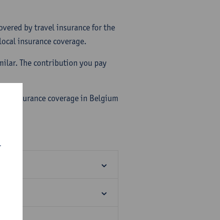
overed by travel insurance for the
 local insurance coverage.
imilar. The contribution you pay
alth insurance coverage in Belgium
r