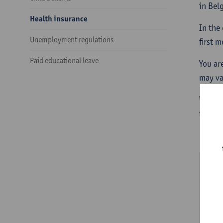
in Bel
Health insurance
In the
Unemployment regulations
first 
Paid educational leave
You ar
may va
When a
for the
Ho
Ho