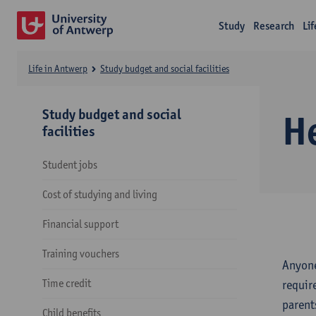
Study
Research
Li
Life in Antwerp
Study budget and social facilities
Study budget and social
H
facilities
Student jobs
Cost of studying and living
Financial support
Training vouchers
Anyone
Time credit
requir
parent
Child benefits