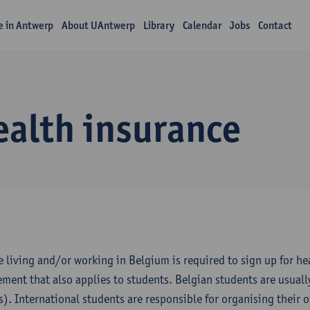
fe in Antwerp
About UAntwerp
Library
Calendar
Jobs
Contact
ealth insurance
 living and/or working in Belgium is required to sign up for heal
ement that also applies to students. Belgian students are usuall
s). International students are responsible for organising their 