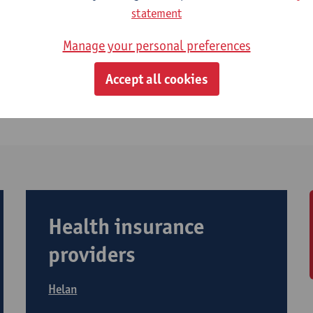
ditional hospitalisation insurance?
statement
althcare premium (‘zorgpremie’)
Manage your personal preferences
Accept all cookies
riffs ambulatory care
Health insurance
providers
Helan