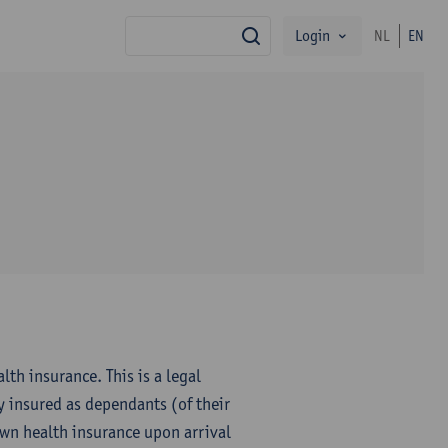
Login
NL
EN
search
th insurance. This is a legal
y insured as dependants (of their
own health insurance upon arrival