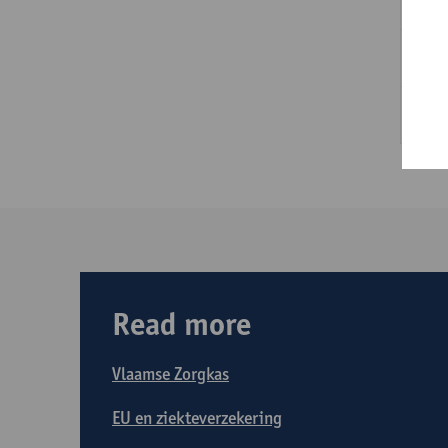
Ad
He
Ta
Read more
Vlaamse Zorgkas
EU en ziekteverzekering