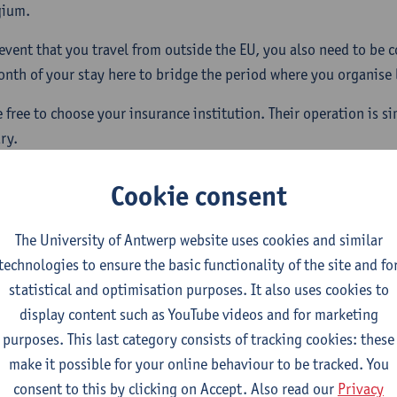
gium.
 event that you travel from outside the EU, you also need to be c
month of your stay here to bridge the period where you organise
e free to choose your insurance institution. Their operation is s
ry.
pplying for a student visa you may need to provide proof of he
Cookie consent
 duration of your studies.
The University of Antwerp website uses cookies and similar
technologies to ensure the basic functionality of the site and fo
statistical and optimisation purposes. It also uses cookies to
w is your health insurance organised?
display content such as YouTube videos and for marketing
purposes. This last category consists of tracking cookies: these
w to join a health insurance?
make it possible for your online behaviour to be tracked. You
consent to this by clicking on Accept. Also read our
Privacy