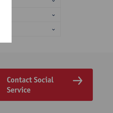
Contact Social
Service