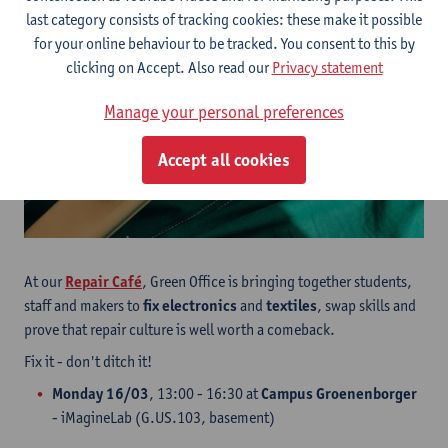
last category consists of tracking cookies: these make it possible
for your online behaviour to be tracked. You consent to this by
clicking on Accept. Also read our
Privacy statement
Manage your personal preferences
Accept all cookies
At our
Repair Café
, Green Office is bringing together students,
staff and makers to
fix electronics
and
textiles
, swap skills and
prove that repair culture is well worth a comeback.
Fix it - don't ditch it!
Monday 16/03
, 13:00 - 16:30 at
Campus Groenenborger
- iMagineLab (G.US.103, basement)